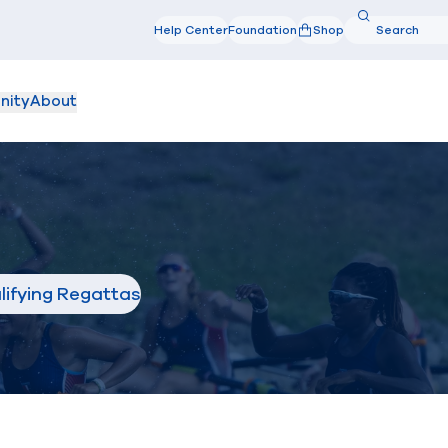
Search
Help Center
Foundation
Shop
Search
nity
About
lifying Regattas