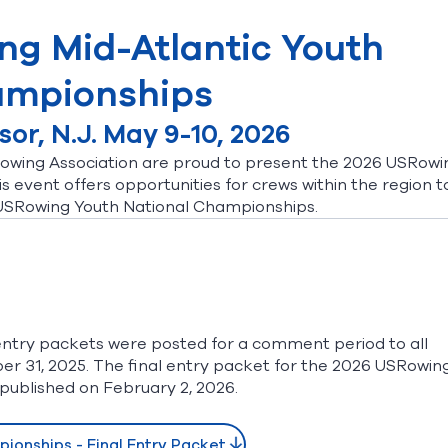
ng Mid-Atlantic Youth
mpionships
or, N.J. May 9-10, 2026
owing Association are proud to present the 2026 USRowi
 event offers opportunities for crews within the region t
 USRowing Youth National Championships.
ntry packets were posted for a comment period to all
31, 2025. The final entry packet for the 2026 USRowin
published on February 2, 2026.
ionships - Final Entry Packet