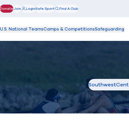
Donate
Join
Login
Safe Sport
Find A Club
(opens in new window)
U.S. National Teams
Camps & Competitions
Safeguarding
Southwest
Cent