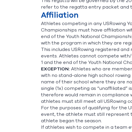
This regatta will be governed by the 20
refer to the regatta entry packet and t
Affiliation
Athletes competing in any USRowing You
Championships must have affiliation w
end of the Youth National Championships
with the program in which they are regi
This includes USRowing registered and 
events. Athletes cannot compete with
1 and the end of the Youth National Ch
EXCEPTION:
Athletes who are members o
with no stand-alone high school rowing 
name of their school where they are no
single (1x) competing as “unaffiliated” 
therefore would remain in compliance wi
athletes must still meet all USRowing
For the purposes of qualifying for the 
event, the athlete must still represent
athlete began the season.
If athletes wish to compete in a team e