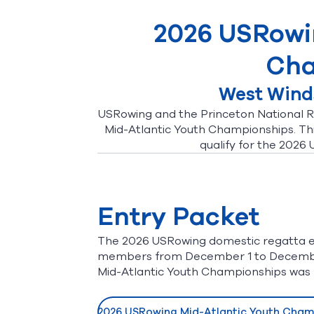
2026 USRowi
Cha
West Winds
USRowing and the Princeton National R
Mid-Atlantic Youth Championships. This
qualify for the 2026
Entry Packet
The 2026 USRowing domestic regatta e
members from December 1 to December 
Mid-Atlantic Youth Championships was 
2026 USRowing Mid-Atlantic Youth Champ