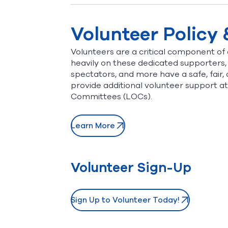
Volunteer Policy
Volunteers are a critical component of a
heavily on these dedicated supporters,
spectators, and more have a safe, fair, 
provide additional volunteer support 
Committees (LOCs).
Learn More
Volunteer Sign-Up
Sign Up to Volunteer Today!
(opens in new window)