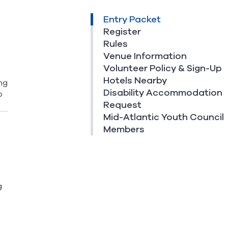
Entry Packet
Register
Rules
Venue Information
Volunteer Policy & Sign-Up
Hotels Nearby
ng
Disability Accommodation
o
Request
Mid-Atlantic Youth Council
Members
g