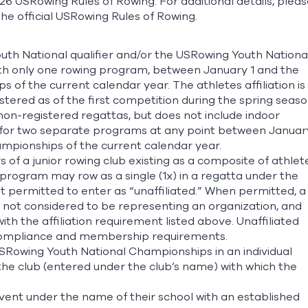
26 USRowing Rules of Rowing. For additional details, pleas
he official USRowing Rules of Rowing.
th National qualifier and/or the USRowing Youth Nationa
ith only one rowing program, between January 1 and the
 of the current calendar year. The athletes affiliation is
stered as of the first competition during the spring seaso
non-registered regattas, but does not include indoor
/for two separate programs at any point between Januar
ampionships of the current calendar year.
f a junior rowing club existing as a composite of athlet
program may row as a single (1x) in a regatta under the
t permitted to enter as “unaffiliated.” When permitted, a
is not considered to be representing an organization, and
th the affiliation requirement listed above. Unaffiliated
 compliance and membership requirements.
USRowing Youth National Championships in an individual
 the club (entered under the club’s name) with which the
vent under the name of their school with an established