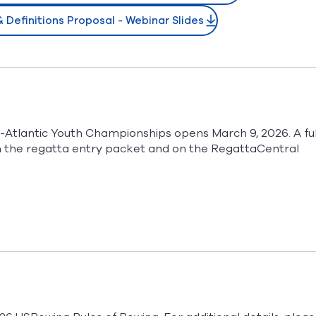
Definitions Proposal - Webinar Slides
-Atlantic Youth Championships opens March 9, 2026. A ful
e in the regatta entry packet and on the RegattaCentral