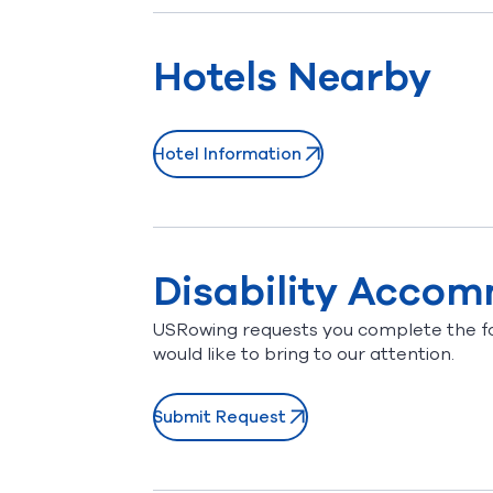
Hotels Nearby
Hotel Information
(opens in new window)
Disability Acco
USRowing requests you complete the f
would like to bring to our attention.
Submit Request