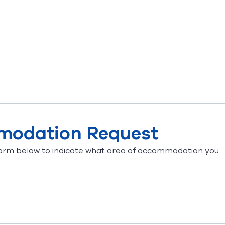
mmodation Request
orm below to indicate what area of accommodation you