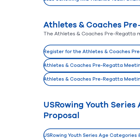
(opens in new window)
Athletes & Coaches Pre
The Athletes & Coaches Pre-Regatta mee
Register for the Athletes & Coaches Pr
(opens in new window)
Athletes & Coaches Pre-Regatta Meeting
(opens in new window)
Athletes & Coaches Pre-Regatta Meetin
(opens in new window)
USRowing Youth Series A
Proposal
USRowing Youth Series Age Categories &
(opens in new window)