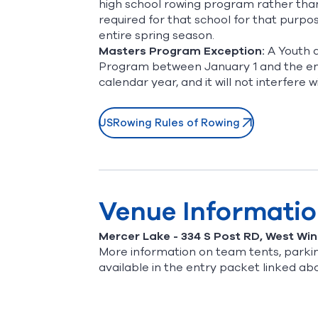
high school rowing program rather tha
required for that school for that purp
entire spring season.
Masters Program Exception:
A Youth a
Program between January 1 and the end
calendar year, and it will not interfere wi
USRowing Rules of Rowing
Venue Informati
Mercer Lake - 334 S Post RD, West Wi
More information on team tents, parkin
available in the entry packet linked ab