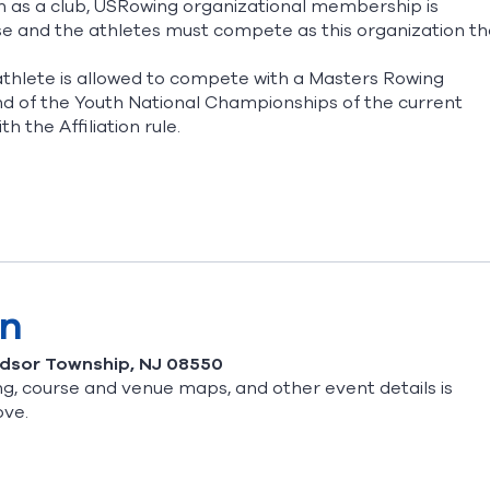
n as a club, USRowing organizational membership is
ose and the athletes must compete as this organization th
thlete is allowed to compete with a Masters Rowing
 of the Youth National Championships of the current
th the Affiliation rule.
on
ndsor Township, NJ 08550
g, course and venue maps, and other event details is
ove.