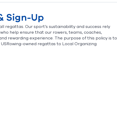
 & Sign-Up
ll regattas. Our sport’s sustainability and success rely
 who help ensure that our rowers, teams, coaches,
and rewarding experience. The purpose of this policy is to
at USRowing-owned regattas to Local Organizing