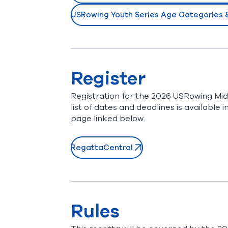
USRowing Youth Series Age Categories & 
(opens in new window)
Register
Registration for the 2026 USRowing Mid
list of dates and deadlines is availabl
page linked below.
RegattaCentral
(opens in new window)
Rules