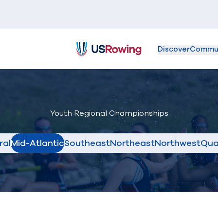
Discover
Commu
USRowing
Youth Regional Championships
ral
Mid-Atlantic
Southeast
Northeast
Northwest
Qua