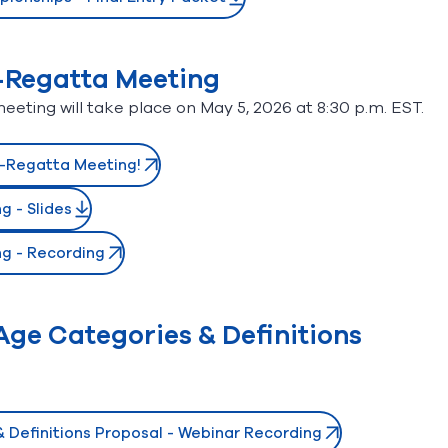
-Regatta Meeting
ting will take place on May 5, 2026 at 8:30 p.m. EST.
e-Regatta Meeting!
 - Slides
g - Recording
ge Categories & Definitions
 Definitions Proposal - Webinar Recording