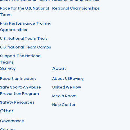
Race for the U.S. National
Regional Championships
Team
High Performance Training
Opportunities
U.S. National Team Trials
U.S. National Team Camps
Support The National
Teams
Safety
About
Report an Incident
About USRowing
Safe Sport: An Abuse
United We Row
Prevention Program
Media Room
Safety Resources
Help Center
Other
Governance
Careers