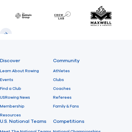
Previous
Next
Find A Club
Help Center
Baldwin
CrewLAB
Maxwell Meda
Foundation
Shop
Previous
Next
Discover
Community
Learn About Rowing
Athletes
Events
Clubs
Find a Club
Coaches
USRowing News
Referees
Membership
Family & Fans
Resources
U.S. National Teams
Competitions
Meet The National Teams
National Championships