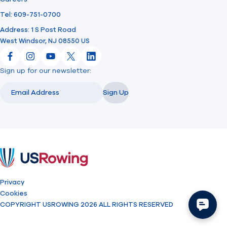
Tel: 609-751-0700
Address: 1 S Post Road
West Windsor, NJ 08550 US
Facebook
Instagram
YouTube
X
LinkedIn
Sign up for our newsletter:
Email
Email
Sign Up
USRowing
Privacy
Cookies
COPYRIGHT USROWING 2026 ALL RIGHTS RESERVED