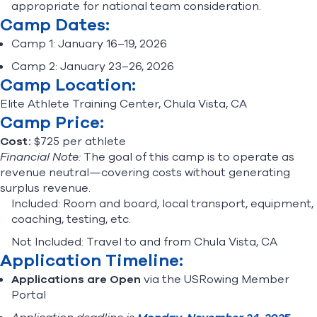
appropriate for national team consideration.
Camp Dates:
Camp 1: January 16–19, 2026
Camp 2: January 23–26, 2026
Camp Location:
Elite Athlete Training Center, Chula Vista, CA
Camp Price:
Cost:
$725 per athlete
Financial Note:
The goal of this camp is to operate as
revenue neutral—covering costs without generating
surplus revenue.
Included: Room and board, local transport, equipment,
coaching, testing, etc.
Not Included: Travel to and from Chula Vista, CA
Application Timeline:
Applications are Open
via the USRowing Member
Portal