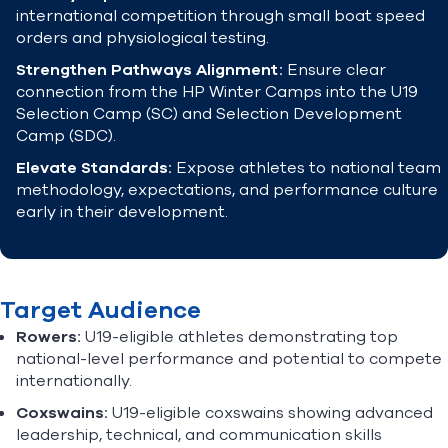
international competition through small boat speed
orders and physiological testing.
Strengthen Pathways Alignment:
Ensure clear
connection from the HP Winter Camps into the U19
Selection Camp (SC) and Selection Development
Camp (SDC).
Elevate Standards:
Expose athletes to national team
methodology, expectations, and performance culture
early in their development.
Target Audience
Rowers:
U19-eligible athletes demonstrating top
national-level performance and potential to compete
internationally.
Coxswains:
U19-eligible coxswains showing advanced
leadership, technical, and communication skills