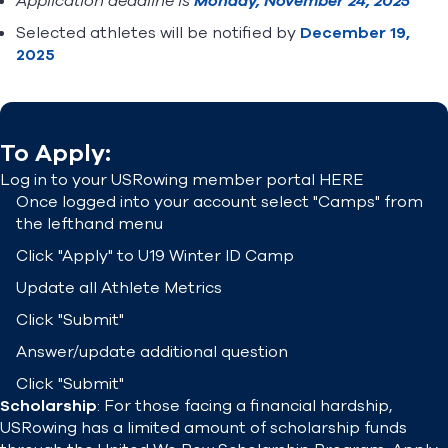
Application deadline is
Monday, November 24, 2025
Selected athletes will be notified by
December 19,
2025
To Apply:
Log in to your USRowing member portal
HERE
Once logged into your account select "Camps" from
the lefthand menu
Click "Apply" to U19 Winter ID Camp
Update all Athlete Metrics
Click "Submit"
Answer/update additional question
Click "Submit"
Scholarship
: For those facing a financial hardship,
USRowing has a limited amount of scholarship funds