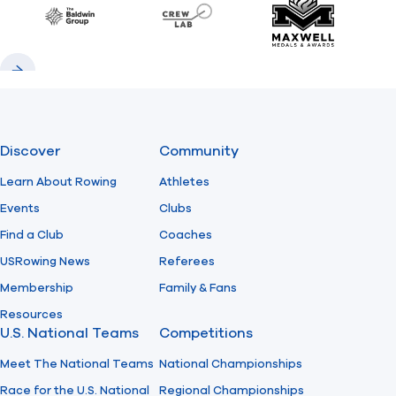
Baldwin
CrewLAB
Maxwell Meda
Previous
Next
Discover
Community
Learn About Rowing
Athletes
Events
Clubs
Find a Club
Coaches
USRowing News
Referees
Membership
Family & Fans
Resources
U.S. National Teams
Competitions
Meet The National Teams
National Championships
Race for the U.S. National
Regional Championships