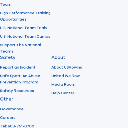
Team
High Performance Training
Opportunities
U.S. National Team Trials
U.S. National Team Camps
Support The National
Teams
Safety
About
Report an Incident
About USRowing
Safe Sport: An Abuse
United We Row
Prevention Program
Media Room
Safety Resources
Help Center
Other
Governance
Careers
Tel: 609-751-0700