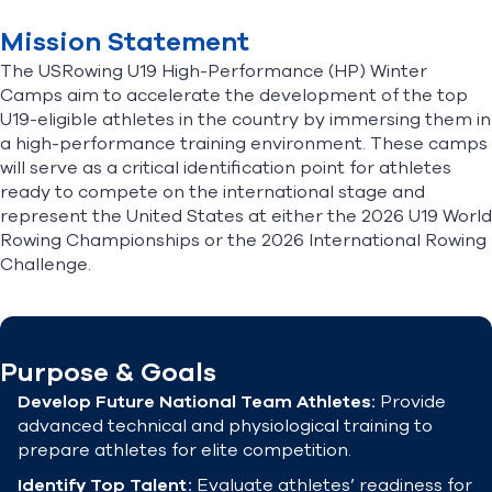
Mission Statement
The USRowing U19 High-Performance (HP) Winter
Camps aim to accelerate the development of the top
U19-eligible athletes in the country by immersing them in
a high-performance training environment. These camps
will serve as a critical identification point for athletes
ready to compete on the international stage and
represent the United States at either the 2026 U19 World
Rowing Championships or the 2026 International Rowing
Challenge.
Purpose & Goals
Develop Future National Team Athletes:
Provide
advanced technical and physiological training to
prepare athletes for elite competition.
Identify Top Talent:
Evaluate athletes’ readiness for