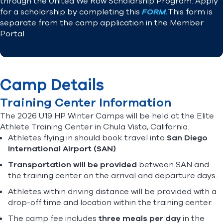
through the United We Row Scholarship Program. Apply
for a scholarship by completing this
FORM.
This form is
separate from the camp application in the Member
Portal.
Camp Details
Training Center Information
The 2026 U19 HP Winter Camps will be held at the Elite
Athlete Training Center in Chula Vista, California.
Athletes flying in should book travel into
San Diego
International Airport (SAN)
.
Transportation will be provided
between SAN and
the training center on the arrival and departure days.
Athletes within driving distance will be provided with a
drop-off time and location within the training center.
The camp fee includes
three meals per day
in the