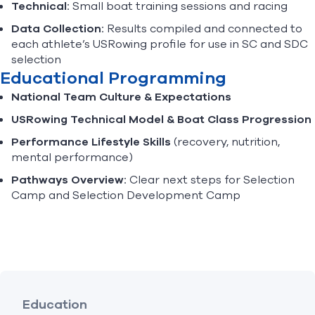
Technical:
Small boat training sessions and racing
Data Collection:
Results compiled and connected to
each athlete’s USRowing profile for use in SC and SDC
selection
Educational Programming
National Team Culture & Expectations
USRowing Technical Model & Boat Class Progression
Performance Lifestyle Skills
(recovery, nutrition,
mental performance)
Pathways Overview:
Clear next steps for Selection
Camp and Selection Development Camp
Education