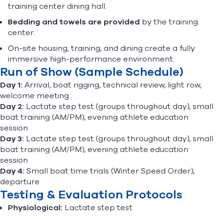
training center dining hall.
Bedding and towels are provided
by the training
center.
On-site housing, training, and dining create a fully
immersive high-performance environment.
Run of Show (Sample Schedule)
Day 1:
Arrival, boat rigging, technical review, light row,
welcome meeting
Day 2:
Lactate step test (groups throughout day), small
boat training (AM/PM), evening athlete education
session
Day 3:
Lactate step test (groups throughout day), small
boat training (AM/PM), evening athlete education
session
Day 4:
Small boat time trials (Winter Speed Order),
departure
Testing & Evaluation Protocols
Physiological:
Lactate step test