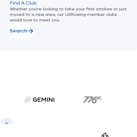
Find A Club
Whether you're looking to take your first strokes or just
moved to a new area, our USRowing member clubs
would love to meet you.
Search
gemini.com
776 BC
Previous
Next