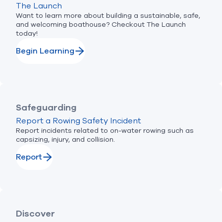
The Launch
Want to learn more about building a sustainable, safe,
and welcoming boathouse? Checkout The Launch
today!
Begin Learning
Safeguarding
Report a Rowing Safety Incident
Report incidents related to on-water rowing such as
capsizing, injury, and collision.
Report
Discover