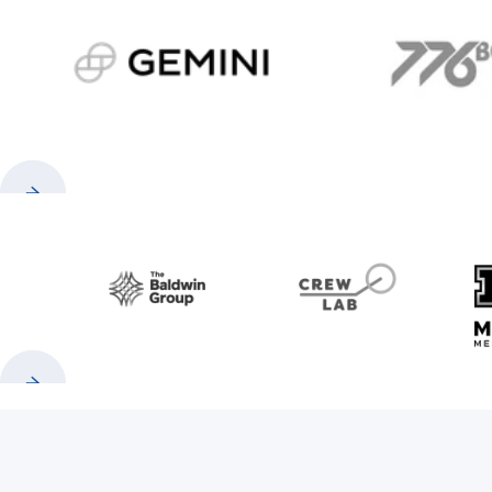
gemini.com
776 
Previous
Next
Baldwin
CrewLAB
Previous
Next