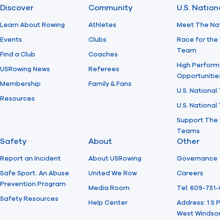
Discover
Community
U.S. Natio
Learn About Rowing
Athletes
Meet The Na
Events
Clubs
Race for the 
Team
Find a Club
Coaches
High Perform
USRowing News
Referees
Opportunitie
Membership
Family & Fans
U.S. National
Resources
U.S. Nationa
Support The 
Teams
Safety
About
Other
Report an Incident
About USRowing
Governance
Safe Sport: An Abuse
United We Row
Careers
Prevention Program
Media Room
Tel: 609-751
Safety Resources
Help Center
Address: 1 S
West Windsor