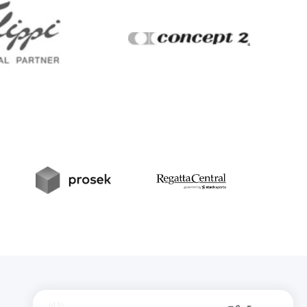
Filippi
Concept2
t
Prosek
RegattaCentral