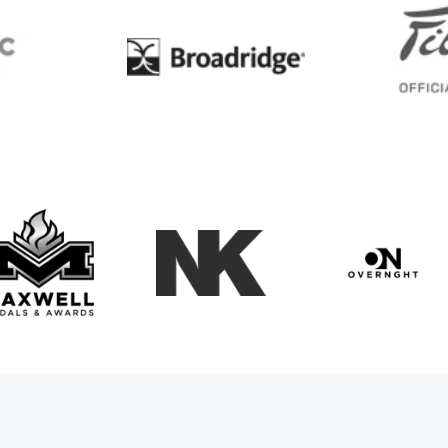
BC
Broadridge
Maxwell Medals & Awards
NK
Overngh