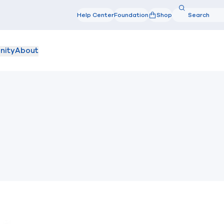
Search
Help Center
Foundation
Shop
Search
nity
About