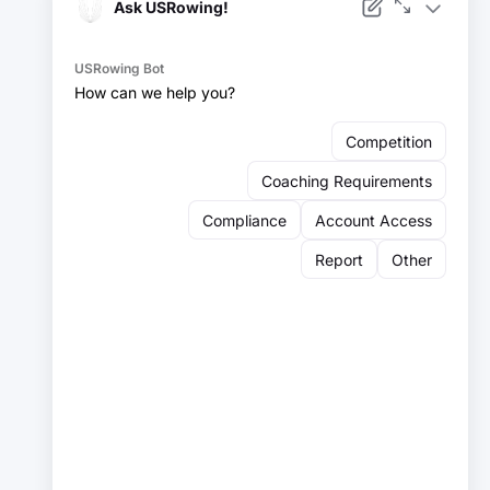
Facebook
Instagram
YouTube
X
LinkedIn
Sign up for our newsletter:
Email
Email
Sign Up