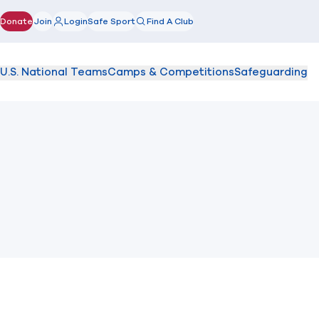
Donate
Join
Login
Safe Sport
Find A Club
(opens in new window)
U.S. National Teams
Camps & Competitions
Safeguarding