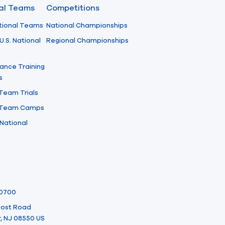
nal Teams
Competitions
tional Teams
National Championships
U.S. National
Regional Championships
ance Training
s
 Team Trials
l Team Camps
National
-0700
 Post Road
, NJ 08550 US