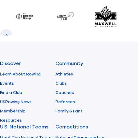
Previous
Next
Find A Club
Help Center
Baldwin
CrewLAB
Maxwell Meda
Foundation
Shop
Previous
Next
Discover
Community
Learn About Rowing
Athletes
Events
Clubs
Find a Club
Coaches
USRowing News
Referees
Membership
Family & Fans
Resources
U.S. National Teams
Competitions
Meet The National Teams
National Championships