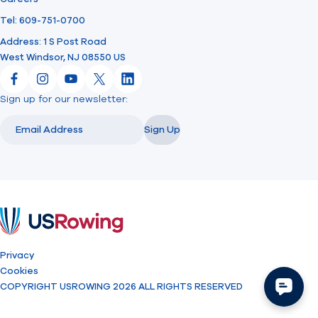
Tel: 609-751-0700
Address: 1 S Post Road
West Windsor, NJ 08550 US
Facebook
Instagram
YouTube
X
LinkedIn
Sign up for our newsletter:
Email
Email
Sign Up
USRowing
Privacy
Cookies
COPYRIGHT USROWING 2026 ALL RIGHTS RESERVED