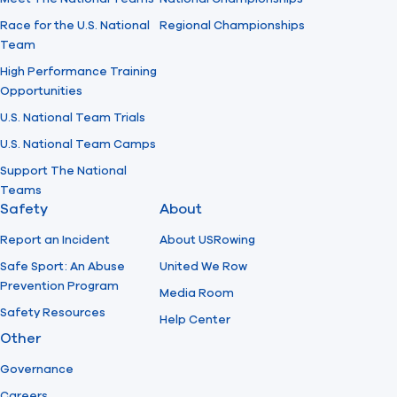
Race for the U.S. National
Regional Championships
Team
High Performance Training
Opportunities
U.S. National Team Trials
U.S. National Team Camps
Support The National
Teams
Safety
About
Report an Incident
About USRowing
Safe Sport: An Abuse
United We Row
Prevention Program
Media Room
Safety Resources
Help Center
Other
Governance
Careers