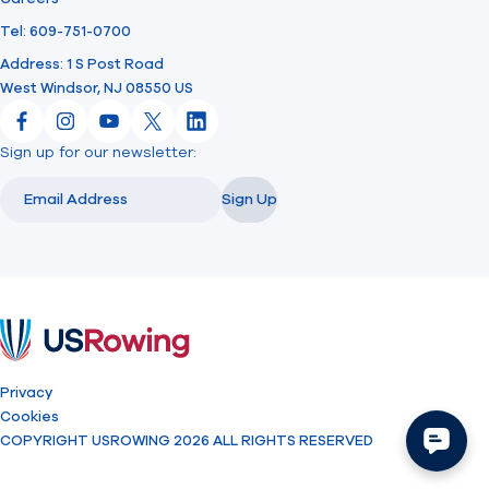
Tel: 609-751-0700
Address: 1 S Post Road
West Windsor, NJ 08550 US
Facebook
Instagram
YouTube
X
LinkedIn
Sign up for our newsletter:
Email
Email
Sign Up
USRowing
Privacy
Cookies
COPYRIGHT USROWING 2026 ALL RIGHTS RESERVED