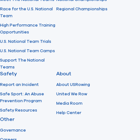
Race for the U.S. National
Regional Championships
Team
High Performance Training
Opportunities
U.S. National Team Trials
U.S. National Team Camps
Support The National
Teams
Safety
About
Report an Incident
About USRowing
Safe Sport: An Abuse
United We Row
Prevention Program
Media Room
Safety Resources
Help Center
Other
Governance
Careers