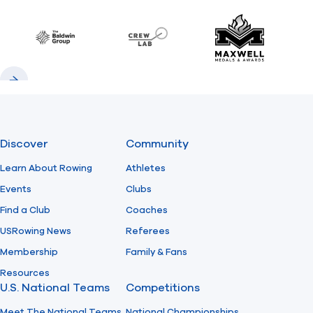
Previous
Next
Find A Club
Help Center
Baldwin
CrewLAB
Maxwell Meda
Foundation
Shop
Previous
Next
Discover
Community
Learn About Rowing
Athletes
Events
Clubs
Find a Club
Coaches
USRowing News
Referees
Membership
Family & Fans
Resources
U.S. National Teams
Competitions
Meet The National Teams
National Championships