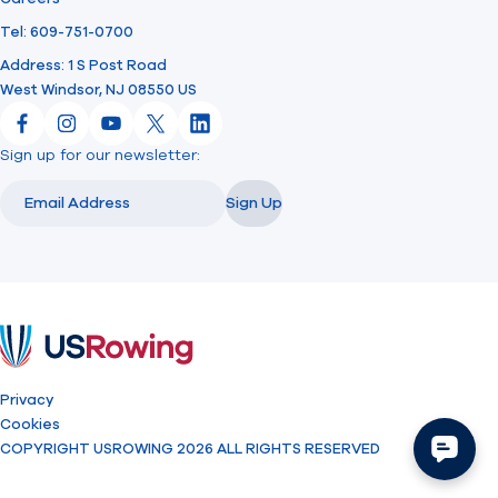
Tel: 609-751-0700
Address: 1 S Post Road
West Windsor, NJ 08550 US
Facebook
Instagram
YouTube
X
LinkedIn
Sign up for our newsletter:
Email
Email
Sign Up
USRowing
Privacy
Cookies
COPYRIGHT USROWING 2026 ALL RIGHTS RESERVED