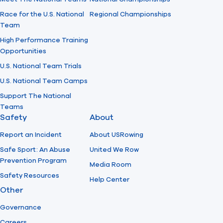
Race for the U.S. National
Regional Championships
Team
High Performance Training
Opportunities
U.S. National Team Trials
U.S. National Team Camps
Support The National
Teams
Safety
About
Report an Incident
About USRowing
Safe Sport: An Abuse
United We Row
Prevention Program
Media Room
Safety Resources
Help Center
Other
Governance
Careers