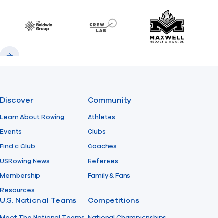
Previous
Next
Find A Club
Help Center
Baldwin
CrewLAB
Maxwell Meda
Foundation
Shop
Previous
Next
Discover
Community
Learn About Rowing
Athletes
Events
Clubs
Find a Club
Coaches
USRowing News
Referees
Membership
Family & Fans
Resources
U.S. National Teams
Competitions
Meet The National Teams
National Championships