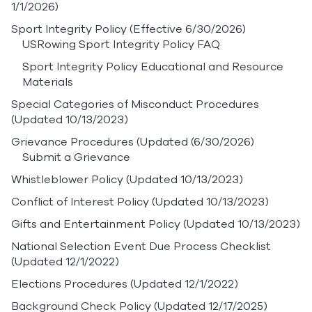
1/1/2026)
Sport Integrity Policy
(Effective 6/30/2026)
USRowing Sport Integrity Policy FAQ
Sport Integrity Policy Educational and Resource
Materials
Special Categories of Misconduct Procedures
(Updated 10/13/2023)
Grievance Procedures
(Updated (6/30/2026)
Submit a Grievance
Whistleblower Policy
(Updated 10/13/2023)
Conflict of Interest Policy
(Updated 10/13/2023)
Gifts and Entertainment Policy
(Updated 10/13/2023)
National Selection Event Due Process Checklist
(Updated 12/1/2022)
Elections Procedures
(Updated 12/1/2022)
Background Check Policy
(Updated 12/17/2025)