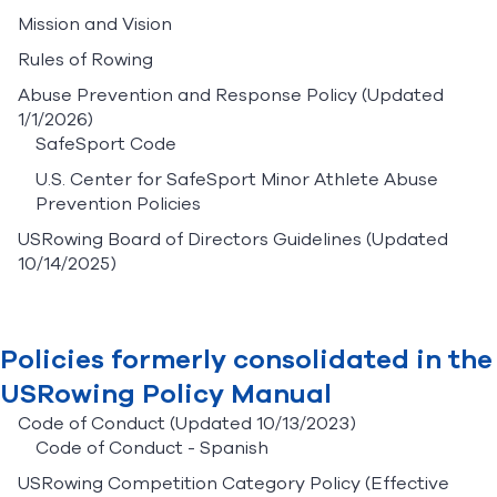
Mission and Vision
Rules of Rowing
Abuse Prevention and Response Policy
(Updated
1/1/2026)
SafeSport Code
U.S. Center for SafeSport Minor Athlete Abuse
Prevention Policies
USRowing Board of Directors Guidelines
(Updated
10/14/2025)
Policies formerly consolidated in the
USRowing Policy Manual
Code of Conduct
(Updated 10/13/2023)
Code of Conduct - Spanish
USRowing Competition Category Policy
(Effective