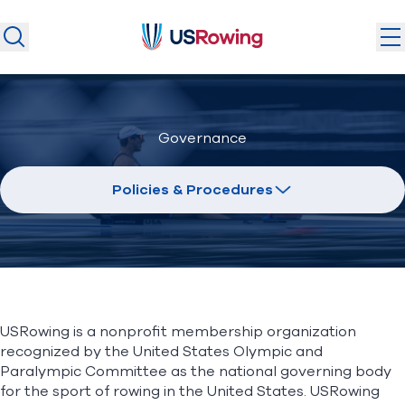
USRowing
USRowing
Search
Search
U.S. National Teams
Governance
Camps & Competitions
Safeguarding
Policies & Procedures
Discover
Community
About
USRowing is a nonprofit membership organization
Donate
Join
recognized by the United States Olympic and
(opens in new window)
Paralympic Committee as the national governing body
for the sport of rowing in the United States. USRowing
Login
Safe Sport