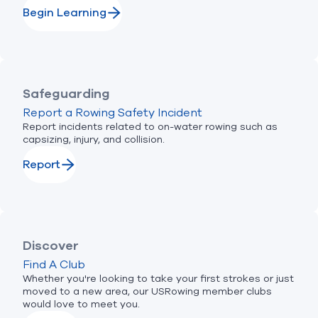
Begin Learning
Safeguarding
Report a Rowing Safety Incident
Report incidents related to on-water rowing such as
capsizing, injury, and collision.
Report
Discover
Find A Club
Whether you're looking to take your first strokes or just
moved to a new area, our USRowing member clubs
would love to meet you.