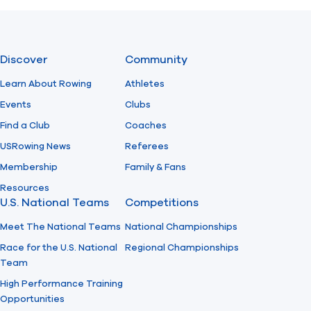
Previous
Next
Discover
Community
Learn About Rowing
Athletes
Events
Clubs
Find a Club
Coaches
USRowing News
Referees
Membership
Family & Fans
Resources
U.S. National Teams
Competitions
Meet The National Teams
National Championships
Race for the U.S. National
Regional Championships
Team
High Performance Training
Opportunities