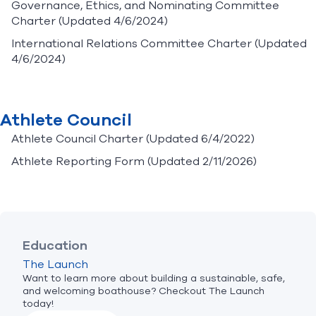
Governance, Ethics, and Nominating Committee
Charter
(Updated 4/6/2024)
International Relations Committee Charter
(Updated
4/6/2024)
Athlete Council
Athlete Council Charter
(Updated 6/4/2022)
Athlete Reporting Form
(Updated 2/11/2026)
Education
The Launch
Want to learn more about building a sustainable, safe,
and welcoming boathouse? Checkout The Launch
today!