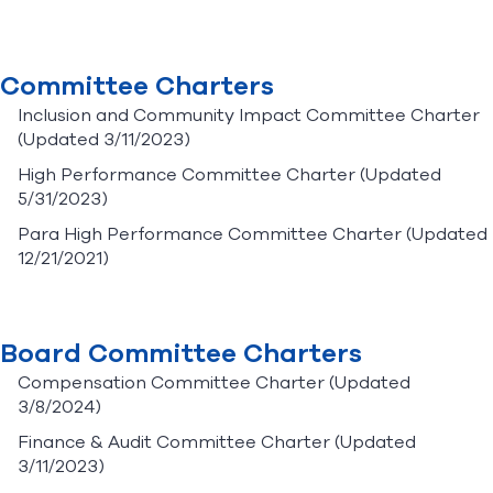
Committee Charters
Inclusion and Community Impact Committee Charter
(Updated 3/11/2023)
High Performance Committee Charter
(Updated
5/31/2023)
Para High Performance Committee Charter
(Updated
12/21/2021)
Board Committee Charters
Compensation Committee Charter
(Updated
3/8/2024)
Finance & Audit Committee Charter
(Updated
3/11/2023)