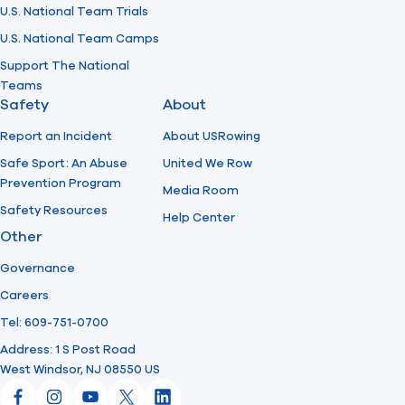
U.S. National Team Trials
U.S. National Team Camps
Support The National
Teams
Safety
About
Report an Incident
About USRowing
Safe Sport: An Abuse
United We Row
Prevention Program
Media Room
Safety Resources
Help Center
Other
Governance
Careers
Tel: 609-751-0700
Address: 1 S Post Road
West Windsor, NJ 08550 US