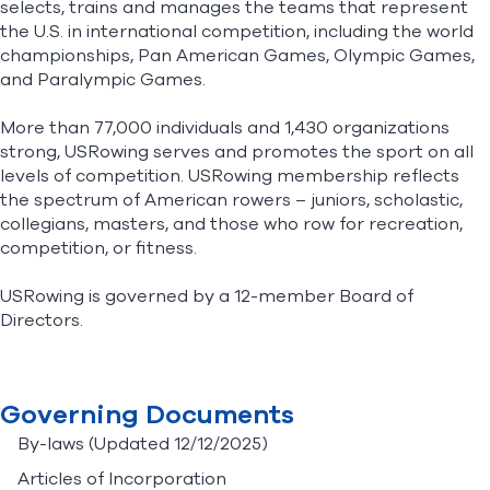
selects, trains and manages the teams that represent
the U.S. in international competition, including the world
championships, Pan American Games, Olympic Games,
Find A Club
Help Center
and Paralympic Games.
Foundation
Shop
More than 77,000 individuals and 1,430 organizations
strong, USRowing serves and promotes the sport on all
levels of competition. USRowing membership reflects
the spectrum of American rowers – juniors, scholastic,
collegians, masters, and those who row for recreation,
competition, or fitness.
USRowing is governed by a 12-member Board of
Directors.
Governing Documents
By-laws
(Updated 12/12/2025)
Articles of Incorporation