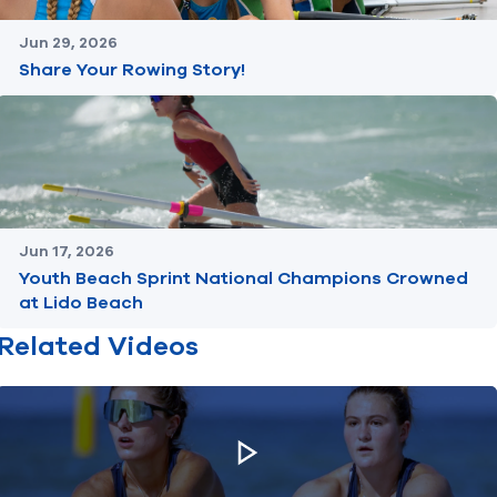
Jun 29, 2026
Share Your Rowing Story!
Jun 17, 2026
Youth Beach Sprint National Champions Crowned
at Lido Beach
Related Videos