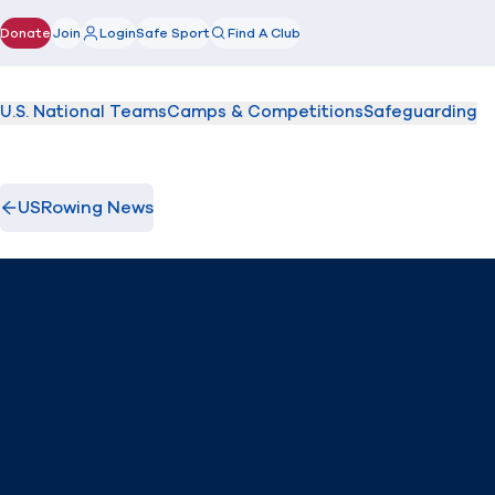
Donate
Join
Login
Safe Sport
Find A Club
(opens in new window)
U.S. National Teams
Camps & Competitions
Safeguarding
USRowing News