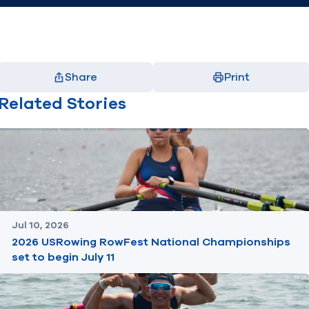
Share
Print
Facebook
X
LinkedIn
Email
Related Stories
(opens in new window)
(opens in new window)
(opens in new window)
(opens in new window)
Jul 10, 2026
2026 USRowing RowFest National Championships
set to begin July 11