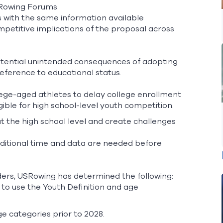
SRowing Forums
with the same information available
mpetitive implications of the proposal across
tential unintended consequences of adopting
 reference to educational status.
lege-aged athletes to delay college enrollment
gible for high school-level youth competition.
t the high school level and create challenges
ditional time and data are needed before
ders, USRowing has determined the following:
to use the Youth Definition and age
ge categories prior to 2028.