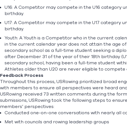
U16: A Competitor may compete in the U16 category unti
birthday.
U17: A Competitor may compete in the U17 category unt
birthday.
Youth: A Youth is a Competitor who in the current calen
in the current calendar year does not attain the age of
secondary school as a full-time student seeking a dip
after December 31 of the year of their 18th birthday (U
secondary school, having been a full-time student within
Athletes older than U20 are never eligible to compete
Feedback Process
Throughout this process, USRowing prioritized broad eng
with members to ensure all perspectives were heard and 
USRowing received 73 written comments during the formal
submissions, USRowing took the following steps to ensu
members’ perspectives:
Conducted one-on-one conversations with nearly all
Met with councils and rowing leadership groups