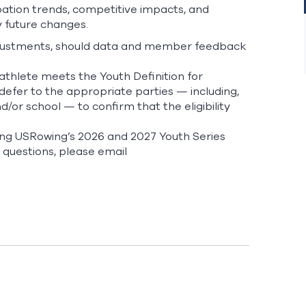
pation trends, competitive impacts, and
 future changes.
l adjustments, should data and member feedback
athlete meets the Youth Definition for
 defer to the appropriate parties — including,
d/or school — to confirm that the eligibility
ning USRowing’s 2026 and 2027 Youth Series
 questions, please email