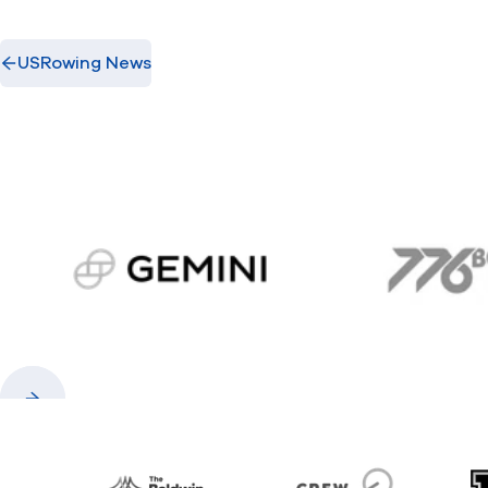
USRowing News
gemini.com
776 
Previous
Next