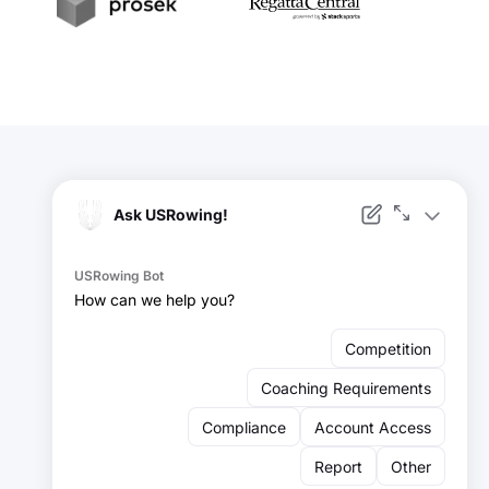
t
Prosek
RegattaCentral
Facebook
Instagram
YouTube
X
LinkedIn