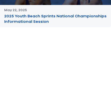
May 22, 2025
2025 Youth Beach Sprints National Championships
Informational Session