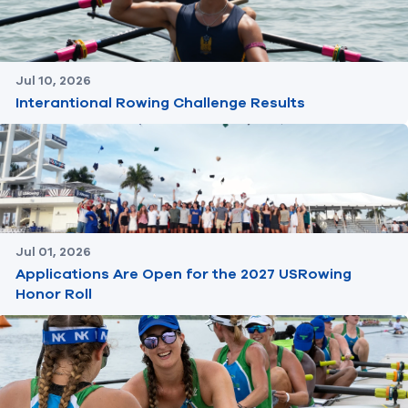
Jul 10, 2026
Interantional Rowing Challenge Results
Jul 01, 2026
Applications Are Open for the 2027 USRowing
Honor Roll