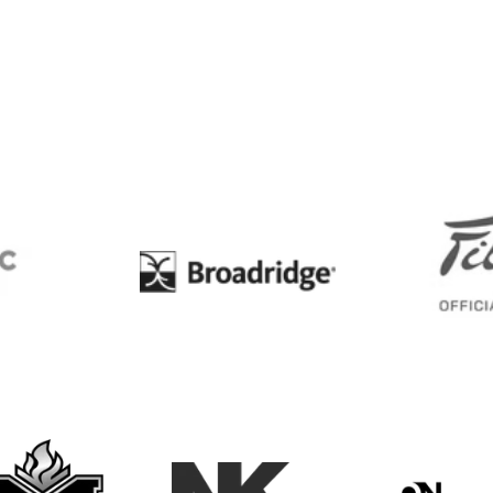
BC
Broadridge