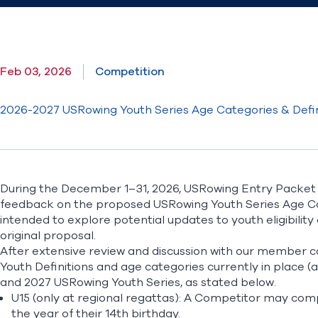
Feb 03, 2026
Competition
2026-2027 USRowing Youth Series Age Categories & Defin
During the December 1–31, 2026, USRowing Entry Packe
feedback on the proposed USRowing Youth Series Age Cat
intended to explore potential updates to youth eligibility 
original proposal.
After extensive review and discussion with our member
Youth Definitions and age categories currently in place (
and 2027 USRowing Youth Series, as stated below.
U15 (only at regional regattas): A Competitor may com
the year of their 14th birthday.