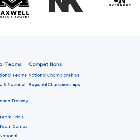
Maxwell Medals & Awards
NK
Overngh
nal Teams
Competitions
tional Teams
National Championships
U.S. National
Regional Championships
ance Training
s
 Team Trials
l Team Camps
National