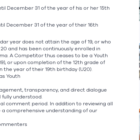
l December 31 of the year of his or her 15th
il December 31 of the year of their 16th
dar year does not attain the age of 19, or who
 20 and has been continuously enrolled in
loma. A Competitor thus ceases to be a Youth
19), or upon completion of the 12th grade of
 the year of their 19th birthday (U20).
 as Youth
agement, transparency, and direct dialogue
fully understood.
 comment period. In addition to reviewing all
re a comprehensive understanding of our
 commenters