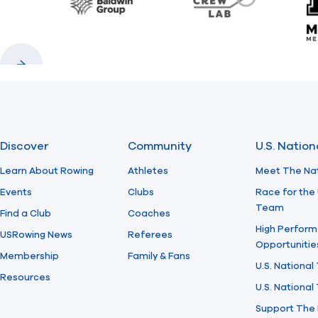
Baldwin
CrewLAB
Previous
Next
Discover
Community
U.S. Natio
Learn About Rowing
Athletes
Meet The Na
Events
Clubs
Race for the 
Team
Find a Club
Coaches
High Perform
USRowing News
Referees
Opportunitie
Membership
Family & Fans
U.S. National
Resources
U.S. Nationa
Support The 