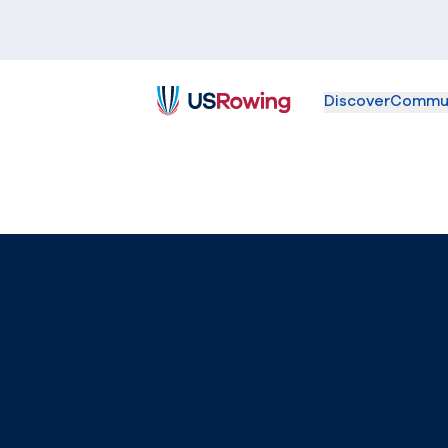
Discover
Commu
USRowing