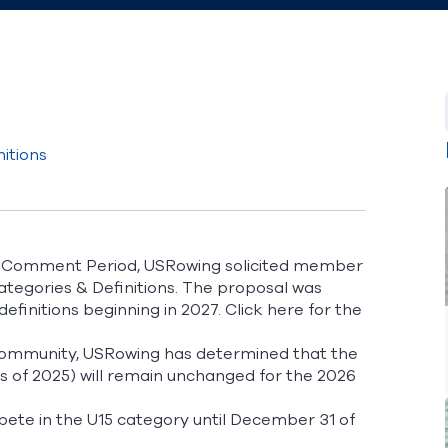
itions
t Comment Period, USRowing solicited member
egories & Definitions. The proposal was
definitions beginning in 2027.
Click here
for the
 community, USRowing has determined that the
as of 2025) will remain unchanged for the 2026
pete in the U15 category until December 31 of