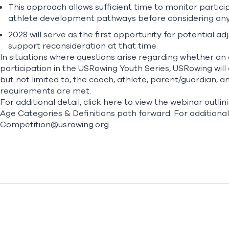
This approach allows sufficient time to monitor partici
athlete development pathways before considering any
2028 will serve as the first opportunity for potentia
support reconsideration at that time.
In situations where questions arise regarding whether an 
participation in the USRowing Youth Series, USRowing will
but not limited to, the coach, athlete, parent/guardian, an
requirements are met.
For additional detail,
click here
to view the webinar outli
Age Categories & Definitions path forward. For additional
Competition@usrowing.org