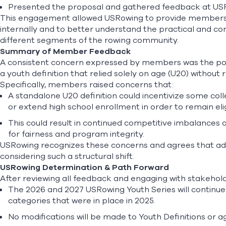
Presented the proposal and gathered feedback at U
This engagement allowed USRowing to provide members 
internally and to better understand the practical and co
different segments of the rowing community.
Summary of Member Feedback
A consistent concern expressed by members was the po
a youth definition that relied solely on age (U20) without
Specifically, members raised concerns that:
A standalone U20 definition could incentivize some col
or extend high school enrollment in order to remain eli
This could result in continued competitive imbalances a
for fairness and program integrity.
USRowing recognizes these concerns and agrees that ad
considering such a structural shift.
USRowing Determination & Path Forward
After reviewing all feedback and engaging with stakehol
The 2026 and 2027 USRowing Youth Series will continue 
categories that were in place in 2025.
No modifications will be made to Youth Definitions or a