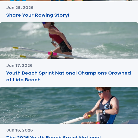
Jun 29, 2026
Share Your Rowing Story!
Jun 17, 2026
Youth Beach Sprint National Champions Crowned
at Lido Beach
Jun 16, 2026
The 2026 Youth Beach Sprint National