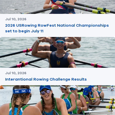
Jul 10, 2026
2026 USRowing RowFest National Championships
set to begin July 11
Jul 10, 2026
Interantional Rowing Challenge Results