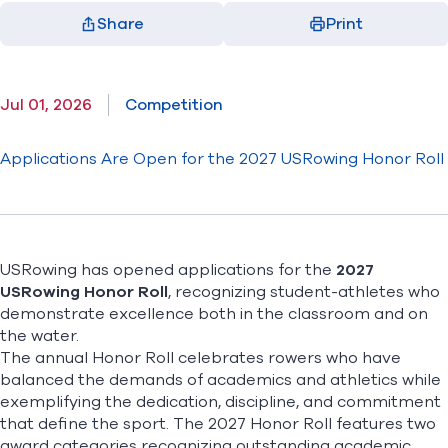
Share
Print
Facebook
X
LinkedIn
Email
(opens in new window)
(opens in new window)
(opens in new window)
(opens in new window)
Jul 01, 2026
Competition
Applications Are Open for the 2027 USRowing Honor Roll
USRowing has opened applications for the
2027
USRowing Honor Roll
,
recognizing student-athletes who
demonstrate excellence both in the classroom and on
the water.
The annual Honor Roll celebrates rowers who have
balanced the demands of academics and athletics while
exemplifying the dedication, discipline, and commitment
that define the sport. The 2027 Honor Roll features two
award categories recognizing outstanding academic