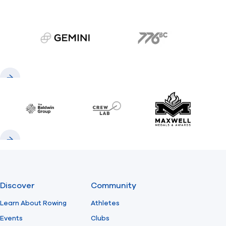
gemini.com
776 BC
Previous
Next
Baldwin
CrewLAB
Maxwell Meda
Previous
Next
Discover
Community
Learn About Rowing
Athletes
Events
Clubs