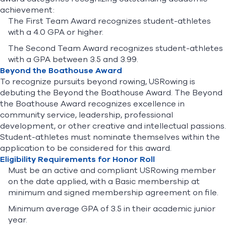
achievement:
The First Team Award recognizes student-athletes
with a 4.0 GPA or higher.
The Second Team Award recognizes student-athletes
with a GPA between 3.5 and 3.99.
Beyond the Boathouse Award
To recognize pursuits beyond rowing, USRowing is
debuting the Beyond the Boathouse Award. The Beyond
the Boathouse Award recognizes excellence in
community service, leadership, professional
development, or other creative and intellectual passions.
Student-athletes must nominate themselves within the
application to be considered for this award.
Eligibility Requirements for Honor Roll
Must be an active and compliant USRowing member
on the date applied, with a Basic membership at
minimum and signed membership agreement on file.
Minimum average GPA of 3.5 in their academic junior
year.