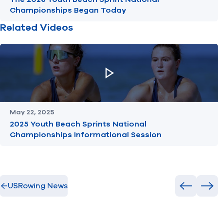
Championships Began Today
Related Videos
May 22, 2025
2025 Youth Beach Sprints National
Championships Informational Session
USRowing News
Previous
Ne