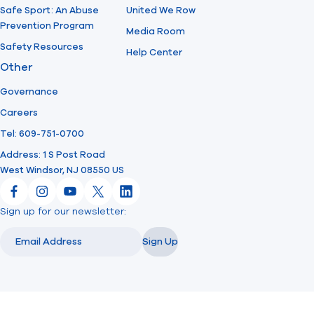
Safe Sport: An Abuse
United We Row
Prevention Program
Media Room
Safety Resources
Help Center
Other
Governance
Careers
Tel: 609-751-0700
Address: 1 S Post Road
West Windsor, NJ 08550 US
Facebook
Instagram
YouTube
X
LinkedIn
Sign up for our newsletter:
Email
Email
Sign Up