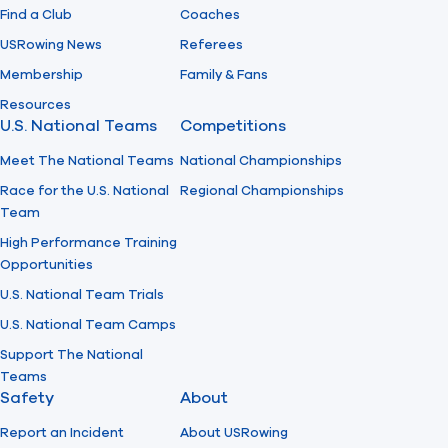
Find a Club
Coaches
USRowing News
Referees
Membership
Family & Fans
Resources
U.S. National Teams
Competitions
Meet The National Teams
National Championships
Race for the U.S. National
Regional Championships
Team
High Performance Training
Opportunities
U.S. National Team Trials
U.S. National Team Camps
Support The National
Teams
Safety
About
Report an Incident
About USRowing