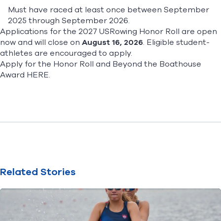
Must have raced at least once between September
2025 through September 2026.
Applications for the 2027 USRowing Honor Roll are open
now and will close on
August 16, 2026
. Eligible student-
athletes are encouraged to apply.
Apply for the Honor Roll and Beyond the Boathouse
Award
HERE
.
Related Stories