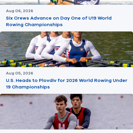
Aug 06, 2026
Six Crews Advance on Day One of U19 World
Rowing Championships
Aug 05, 2026
U.S. Heads to Plovdiv for 2026 World Rowing Under
19 Championships