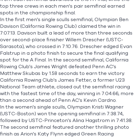
top three crews in each men's pair semifinal earned
spots in the championship final.
In the first men's single sculls semifinal, Olympian
Ben
Davison
(California Rowing Club) claimed the win in
7:07.13. Davison built a lead of more than three seconds
over second-place finisher
Willem Drescher
(USTC-
Sarasota), who crossed in 7:10.76. Drescher edged
Evan
Falstrup
in a photo finish to secure the final qualifying
spot for the A Final. In the second semifinal, California
Rowing Club's James Wright defeated Penn AC's
Matthew Skubas by 1.58 seconds to earn the victory.
California Rowing Club's
James Fetter
, a former U23
National Team athlete, closed out the semifinal racing
with the fastest time of the day, winning in 7:04.66, more
than a second ahead of Penn AC's
Kevin Cardno
.
In the women's single sculls, Olympian
Kristi Wagner
(USTC-Boston) won the opening semifinal in 7:38.74,
followed by USTC-Princeton's
Alina Hagstrom
in 7:41.38.
The second semifinal featured another thrilling photo
finish as Arion's
Katy Flynn
edged Green Racing