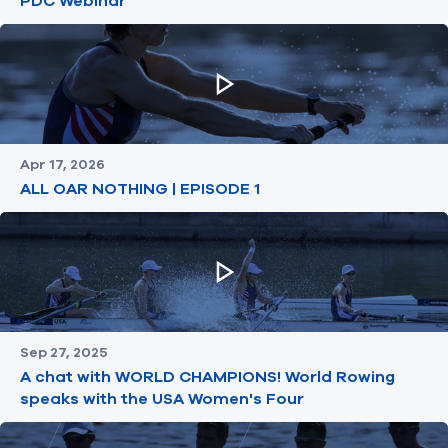
PDC Webinar
Apr 17, 2026
ALL OAR NOTHING | EPISODE 1
Sep 27, 2025
A chat with WORLD CHAMPIONS! World Rowing
speaks with the USA Women's Four