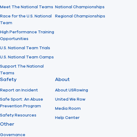
Meet The National Teams
National Championships
Race for the U.S. National
Regional Championships
Team
High Performance Training
Opportunities
U.S. National Team Trials
U.S. National Team Camps
Support The National
Teams
Safety
About
Report an Incident
About USRowing
Safe Sport: An Abuse
United We Row
Prevention Program
Media Room
Safety Resources
Help Center
Other
Governance