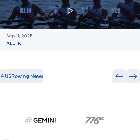
Sep 11, 2025
ALL IN
USRowing News
Previous
Ne
gemini.com
776 BC