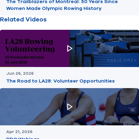
The Trailblazers of Montreal: 50 Years Since
Women Made Olympic Rowing History
Related Videos
Jun 26, 2026
The Road to LA28: Volunteer Opportunities
Apr 21, 2026