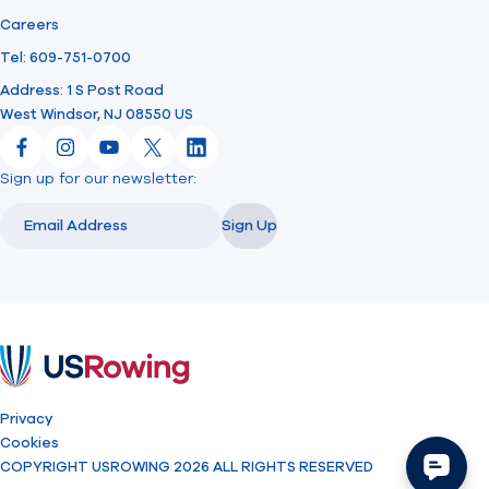
Careers
Tel: 609-751-0700
Address: 1 S Post Road
West Windsor, NJ 08550 US
Facebook
Instagram
YouTube
X
LinkedIn
Sign up for our newsletter:
Email
Email
Sign Up
USRowing
Privacy
Cookies
COPYRIGHT USROWING 2026 ALL RIGHTS RESERVED