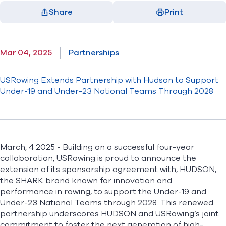
Share
Print
Facebook
X
LinkedIn
Email
(opens in new window)
(opens in new window)
(opens in new window)
(opens in new window)
Mar 04, 2025
Partnerships
USRowing Extends Partnership with Hudson to Support
Under-19 and Under-23 National Teams Through 2028
March, 4 2025 - Building on a successful four-year
collaboration, USRowing is proud to announce the
extension of its sponsorship agreement with,
HUDSON
,
the SHARK brand known for innovation and
performance in rowing, to support the Under-19 and
Under-23 National Teams through 2028. This renewed
partnership underscores HUDSON and USRowing’s joint
commitment to foster the next generation of high-