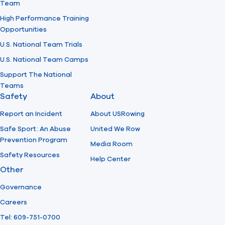
Team
High Performance Training
Opportunities
U.S. National Team Trials
U.S. National Team Camps
Support The National
Teams
Safety
About
Report an Incident
About USRowing
Safe Sport: An Abuse
United We Row
Prevention Program
Media Room
Safety Resources
Help Center
Other
Governance
Careers
Tel: 609-751-0700