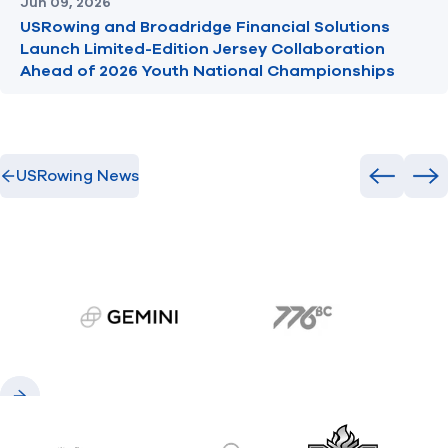
Jun 09, 2026
USRowing and Broadridge Financial Solutions
Launch Limited-Edition Jersey Collaboration
Ahead of 2026 Youth National Championships
USRowing News
Previous
Ne
gemini.com
776 BC
Previous
Next