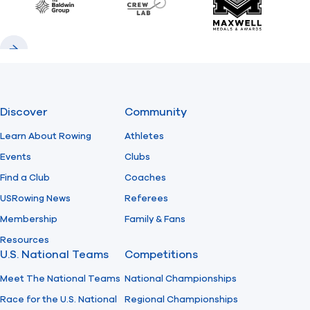
Baldwin
CrewLAB
Maxwell Meda
Previous
Next
Discover
Community
Learn About Rowing
Athletes
Events
Clubs
Find a Club
Coaches
USRowing News
Referees
Membership
Family & Fans
Resources
U.S. National Teams
Competitions
Meet The National Teams
National Championships
Race for the U.S. National
Regional Championships