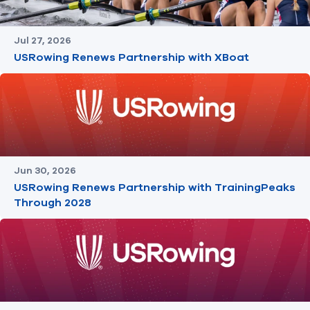
Jul 27, 2026
USRowing Renews Partnership with XBoat
Jun 30, 2026
USRowing Renews Partnership with TrainingPeaks
Through 2028