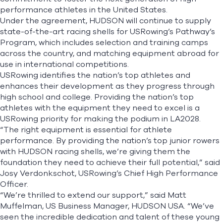
performance athletes in the United States.
Under the agreement, HUDSON will continue to supply
state-of-the-art racing shells for USRowing’s Pathway’s
Program, which includes selection and training camps
across the country, and matching equipment abroad for
use in international competitions.
USRowing identifies the nation’s top athletes and
enhances their development as they progress through
high school and college. Providing the nation’s top
athletes with the equipment they need to excel is a
USRowing priority for making the podium in LA2028.
“The right equipment is essential for athlete
performance. By providing the nation’s top junior rowers
with HUDSON racing shells, we’re giving them the
foundation they need to achieve their full potential,” said
Josy Verdonkschot, USRowing’s Chief High Performance
Officer.
“We’re thrilled to extend our support,” said Matt
Muffelman, US Business Manager, HUDSON USA. “We’ve
seen the incredible dedication and talent of these young