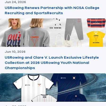
Jun 24, 2026
USRowing Renews Partnership with NCSA College
Recruiting and SportsRecruits
Jun 10, 2026
USRowing and Clare V. Launch Exclusive Lifestyle
Collection at 2026 USRowing Youth National
Championships