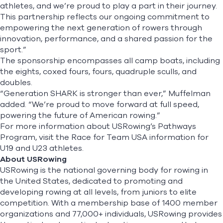
athletes, and we’re proud to play a part in their journey.
This partnership reflects our ongoing commitment to
empowering the next generation of rowers through
innovation, performance, and a shared passion for the
sport.”
The sponsorship encompasses all camp boats, including
the eights, coxed fours, fours, quadruple sculls, and
doubles.
“Generation SHARK is stronger than ever,” Muffelman
added. “We’re proud to move forward at full speed,
powering the future of American rowing.”
For more information about USRowing’s Pathways
Program, visit the Race for Team USA information for
U19
and
U23
athletes.
About USRowing
USRowing is the national governing body for rowing in
the United States, dedicated to promoting and
developing rowing at all levels, from juniors to elite
competition. With a membership base of 1400 member
organizations and 77,000+ individuals, USRowing provides