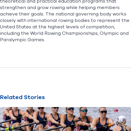
theoretical and practical education programs that
strengthen and grow rowing while helping members
achieve their goals. The national governing body works
closely with international rowing bodies to represent the
United States at the highest levels of competition,
including the World Rowing Championships, Olympic and
Paralympic Games.
Related Stories