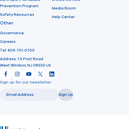
Prevention Program
Media Room
Safety Resources
Help Center
Other
Governance
Careers
Tel: 609-751-0700
Address: 1 S Post Road
West Windsor, NJ 08550 US
Facebook
Instagram
YouTube
X
LinkedIn
Sign up for our newsletter:
Email
Email
Sign Up