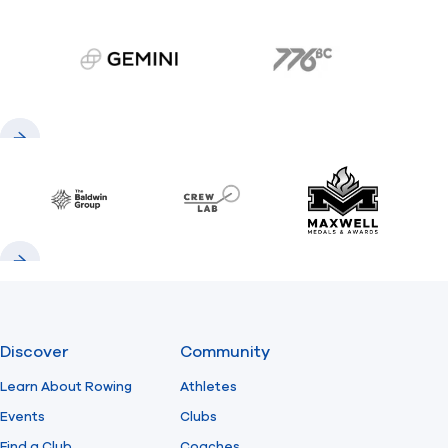
gemini.com
776 BC
Previous
Next
Baldwin
CrewLAB
Maxwell Meda
Previous
Next
Discover
Community
Learn About Rowing
Athletes
Events
Clubs
Find a Club
Coaches