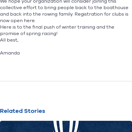
We hope your organization will consider joining this
collective effort to bring people back to the boathouse
and back into the rowing family. Registration for clubs is
now open
here
.
Here is to the final push of winter training and the
promise of spring racing!
All best,
Amanda
Related Stories