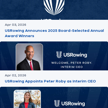
Apr 03, 2026
USRowing Announces 2025 Board-Selected Annual
Award Winners
Apr 02, 2026
USRowing Appoints Peter Roby as Interim CEO