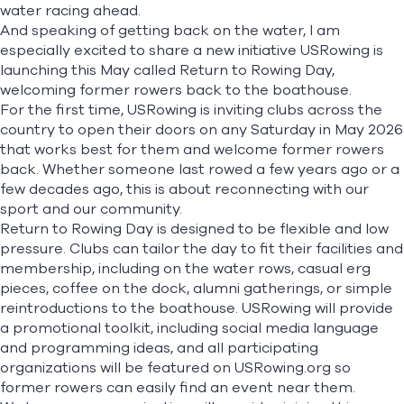
water racing ahead.
And speaking of getting back on the water, I am
especially excited to share a new initiative USRowing is
launching this May called
Return to Rowing Day,
welcoming former rowers back to the boathouse.
For the first time, USRowing is inviting clubs across the
country to open their doors on any Saturday in May 2026
that works best for them and welcome former rowers
back. Whether someone last rowed a few years ago or a
few decades ago, this is about reconnecting with our
sport and our community.
Return to Rowing Day is designed to be flexible and low
pressure. Clubs can tailor the day to fit their facilities and
membership, including on the water rows, casual erg
pieces, coffee on the dock, alumni gatherings, or simple
reintroductions to the boathouse. USRowing will provide
a promotional toolkit, including social media language
and programming ideas, and all participating
organizations will be featured on USRowing.org so
former rowers can easily find an event near them.