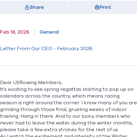
Share
Print
Facebook
X
LinkedIn
Email
(opens in new window)
(opens in new window)
(opens in new window)
(opens in new window)
Feb 18, 2026
General
Letter From Our CEO - February 2026
Dear USRowing Members,
It’s exciting to see spring regattas starting to pop up on
calendars across the country, which means racing
season is right around the corner. I know many of you are
grinding through those final, grueling weeks of indoor
training. Hang in there. And to our lucky members who
never had to leave the water during the winter months,
please take a few extra strokes for the rest of us.
As I watch the excitement and intensity of the Winter