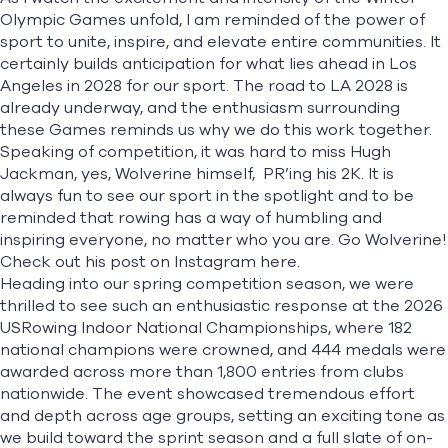
Olympic Games unfold, I am reminded of the power of
sport to unite, inspire, and elevate entire communities. It
certainly builds anticipation for what lies ahead in Los
Angeles in 2028 for our sport. The road to LA 2028 is
already underway, and the enthusiasm surrounding
these Games reminds us why we do this work together.
Speaking of competition, it was hard to miss Hugh
Jackman, yes, Wolverine himself, PR’ing his 2K. It is
always fun to see our sport in the spotlight and to be
reminded that rowing has a way of humbling and
inspiring everyone, no matter who you are. Go Wolverine!
Check out his post on Instagram
here
.
Heading into our spring competition season, we were
thrilled to see such an enthusiastic response at the 2026
USRowing Indoor National Championships, where 182
national champions were crowned, and 444 medals were
awarded across more than 1,800 entries from clubs
nationwide. The event showcased tremendous effort
and depth across age groups, setting an exciting tone as
we build toward the sprint season and a full slate of on-