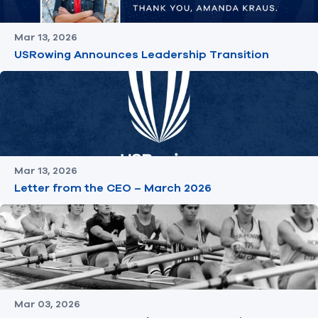
Mar 13, 2026
USRowing Announces Leadership Transition
Mar 13, 2026
Letter from the CEO – March 2026
Mar 03, 2026