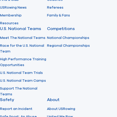
USRowing News
Referees
Membership
Family & Fans
Resources
U.S. National Teams
Competitions
Meet The National Teams
National Championships
Race for the U.S. National
Regional Championships
Team
High Performance Training
Opportunities
U.S. National Team Trials
U.S. National Team Camps
Support The National
Teams
Safety
About
Report an Incident
About USRowing
Safe Sport: An Abuse
United We Row