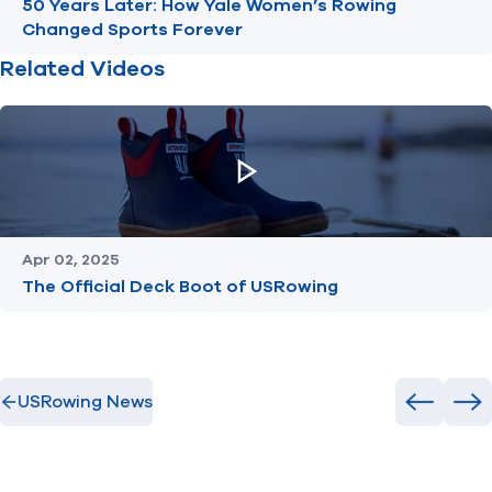
50 Years Later: How Yale Women’s Rowing
Changed Sports Forever
Related Videos
Apr 02, 2025
The Official Deck Boot of USRowing
USRowing News
Previous
Ne