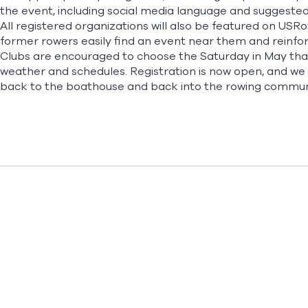
the event, including social media language and suggested
All registered organizations will also be featured on USRowi
former rowers easily find an event near them and reinforc
Clubs are encouraged to choose the Saturday in May that 
weather and schedules. Registration is now open, and we h
back to the boathouse and back into the rowing communi