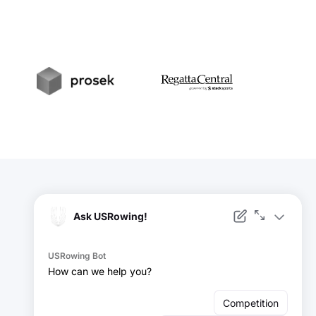
t
Prosek
RegattaCentral
Facebook
Instagram
YouTube
X
LinkedIn