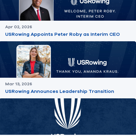
Apr 02, 2026
USRowing Appoints Peter Roby as Interim CEO
Mar 13, 2026
USRowing Announces Leadership Transition