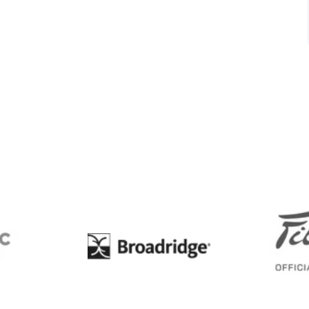
BC
Broadridge