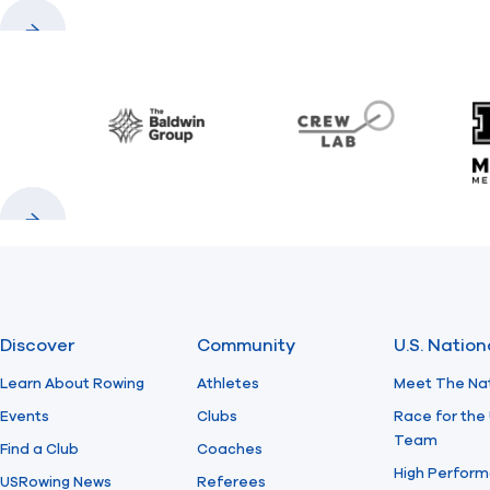
Previous
Next
Baldwin
CrewLAB
Previous
Next
Discover
Community
U.S. Natio
Learn About Rowing
Athletes
Meet The Na
Events
Clubs
Race for the 
Team
Find a Club
Coaches
High Perform
USRowing News
Referees