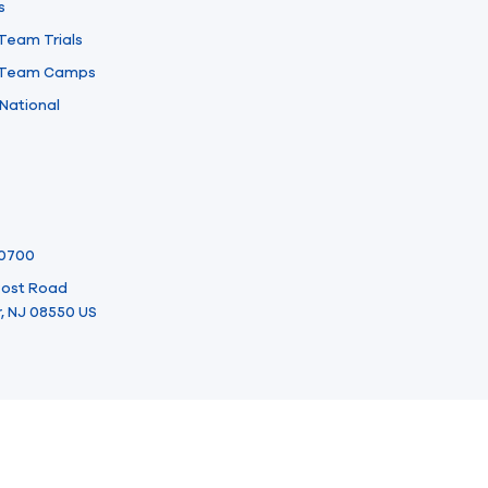
s
 Team Trials
l Team Camps
National
-0700
 Post Road
, NJ 08550 US