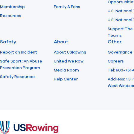
Opportunitie
Membership
Family & Fans
U.S. National
Resources
U.S. Nationa
Support The 
Teams
Safety
About
Other
Report an Incident
About USRowing
Governance
Safe Sport: An Abuse
United We Row
Careers
Prevention Program
Media Room
Tel: 609-751
Safety Resources
Help Center
Address: 1 S
West Windsor