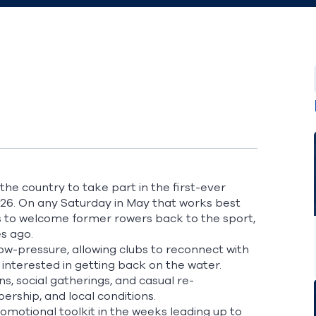
the country to take part in the first-ever
2026. On any Saturday in May that works best
rs to welcome former rowers back to the sport,
es ago.
low-pressure, allowing clubs to reconnect with
nterested in getting back on the water.
s, social gatherings, and casual re-
mbership, and local conditions.
romotional toolkit in the weeks leading up to