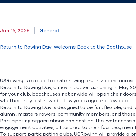
Jan 15, 2026
General
Return to Rowing Day: Welcome Back to the Boathouse
USRowing is excited to invite rowing organizations across 
Return to Rowing Day, a new initiative launching in May 
for your club, boathouses nationwide will open their doo
whether they last rowed a few years ago or a few decad
Return to Rowing Day is designed to be fun, flexible, and 
alumni, masters rowers, community members, and those i
Participating organizations can host on-the-water session
engagement activities, all tailored to their facilities, me
To support participating clubs, USRowing will provide a p