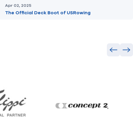
Apr 02, 2025
The Official Deck Boot of USRowing
Previous
Ne
Filippi
Concept2