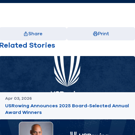
Share
Print
Facebook
X
LinkedIn
Email
Related Stories
(opens in new window)
(opens in new window)
(opens in new window)
(opens in new window)
Apr 03, 2026
USRowing Announces 2025 Board-Selected Annual
Award Winners