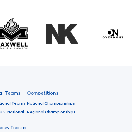
Maxwell Medals & Awards
NK
Overngh
nal Teams
Competitions
tional Teams
National Championships
U.S. National
Regional Championships
ance Training