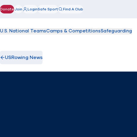
Donate
Join
Login
Safe Sport
Find A Club
(opens in new window)
U.S. National Teams
Camps & Competitions
Safeguarding
USRowing News