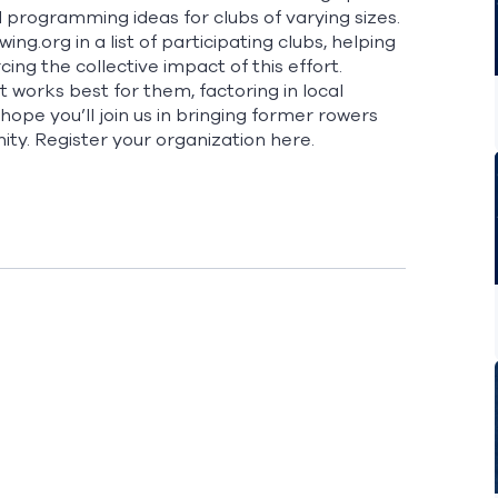
 programming ideas for clubs of varying sizes.
ng.org in a list of participating clubs, helping
ing the collective impact of this effort.
works best for them, factoring in local
ope you’ll join us in bringing former rowers
ty. Register your organization
here.