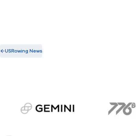
USRowing News
gemini.com
776 