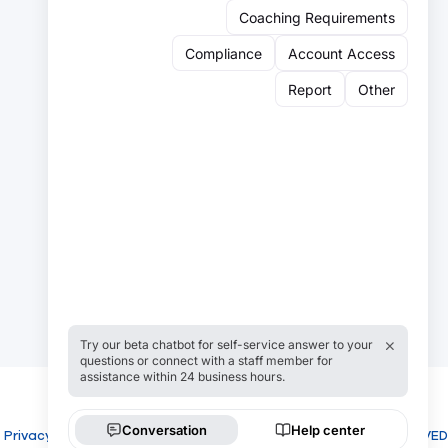
Sign up for our newsletter:
Email
Email
Sign Up
Privacy
Cookies
COPYRIGHT USROWING 2026 ALL RIGHTS RESERVED