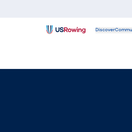
Discover
Commu
USRowing