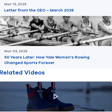
Mar 13, 2026
Letter from the CEO – March 2026
Mar 03, 2026
50 Years Later: How Yale Women’s Rowing
Changed Sports Forever
Related Videos