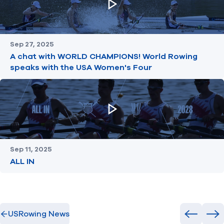
Sep 27, 2025
A chat with WORLD CHAMPIONS! World Rowing
speaks with the USA Women's Four
Sep 11, 2025
ALL IN
USRowing News
Previous
Ne