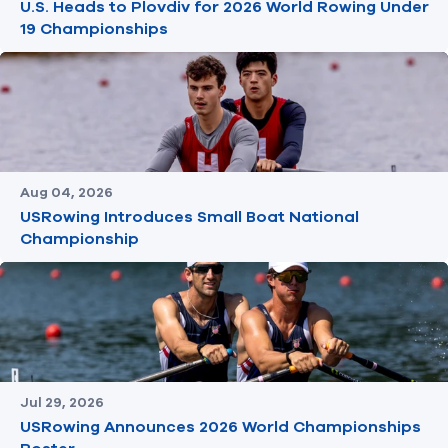
U.S. Heads to Plovdiv for 2026 World Rowing Under
19 Championships
Aug 04, 2026
USRowing Introduces Small Boat National
Championship
Jul 29, 2026
USRowing Announces 2026 World Championships