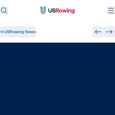
USRowing
USRowing
Search
Search
USRowing News
U.S. National Teams
Previous
Ne
Camps & Competitions
Safeguarding
Discover
Community
About
Donate
Join
(opens in new window)
Login
Safe Sport