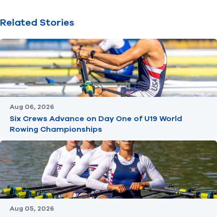
Related Stories
Aug 06, 2026
Six Crews Advance on Day One of U19 World
Rowing Championships
Aug 05, 2026