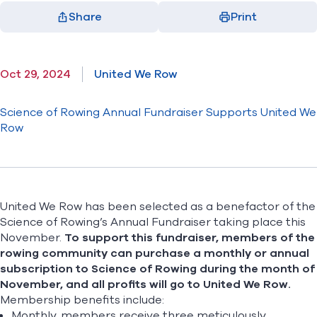
Share
Print
Facebook
X
LinkedIn
Email
(opens in new window)
(opens in new window)
(opens in new window)
(opens in new window)
Oct 29, 2024
United We Row
Science of Rowing Annual Fundraiser Supports United We
Row
United We Row has been selected as a benefactor of the
Science of Rowing’s Annual Fundraiser taking place this
November.
To support this fundraiser, members of the
rowing community can purchase a
monthly
or
annual
subscription
to Science of Rowing during the month of
November, and all profits will go to United We Row.
Membership benefits include:
Monthly, members receive three meticulously