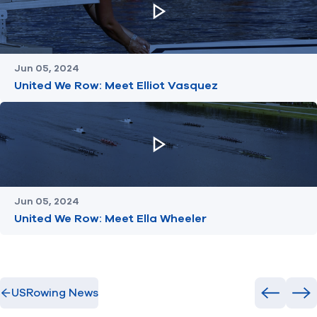
Jun 05, 2024
United We Row: Meet Elliot Vasquez
Jun 05, 2024
United We Row: Meet Ella Wheeler
USRowing News
Previous
Ne