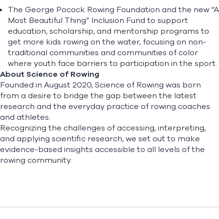
The
George Pocock Rowing Foundation and the new “A
Most Beautiful Thing” Inclusion Fund
to support
education, scholarship, and mentorship programs to
get more kids rowing on the water, focusing on non-
traditional communities and communities of color
where youth face barriers to participation in the sport.
About Science of Rowing
Founded in August 2020, Science of Rowing was born
from a desire to bridge the gap between the latest
research and the everyday practice of rowing coaches
and athletes.
Recognizing the challenges of accessing, interpreting,
and applying scientific research, we set out to make
evidence-based insights accessible to all levels of the
rowing community.