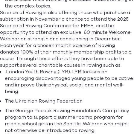
the complex topics.
Science of Rowing
is also offering those who purchase a
subscription in November a chance to attend the 2025
Science of Rowing Conference for FREE, and the
opportunity to attend an exclusive
60 minute Welcome
Webinar on strength and conditioning in December.
Each year for a chosen month Science of Rowing
donates 100% of their monthly membership profits to a
cause. Through these efforts they have been able to
support several charitable causes in rowing such as:
London Youth Rowing (LYR)
. LYR focuses on
encouraging disadvantaged young people to be active
and improve their physical, social, and mental well-
being.
The Ukrainian Rowing Federation
The
George Pocock Rowing Foundation’s Camp Lucy
program
to support a summer camp program for
middle school girls in the Seattle, WA area who might
not otherwise be introduced to rowing.