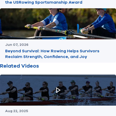
the USRowing Sportsmanship Award
Jun 07, 2026
Beyond Survival: How Rowing Helps Survivors
Reclaim Strength, Confidence, and Joy
Related Videos
Aug 22, 2025