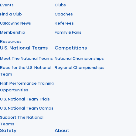
Events
Clubs
Find a Club
Coaches
USRowing News
Referees
Membership
Family & Fans
Resources
U.S. National Teams
Competitions
Meet The National Teams
National Championships
Race for the U.S. National
Regional Championships
Team
High Performance Training
Opportunities
U.S. National Team Trials
U.S. National Team Camps
Support The National
Teams
Safety
About