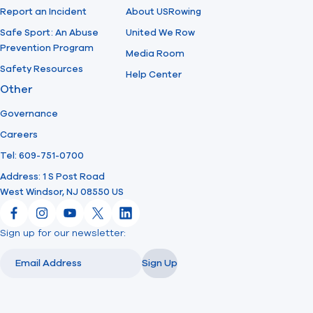
Report an Incident
About USRowing
Safe Sport: An Abuse
United We Row
Prevention Program
Media Room
Safety Resources
Help Center
Other
Governance
Careers
Tel: 609-751-0700
Address: 1 S Post Road
West Windsor, NJ 08550 US
Facebook
Instagram
YouTube
X
LinkedIn
Sign up for our newsletter:
Email
Email
Sign Up