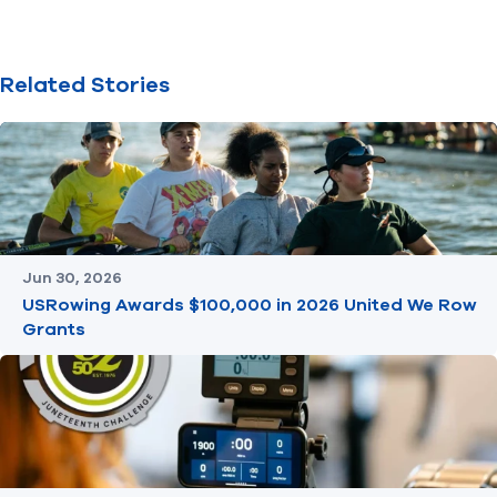
Related Stories
Jun 30, 2026
USRowing Awards $100,000 in 2026 United We Row
Grants