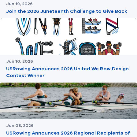
Jun 19, 2026
Join the 2026 Juneteenth Challenge to Give Back
Jun 10, 2026
USRowing Announces 2026 United We Row Design
Contest Winner
Jun 08, 2026
USRowing Announces 2026 Regional Recipients of