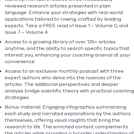
reviewed research articles presented in plain
language. Enhance your strategies with real-world
applications tailored to rowing, crafted by leading
experts. Take a FREE read of
Issue 1 – Volume 0
, and
Issue 7 – Volume 4.
Access to a growing library of over 135+ articles
anytime, and the ability to search specific topics that
interest you, enhancing your coaching arsenal at your
convenience.
Access to an exclusive monthly podcast with three
expert authors who delve into the nuances of the
articles. The additional perspectives and deeper
analysis bridge scientific theory with practical coaching
strategies.
Bonus material: Engaging infographics summarizing
each study and narrated explanations by the authors
themselves, offering visual insights that bring the
research to life. This enriched content complements
the articles while providing a broader understanding of