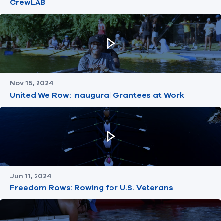
CrewLAB
Nov 15, 2024
United We Row: Inaugural Grantees at Work
Jun 11, 2024
Freedom Rows: Rowing for U.S. Veterans