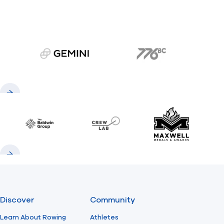
gemini.com
776 BC
Previous
Next
Baldwin
CrewLAB
Maxwell Meda
Previous
Next
Discover
Community
Learn About Rowing
Athletes