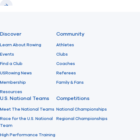
Previous
Next
Discover
Community
Learn About Rowing
Athletes
Events
Clubs
Find a Club
Coaches
USRowing News
Referees
Membership
Family & Fans
Resources
U.S. National Teams
Competitions
Meet The National Teams
National Championships
Race for the U.S. National
Regional Championships
Team
High Performance Training