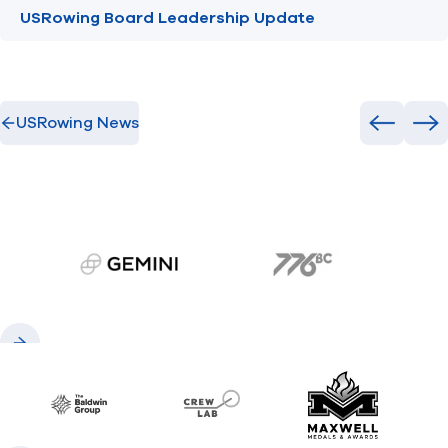
USRowing Board Leadership Update
USRowing News
Previous
Ne
gemini.com
776 BC
Previous
Next
Baldwin
CrewLAB
Maxwell Meda