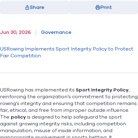
Share
Print
Facebook
X
LinkedIn
Email
(opens in new window)
(opens in new window)
(opens in new window)
(opens in new window)
Jun 30, 2026
Governance
USRowing Implements Sport Integrity Policy to Protect
Fair Competition
USRowing has implemented its
Sport Integrity Policy
,
reinforcing the organization’s commitment to protecting
rowing's integrity and ensuring that competition remains
fair, ethical, and free from improper outside influence.
The
policy
is designed to help safeguard the sport
against growing integrity risks, including competition
manipulation, misuse of inside information, and
inappropriate involvement in sports betting. It