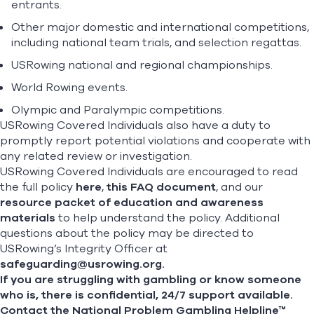
entrants.
Other major domestic and international competitions,
including national team trials, and selection regattas.
USRowing national and regional championships.
World Rowing events.
Olympic and Paralympic competitions.
USRowing Covered Individuals also have a duty to
promptly report potential violations and cooperate with
any related review or investigation.
USRowing Covered Individuals are encouraged to read
the full policy
here
,
this FAQ document
, and our
resource packet of education and awareness
materials
to help understand the policy. Additional
questions about the policy may be directed to
USRowing’s Integrity Officer at
safeguarding@usrowing.org
.
If you are struggling with gambling or know someone
who is, there is confidential, 24/7 support available.
Contact the National Problem Gambling Helpline™