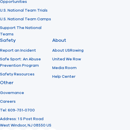
Opportunities
U.S. National Team Trials
U.S. National Team Camps
Support The National
Teams
Safety
About
Report an Incident
About USRowing
Safe Sport: An Abuse
United We Row
Prevention Program
Media Room
Safety Resources
Help Center
Other
Governance
Careers
Tel: 609-751-0700
Address: 1 S Post Road
West Windsor, NJ 08550 US