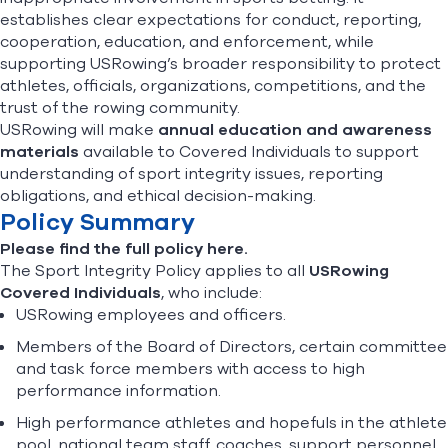
establishes clear expectations for conduct, reporting,
cooperation, education, and enforcement, while
supporting USRowing’s broader responsibility to protect
athletes, officials, organizations, competitions, and the
trust of the rowing community.
USRowing will make
annual education and awareness
materials
available to Covered Individuals to support
understanding of sport integrity issues, reporting
obligations, and ethical decision-making.
Policy Summary
Please find the full policy here.
The Sport Integrity Policy applies to all
USRowing
Covered Individuals
, who include:
USRowing employees and officers.
Members of the Board of Directors, certain committee
and task force members with access to high
performance information.
High performance athletes and hopefuls in the athlete
pool, national team staff, coaches, support personnel,