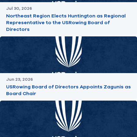
Jul 30, 2026
Northeast Region Elects Huntington as Regional
Representative to the USRowing Board of
Directors
Jun 23, 2026
USRowing Board of Directors Appoints Zagunis as
Board Chair