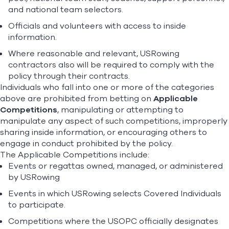
and national team selectors.
Officials and volunteers with access to inside
information.
Where reasonable and relevant, USRowing
contractors also will be required to comply with the
policy through their contracts.
Individuals who fall into one or more of the categories
above are prohibited from betting on
Applicable
Competitions
, manipulating or attempting to
manipulate any aspect of such competitions, improperly
sharing inside information, or encouraging others to
engage in conduct prohibited by the policy.
The Applicable Competitions include:
Events or regattas owned, managed, or administered
by USRowing
Events in which USRowing selects Covered Individuals
to participate.
Competitions where the USOPC officially designates