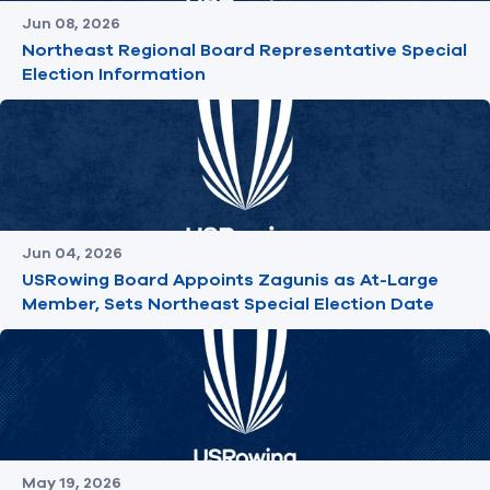
Jun 08, 2026
Northeast Regional Board Representative Special
Election Information
Jun 04, 2026
USRowing Board Appoints Zagunis as At-Large
Member, Sets Northeast Special Election Date
May 19, 2026