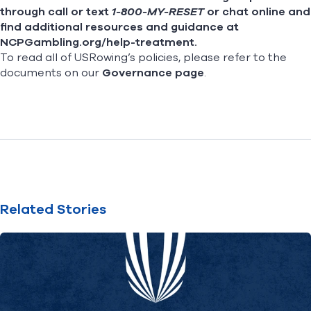
through call or text
1-800-MY-RESET
or chat online and
find additional resources and guidance at
NCPGambling.org/help-treatment
.
To read all of USRowing’s policies, please refer to the
documents on our
Governance page
.
Related Stories