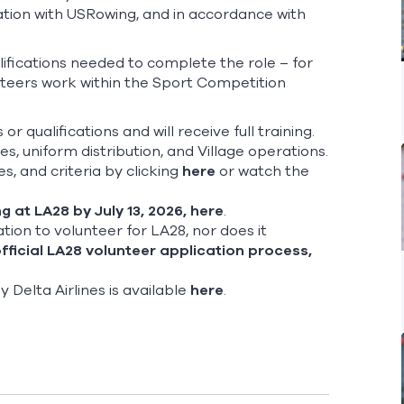
tation with USRowing, and in accordance with
qualifications needed to complete the role – for
unteers work within the Sport Competition
or qualifications and will receive full training.
s, uniform distribution, and Village operations.
s, and criteria by clicking
here
or watch the
g at LA28 by July 13, 2026,
here
.
ation to volunteer for LA28, nor does it
fficial LA28 volunteer application process,
elta Airlines is available
here
.