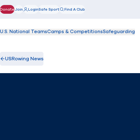
Donate
Join
Login
Safe Sport
Find A Club
(opens in new window)
U.S. National Teams
Camps & Competitions
Safeguarding
USRowing News