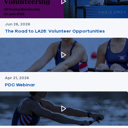
Jun 26, 2026
The Road to LA28: Volunteer Opportunities
Apr 21, 2026
PDC Webinar