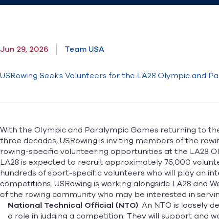
Jun 29, 2026
Team USA
USRowing Seeks Volunteers for the LA28 Olympic and P
With the Olympic and Paralympic Games returning to the 
three decades, USRowing is inviting members of the row
rowing-specific volunteering opportunities
at the LA28 O
LA28 is expected to recruit approximately 75,000 volunte
hundreds of sport-specific volunteers who will play an int
competitions. USRowing is working alongside LA28 and W
of the rowing community who may be interested in serving 
National Technical Official (NTO)
: An NTO is loosely 
a role in judging a competition. They will support and w