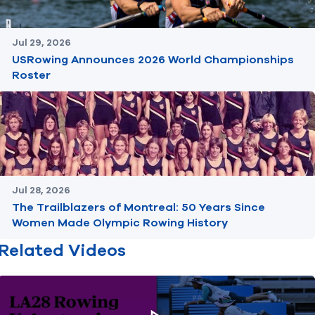
Jul 29, 2026
USRowing Announces 2026 World Championships
Roster
Jul 28, 2026
The Trailblazers of Montreal: 50 Years Since
Women Made Olympic Rowing History
Related Videos