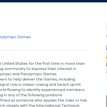
aralympic Games
United States for the first time in more than
ing community to
express their interest in
lympic and Paralympic Games.
ers to help deliver the Games, including
egral role in classic rowing and beach sprint
orld Rowing to identify experienced members
in any of the following positions:
defined as someone who applies the rules or has
ork closely with the International Technical