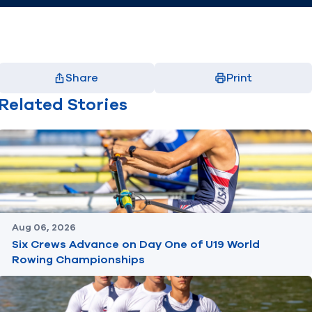
Share
Print
Facebook
X
LinkedIn
Email
Related Stories
(opens in new window)
(opens in new window)
(opens in new window)
(opens in new window)
Aug 06, 2026
Six Crews Advance on Day One of U19 World
Rowing Championships