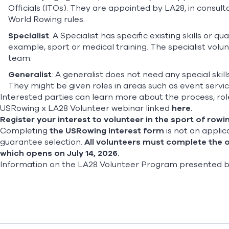
Officials (ITOs). They are appointed by LA28, in consul
World Rowing rules.
Specialist
: A Specialist has specific existing skills or 
example, sport or medical training. The specialist vol
team.
Generalist
: A generalist does not need any special skills 
They might be given roles in areas such as event service
Interested parties can learn more about the process, role
USRowing x LA28 Volunteer webinar linked
here
.
Register your interest to volunteer in the sport of rowin
Completing
the USRowing interest form
is not an applic
guarantee selection.
All volunteers must complete the o
which opens on July 14, 2026.
Information on the LA28 Volunteer Program presented by D