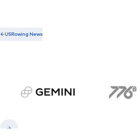
USRowing News
gemini.com
776 
Previous
Next