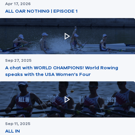
Apr 17, 2026
ALL OAR NOTHING | EPISODE 1
Sep 27, 2025
A chat with WORLD CHAMPIONS! World Rowing
speaks with the USA Women's Four
Sep 11, 2025
ALL IN