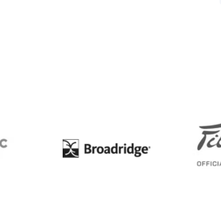
BC
Broadridge