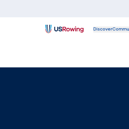
Discover
Commu
USRowing