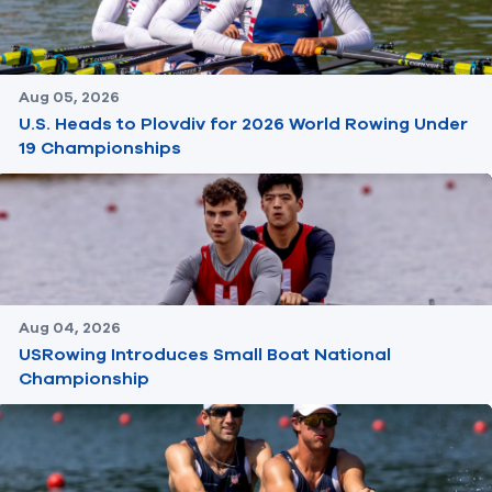
Aug 05, 2026
U.S. Heads to Plovdiv for 2026 World Rowing Under
19 Championships
Aug 04, 2026
USRowing Introduces Small Boat National
Championship