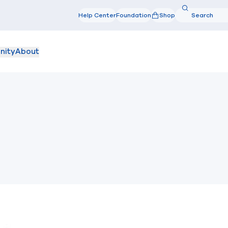
Search
Help Center
Foundation
Shop
Search
nity
About