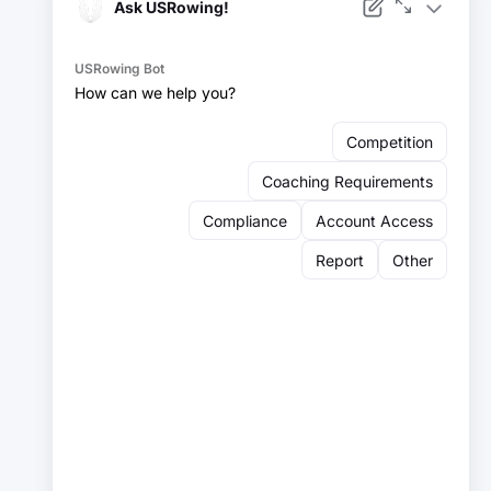
Facebook
Instagram
YouTube
X
LinkedIn
Sign up for our newsletter:
Email
Email
Sign Up