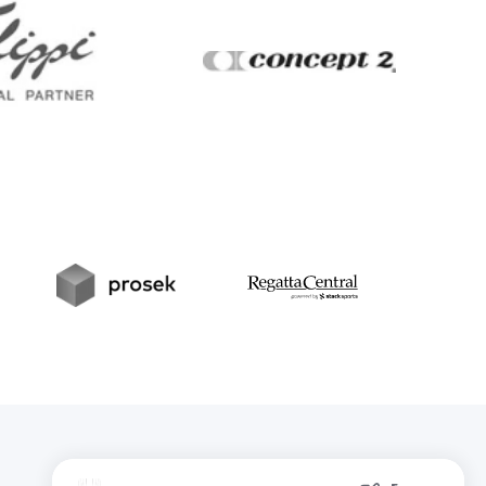
Filippi
Concept2
t
Prosek
RegattaCentral