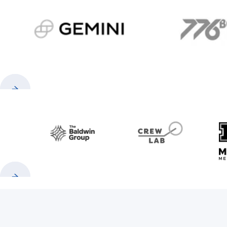
gemini.com
776 
Previous
Next
Baldwin
CrewLAB
Previous
Next