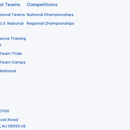
nal Teams
Competitions
tional Teams
National Championships
U.S. National
Regional Championships
ance Training
s
 Team Trials
l Team Camps
National
-0700
 Post Road
, NJ 08550 US