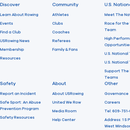
Discover
Community
U.S. Natio
Learn About Rowing
Athletes
Meet The Na
Events
Clubs
Race for the 
Team
Find a Club
Coaches
High Perform
USRowing News
Referees
Opportunitie
Membership
Family & Fans
U.S. National
Resources
U.S. Nationa
Support The 
Teams
Safety
About
Other
Report an Incident
About USRowing
Governance
Safe Sport: An Abuse
United We Row
Careers
Prevention Program
Media Room
Tel: 609-751
Safety Resources
Help Center
Address: 1 S
West Windsor