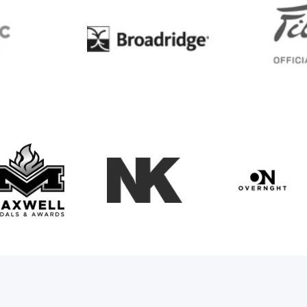
BC
Broadridge
Maxwell Medals & Awards
NK
Overngh