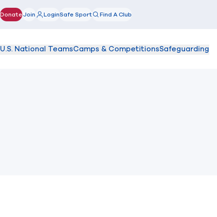
Donate
Join
Login
Safe Sport
Find A Club
(opens in new window)
U.S. National Teams
Camps & Competitions
Safeguarding