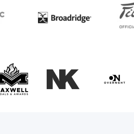
BC
Broadridge
Maxwell Medals & Awards
NK
Overngh