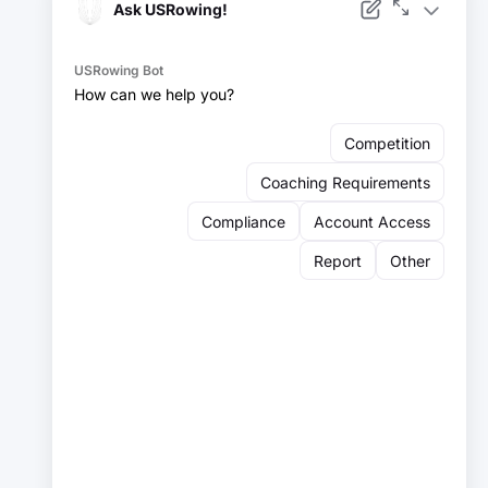
Facebook
Instagram
YouTube
X
LinkedIn
Sign up for our newsletter:
Email
Email
Sign Up