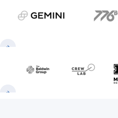
gemini.com
776 
Previous
Next
Baldwin
CrewLAB
Previous
Next