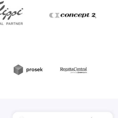
Filippi
Concept2
t
Prosek
RegattaCentral