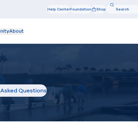
Search
Help Center
Foundation
Shop
Search
nity
About
 Asked Questions