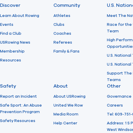
Discover
Community
U.S. Natio
Learn About Rowing
Athletes
Meet The Na
Events
Clubs
Race for the 
Team
Find a Club
Coaches
High Perform
USRowing News
Referees
Opportunitie
Membership
Family & Fans
U.S. National
Resources
U.S. Nationa
Support The 
Teams
Safety
About
Other
Report an Incident
About USRowing
Governance
Safe Sport: An Abuse
United We Row
Careers
Prevention Program
Media Room
Tel: 609-751
Safety Resources
Help Center
Address: 1 S
West Windsor