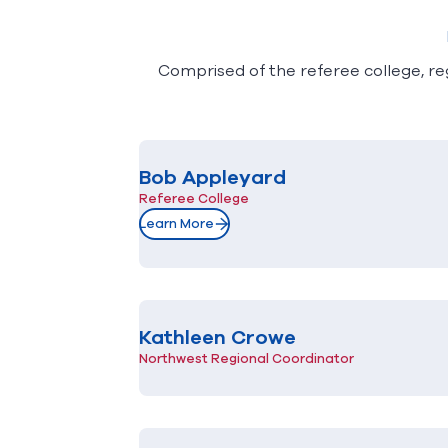
Comprised of the referee college, reg
Bob Appleyard
Referee College
Learn More
Kathleen Crowe
Northwest Regional Coordinator