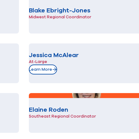
Blake Ebright-Jones
Midwest Regional Coordinator
Jessica McAlear
At-Large
Learn More
Elaine Roden
Southeast Regional Coordinator