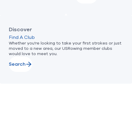
Discover
Find A Club
Whether you're looking to take your first strokes or just
moved to a new area, our USRowing member clubs
would love to meet you.
Search