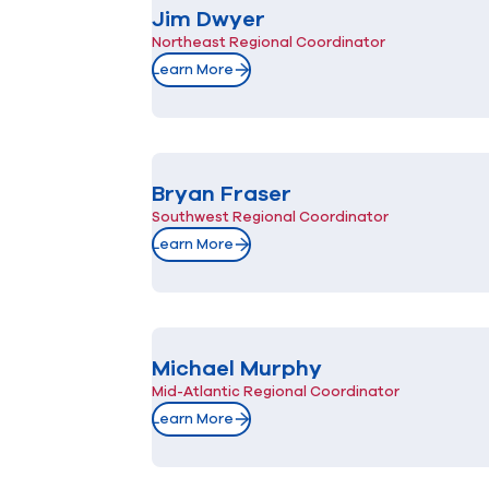
Jim Dwyer
Northeast Regional Coordinator
Learn More
Bryan Fraser
Southwest Regional Coordinator
Learn More
Michael Murphy
Mid-Atlantic Regional Coordinator
Learn More