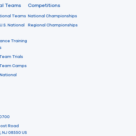
nal Teams
Competitions
tional Teams
National Championships
U.S. National
Regional Championships
ance Training
s
 Team Trials
l Team Camps
National
-0700
 Post Road
, NJ 08550 US