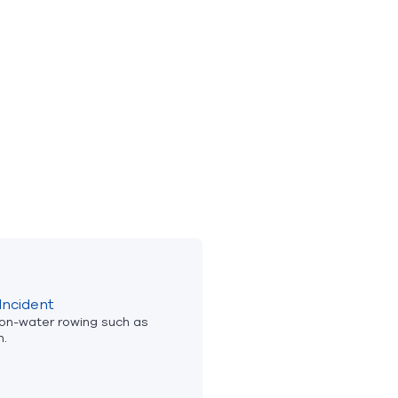
Incident
 on-water rowing such as
n.