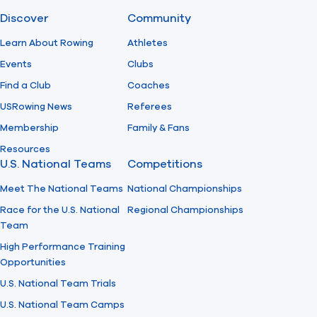
Discover
Community
Find A Club
Help Center
Learn About Rowing
Athletes
Events
Clubs
Foundation
Shop
Find a Club
Coaches
USRowing News
Referees
Membership
Family & Fans
Resources
U.S. National Teams
Competitions
Meet The National Teams
National Championships
Race for the U.S. National
Regional Championships
Team
High Performance Training
Opportunities
U.S. National Team Trials
U.S. National Team Camps