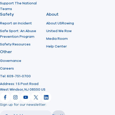
Support The National
Teams
Safety
About
Report an Incident
About USRowing
Safe Sport: An Abuse
United We Row
Prevention Program
Media Room
Safety Resources
Help Center
Other
Governance
Careers
Tel: 609-751-0700
Address: 1 S Post Road
West Windsor, NJ 08550 US
Facebook
Instagram
YouTube
X
LinkedIn
Sign up for our newsletter:
Email
Email