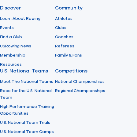
Discover
Community
Find A Club
Help Center
Learn About Rowing
Athletes
Events
Clubs
Foundation
Shop
Find a Club
Coaches
USRowing News
Referees
Membership
Family & Fans
Resources
U.S. National Teams
Competitions
Meet The National Teams
National Championships
Race for the U.S. National
Regional Championships
Team
High Performance Training
Opportunities
U.S. National Team Trials
U.S. National Team Camps