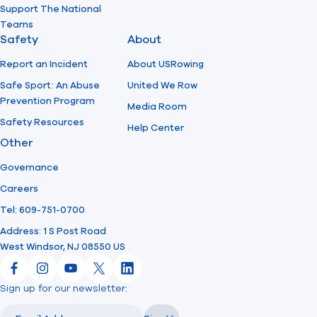
Support The National
Teams
Safety
About
Report an Incident
About USRowing
Safe Sport: An Abuse
United We Row
Prevention Program
Media Room
Safety Resources
Help Center
Other
Governance
Careers
Tel: 609-751-0700
Address: 1 S Post Road
West Windsor, NJ 08550 US
Facebook
Instagram
YouTube
X
LinkedIn
Sign up for our newsletter:
Email
Email