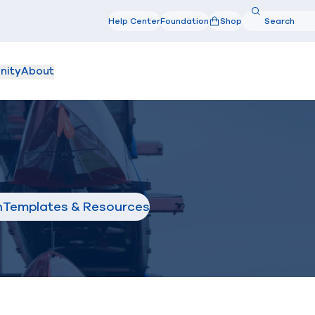
Search
Help Center
Foundation
Shop
Search
nity
About
n
Templates & Resources