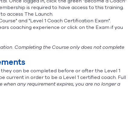
tal
. Once logged in, click the green "Become a Coach"
bership is required to have access to this training.
u to access The Launch.
n Course" and "Level 1 Coach Certification Exam".
years coaching experience or click on the Exam if you
fication. Completing the Course only does not complete
rements
t they can be completed before or after the Level 1
 current in order to be a Level 1 certified coach. Full
e when any requirement expires, you are no longer a