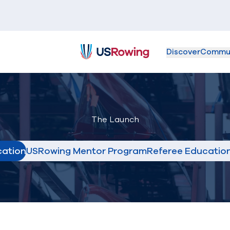
Discover
Commu
USRowing
The Launch
cation
USRowing Mentor Program
Referee Educatio