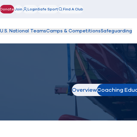
Donate
Join
Login
Safe Sport
Find A Club
(opens in new window)
U.S. National Teams
Camps & Competitions
Safeguarding
Overview
Coaching Edu