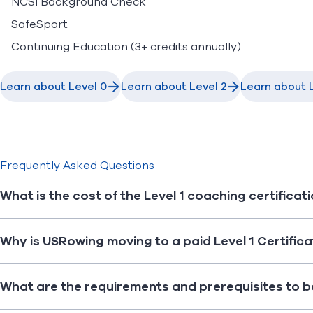
NCSI Background Check
SafeSport
Continuing Education (3+ credits annually)
Learn about Level 0
Learn about Level 2
Learn about L
Frequently Asked Questions
What is the cost of the Level 1 coaching certificat
Why is USRowing moving to a paid Level 1 Certific
What are the requirements and prerequisites to b