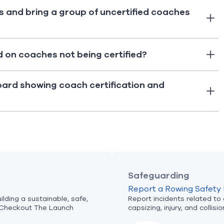
s and bring a group of uncertified coaches
d on coaches not being certified?
oard showing coach certification and
Safeguarding
Report a Rowing Safety 
lding a sustainable, safe,
Report incidents related to
Checkout The Launch
capsizing, injury, and collisio