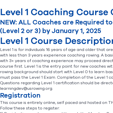
Level 1 Coaching Course C
NEW: ALL Coaches are Required to b
(Level 2 or 3) by January 1, 2025
Level 1 Course Descriptio
Level 1 is for individuals 16 years of age and older that a
with less than 3 years experience coaching rowing. A bas
with 3+ years of coaching experience may proceed directly
course first. Level 1 is the entry point for new coaches
rowing background should start with Level 0 to learn basic
must pass the Level 1 Exam. Completion of the Level 1 co
Questions regarding Level 1 certification should be dir
learningdev@usrowing.org.
Registration
This course is entirely online, self paced and hosted on 
Follow these steps to register: