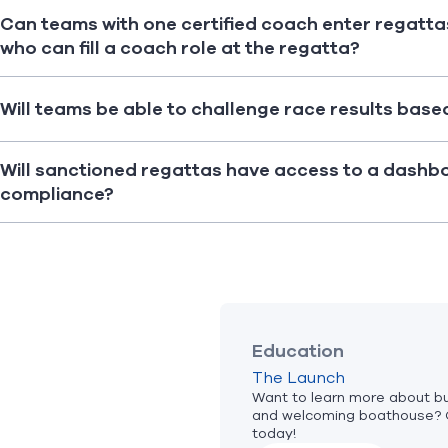
Can teams with one certified coach enter regatta
who can fill a coach role at the regatta?
Will teams be able to challenge race results base
Will sanctioned regattas have access to a dashb
compliance?
Education
The Launch
Want to learn more about bui
and welcoming boathouse? 
today!