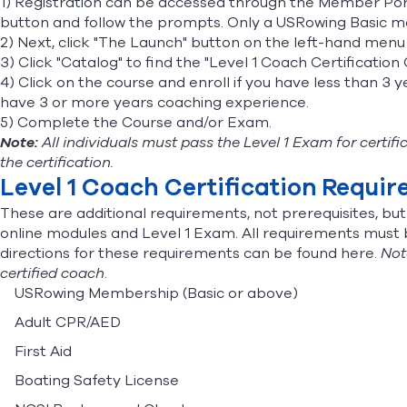
1) Registration can be accessed through the
Member Por
button and follow the prompts. Only a USRowing Basic mem
2) Next, click "The Launch" button on the left-hand men
3) Click "Catalog" to find the "Level 1 Coach Certificatio
4) Click on the course and enroll if you have less than 3 
have 3 or more years coaching experience.
5) Complete the Course and/or Exam.
Note:
All individuals must pass the Level 1 Exam for certi
the certification.
Level 1 Coach Certification Requi
These are additional requirements, not prerequisites, bu
online modules and Level 1 Exam. All requirements must be
directions for these requirements can be found
here.
Not
certified coach
.
USRowing Membership (Basic or above)
Adult CPR/AED
First Aid
Boating Safety License