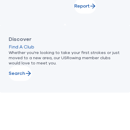
Report
Discover
Find A Club
Whether you're looking to take your first strokes or just
moved to a new area, our USRowing member clubs
would love to meet you.
Search