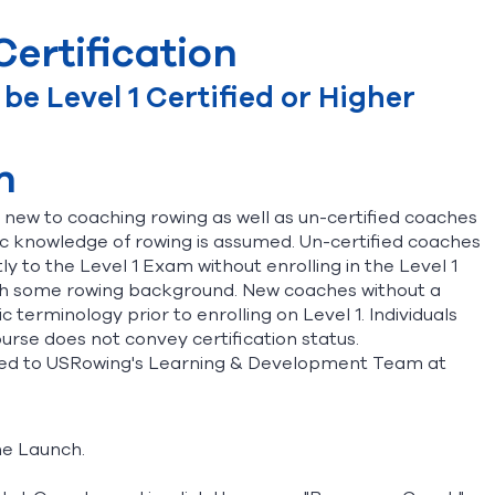
ertification
e Level 1 Certified or Higher
n
re new to coaching rowing as well as un-certified coaches
ic knowledge of rowing is assumed. Un-certified coaches
 to the Level 1 Exam without enrolling in the Level 1
 with some rowing background. New coaches without a
 terminology prior to enrolling on Level 1. Individuals
urse does not convey certification status.
ected to USRowing's Learning & Development Team at
The Launch.