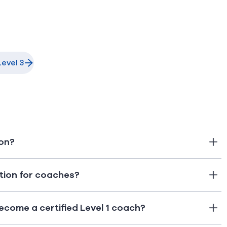
evel 3
ion?
ation for coaches?
ecome a certified Level 1 coach?