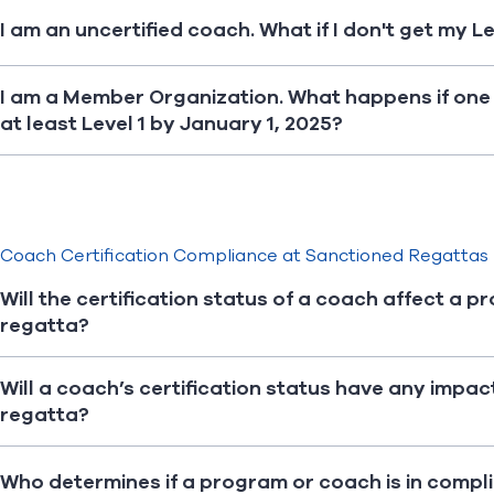
I am an uncertified coach. What if I don't get my L
I am a Member Organization. What happens if one 
at least Level 1 by January 1, 2025?
Coach Certification Compliance at Sanctioned Regattas
Will the certification status of a coach affect a p
regatta?
Will a coach’s certification status have any impac
regatta?
Who determines if a program or coach is in compl