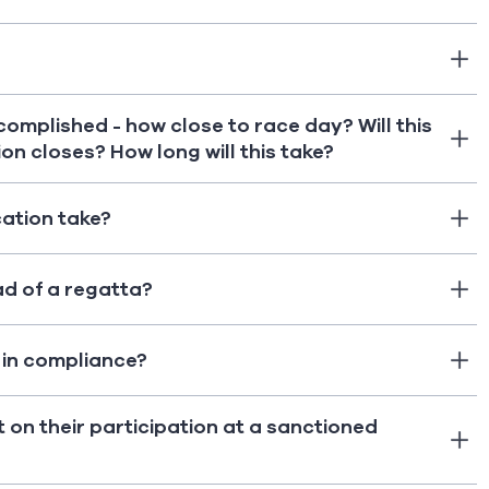
ccomplished - how close to race day? Will this
on closes? How long will this take?
cation take?
ad of a regatta?
t in compliance?
t on their participation at a sanctioned