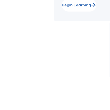
Begin Learning