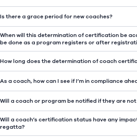
Is there a grace period for new coaches?
When will this determination of certification be a
be done as a program registers or after registrati
How long does the determination of coach certifi
As a coach, how can I see if I’m in compliance ahe
Will a coach or program be notified if they are no
Will a coach’s certification status have any impac
regatta?