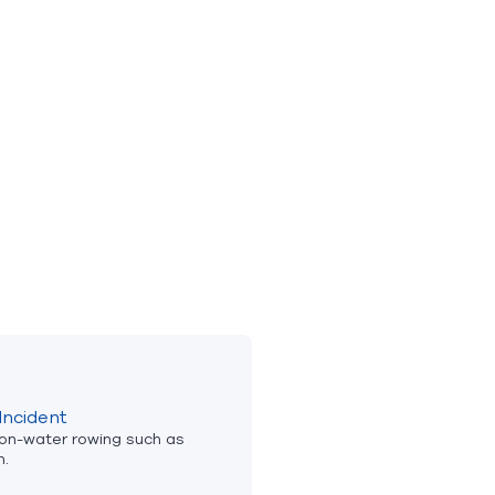
Incident
 on-water rowing such as
n.