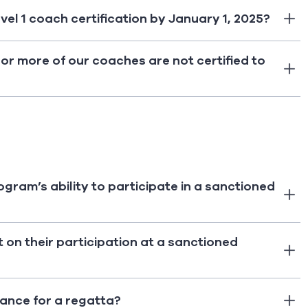
evel 1 coach certification by January 1, 2025?
or more of our coaches are not certified to
rogram’s ability to participate in a sanctioned
t on their participation at a sanctioned
iance for a regatta?