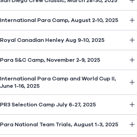
San Diego Crew Classic, March 28-30, 2025
International Para Camp, August 2-10, 2025
Royal Canadian Henley Aug 9-10, 2025
Para S&C Camp, November 2-9, 2025
International Para Camp and World Cup II,
June 1-16, 2025
PR3 Selection Camp July 6-27, 2025
Para National Team Trials, August 1-3, 2025