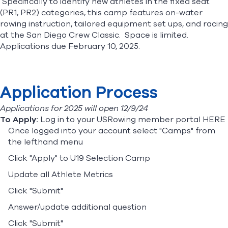
Specifically to identify new athletes in the fixed seat
(PR1, PR2) categories, this camp features on-water
rowing instruction, tailored equipment set ups, and racing
Find A Club
Help Center
at the San Diego Crew Classic. Space is limited.
Applications due February 10, 2025.
Foundation
Shop
Application Process
Applications for 2025 will open 12/9/24
To Apply:
Log in to your USRowing member portal
HERE
Once logged into your account select "Camps" from
the lefthand menu
Click "Apply" to U19 Selection Camp
Update all Athlete Metrics
Click "Submit"
Answer/update additional question
Click "Submit"