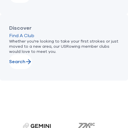
Discover
Find A Club
Whether you're looking to take your first strokes or just
moved to a new area, our USRowing member clubs
would love to meet you.
Search