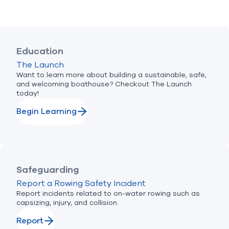
Education
The Launch
Want to learn more about building a sustainable, safe,
and welcoming boathouse? Checkout The Launch
today!
Begin Learning
Safeguarding
Report a Rowing Safety Incident
Report incidents related to on-water rowing such as
capsizing, injury, and collision.
Report