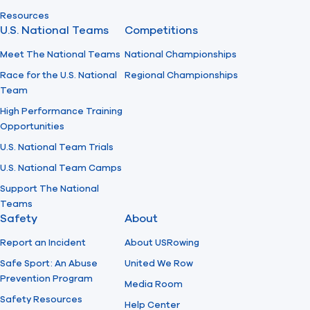
Resources
U.S. National Teams
Competitions
Meet The National Teams
National Championships
Race for the U.S. National
Regional Championships
Team
High Performance Training
Opportunities
U.S. National Team Trials
U.S. National Team Camps
Support The National
Teams
Safety
About
Report an Incident
About USRowing
Safe Sport: An Abuse
United We Row
Prevention Program
Media Room
Safety Resources
Help Center