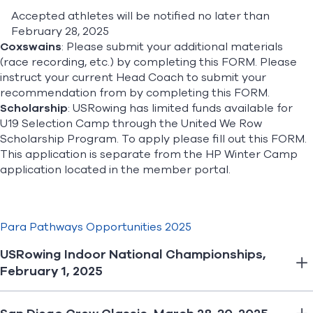
Accepted athletes will be notified no later than
February 28, 2025
Coxswains
: Please submit your additional materials
(race recording, etc.) by completing this
FORM
. Please
instruct your current Head Coach to submit your
recommendation from by completing this
FORM
.
Scholarship
: USRowing has limited funds available for
U19 Selection Camp through the United We Row
Scholarship Program. To apply please fill out this
FORM
.
This application is separate from the HP Winter Camp
application located in the member portal.
Para Pathways Opportunities 2025
USRowing Indoor National Championships,
February 1, 2025