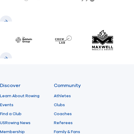
gemini.com
776 BC
Previous
Next
Baldwin
CrewLAB
Maxwell Meda
Previous
Next
Discover
Community
Learn About Rowing
Athletes
Events
Clubs
Find a Club
Coaches
USRowing News
Referees
Membership
Family & Fans