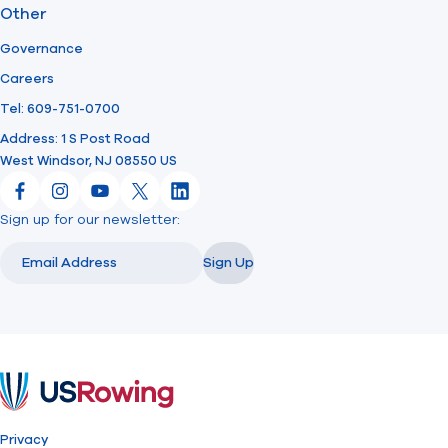
Other
Governance
Careers
Tel: 609-751-0700
Address: 1 S Post Road
West Windsor, NJ 08550 US
Facebook
Instagram
YouTube
X
LinkedIn
Sign up for our newsletter:
Email
Email
Sign Up
USRowing
Privacy