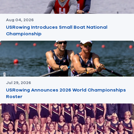
Aug 04, 2026
USRowing Introduces Small Boat National
Championship
Jul 29, 2026
USRowing Announces 2026 World Championships
Roster