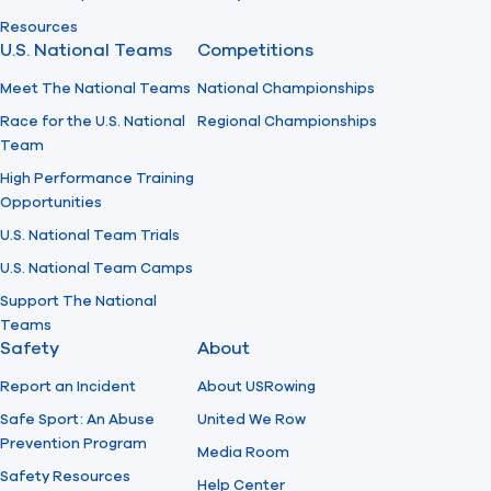
Resources
U.S. National Teams
Competitions
Meet The National Teams
National Championships
Race for the U.S. National
Regional Championships
Team
High Performance Training
Opportunities
U.S. National Team Trials
U.S. National Team Camps
Support The National
Teams
Safety
About
Report an Incident
About USRowing
Safe Sport: An Abuse
United We Row
Prevention Program
Media Room
Safety Resources
Help Center