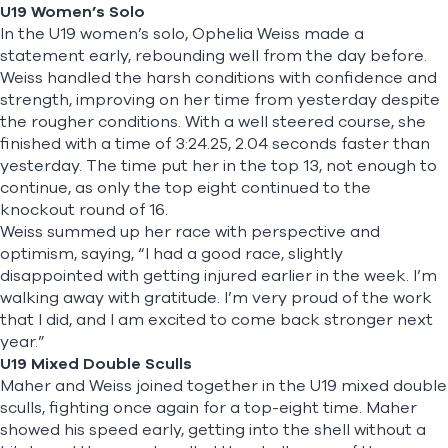
U19 Women’s Solo
In the U19 women’s solo,
Ophelia Weiss
made a
statement early, rebounding well from the day before.
Weiss handled the harsh conditions with confidence and
strength, improving on her time from yesterday despite
the rougher conditions. With a well steered course, she
finished with a time of 3:24.25, 2.04 seconds faster than
yesterday. The time put her in the top 13, not enough to
continue, as only the top eight continued to the
knockout round of 16.
Weiss summed up her race with perspective and
optimism, saying, “I had a good race, slightly
disappointed with getting injured earlier in the week. I’m
walking away with gratitude. I’m very proud of the work
that I did, and I am excited to come back stronger next
year.”
U19 Mixed Double Sculls
Maher and Weiss joined together in the U19 mixed double
sculls, fighting once again for a top-eight time. Maher
showed his speed early, getting into the shell without a