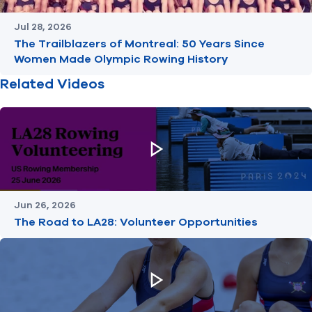
Jul 28, 2026
The Trailblazers of Montreal: 50 Years Since
Women Made Olympic Rowing History
Related Videos
Jun 26, 2026
The Road to LA28: Volunteer Opportunities