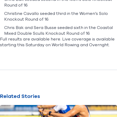
Round of 16
Christine Cavallo seeded third in the Women’s Solo
Knockout Round of 16
Chris Bak and Sera Busse seeded sixth in the Coastal
Mixed Double Sculls Knockout Round of 16
Full results are available
here
. Live coverage is available
starting this Saturday on
World Rowing
and
Overnght
.
Related Stories