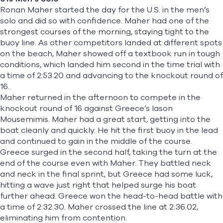
Ronan Maher
started the day for the U.S. in the men’s
solo and did so with confidence. Maher had one of the
strongest courses of the morning, staying tight to the
buoy line. As other competitors landed at different spots
on the beach, Maher showed off a textbook run in tough
conditions, which landed him second in the time trial with
a time of 2:53.20 and advancing to the knockout round of
16.
Maher returned in the afternoon to compete in the
knockout round of 16 against Greece’s Iason
Mousemimis. Maher had a great start, getting into the
boat cleanly and quickly. He hit the first buoy in the lead
and continued to gain in the middle of the course.
Greece surged in the second half, taking the turn at the
end of the course even with Maher. They battled neck
and neck in the final sprint, but Greece had some luck,
hitting a wave just right that helped surge his boat
further ahead. Greece won the head-to-head battle with
a time of 2:32.30. Maher crossed the line at 2:36.02,
eliminating him from contention.