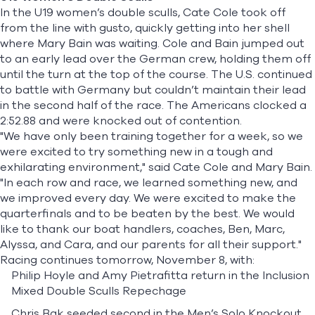
In the U19 women’s double sculls,
Cate Cole
took off
from the line with gusto, quickly getting into her shell
where
Mary Bain
was waiting. Cole and Bain jumped out
to an early lead over the German crew, holding them off
until the turn at the top of the course. The U.S. continued
to battle with Germany but couldn’t maintain their lead
in the second half of the race. The Americans clocked a
2:52.88 and were knocked out of contention.
"We have only been training together for a week, so we
were excited to try something new in a tough and
exhilarating environment," said Cate Cole and Mary Bain.
"In each row and race, we learned something new, and
we improved every day. We were excited to make the
quarterfinals and to be beaten by the best. We would
like to thank our boat handlers, coaches, Ben, Marc,
Alyssa, and Cara, and our parents for all their support."
Racing continues tomorrow, November 8, with:
Philip Hoyle and Amy Pietrafitta return in the Inclusion
Mixed Double Sculls Repechage
Chris Bak seeded second in the Men’s Solo Knockout