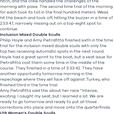
hitch, and the crew handled the challenges of the
morning with poise. The second time trial of the morning
for each took its toll in the final hundred meters. Weiss
hit the beach and took off, hitting the buzzer in a time of
2:53.47, narrowly missing out on a top-eight spot to
continue.
Inclusion Mixed Double Sculls
Philip Hoyle
and
Amy Pietrafitta
finished sixth in the time
trial for the inclusion mixed double sculls with only the
top two receiving automatic spots in the next round.
Hoyle had a great sprint to the boat, but a seat issue for
Pietrafitta cost them some time in the middle of the
course. They finished in a time of 3:33.42. They have
another opportunity tomorrow morning in the
repechage where they will face off against Turkey, who
finished third in the time trial.
Amy Pietrafitta said this about her race “Intense,
exciting. I caught my seat, but I learned a lot. We are
ready to go tomorrow and ready to put all those
corrections into place and move onto the quarterfinals.
U19 Women’s Double Sculls