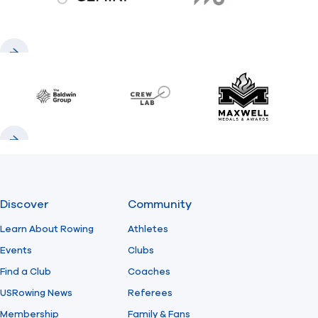
gemini.com
776 BC
Previous
Next
Baldwin
CrewLAB
Maxwell Meda
Previous
Next
Discover
Community
Learn About Rowing
Athletes
Events
Clubs
Find a Club
Coaches
USRowing News
Referees
Membership
Family & Fans