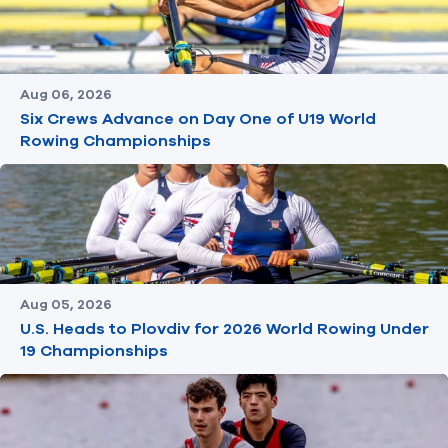
Aug 06, 2026
Six Crews Advance on Day One of U19 World
Rowing Championships
Aug 05, 2026
U.S. Heads to Plovdiv for 2026 World Rowing Under
19 Championships