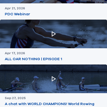
Apr 21, 2026
PDC Webinar
Apr 17, 2026
ALL OAR NOTHING | EPISODE 1
Sep 27, 2025
A chat with WORLD CHAMPIONS! World Rowing