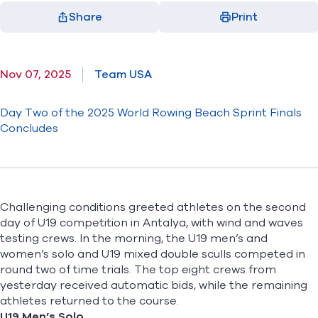
Share
Print
Facebook
X
LinkedIn
Email
(opens in new window)
(opens in new window)
(opens in new window)
(opens in new window)
Nov 07, 2025
Team USA
Day Two of the 2025 World Rowing Beach Sprint Finals
Concludes
Challenging conditions greeted athletes on the second
day of U19 competition in Antalya, with wind and waves
testing crews. In the morning, the U19 men’s and
women’s solo and U19 mixed double sculls competed in
round two of time trials. The top eight crews from
yesterday received automatic bids, while the remaining
athletes returned to the course.
U19 Men’s Solo