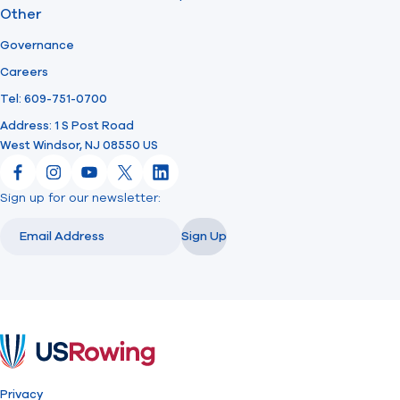
Other
Governance
Careers
Tel: 609-751-0700
Address: 1 S Post Road
West Windsor, NJ 08550 US
Facebook
Instagram
YouTube
X
LinkedIn
Sign up for our newsletter:
Email
Email
Sign Up
USRowing
Privacy