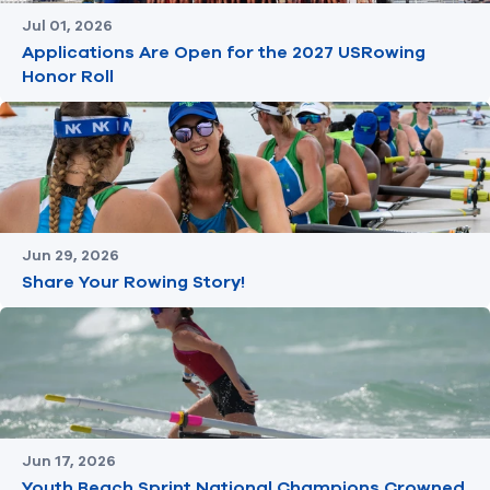
Jul 01, 2026
Applications Are Open for the 2027 USRowing
Honor Roll
Jun 29, 2026
Share Your Rowing Story!
Jun 17, 2026
Youth Beach Sprint National Champions Crowned