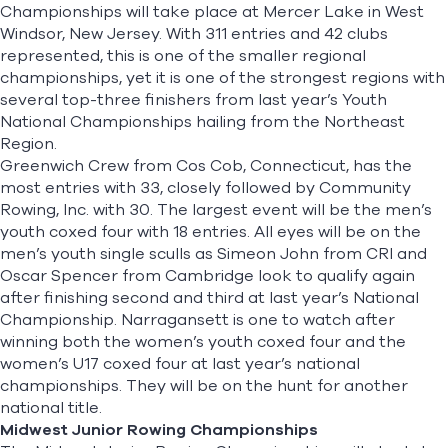
Championships
will take place at Mercer Lake in West
Windsor, New Jersey. With 311 entries and 42 clubs
represented, this is one of the smaller regional
championships, yet it is one of the strongest regions with
several top-three finishers from last year’s Youth
National Championships hailing from the Northeast
Region.
Greenwich Crew from Cos Cob, Connecticut, has the
most entries with 33, closely followed by Community
Rowing, Inc. with 30. The largest event will be the men’s
youth coxed four with 18 entries. All eyes will be on the
men’s youth single sculls as Simeon John from CRI and
Oscar Spencer from Cambridge look to qualify again
after finishing second and third at last year’s National
Championship. Narragansett is one to watch after
winning both the women’s youth coxed four and the
women’s U17 coxed four at last year’s national
championships. They will be on the hunt for another
national title.
Midwest Junior Rowing Championships