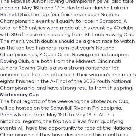
The
Midwest Junior Rowing Championships
will also take
place on May 16th and 17th. Hosted on Harsha Lake in
Bethel, Ohio, the top four finishers in each National
Championship event will qualify to race in Sarasota. A
total of 536 entries were made at this event by 40 clubs,
with 39 of those entries being from St. Louis Rowing Club.
The men’s youth double should be a great race to watch
as the top two finishers from last year’s National
Championships, Y Quad Cities Rowing and Indianapolis
Rowing Club, are both from the Midwest. Cincinnati
Juniors Rowing Club is also a strong contender for
national qualification after both their women’s and men’s
eights finished in the A-Final of the 2025 Youth National
Championship, and have strong results from this spring.
Stotesbury Cup
The final regatta of the weekend, the Stotesbury Cup,
will be hosted on the Schuylkill River in Philadelphia,
Pennsylvania, from May 15th to May 16th. At this
historical regatta, the top two crews from qualifying
events will have the opportunity to race at the National
Championship if they have designated this regatta as