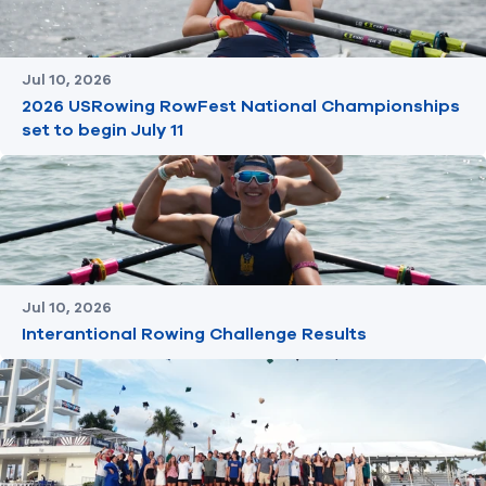
Jul 10, 2026
2026 USRowing RowFest National Championships
set to begin July 11
Jul 10, 2026
Interantional Rowing Challenge Results