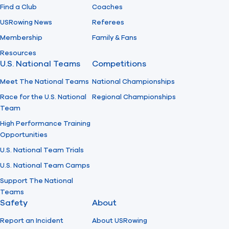
Find a Club
Coaches
USRowing News
Referees
Membership
Family & Fans
Resources
U.S. National Teams
Competitions
Meet The National Teams
National Championships
Race for the U.S. National
Regional Championships
Team
High Performance Training
Opportunities
U.S. National Team Trials
U.S. National Team Camps
Support The National
Teams
Safety
About
Report an Incident
About USRowing