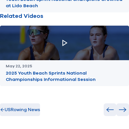
at Lido Beach
Related Videos
May 22, 2025
2025 Youth Beach Sprints National
Championships Informational Session
USRowing News
Previous
Ne