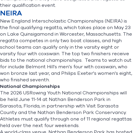
their qualification event.
NEIRA
New England Interscholastic Championships (NEIRA) is
the final qualifying regatta, which takes place on May 23
on Lake Quinsigamond in Worcester, Massachusetts. The
regatta competes in only two boat classes, and high
school teams can qualify only in the varsity eight or
varsity four with coxswain. The top two finishers receive
bids to the national championships. Teams to watch out
for include Belmont Hill's men's four with coxswain, who
won bronze last year, and Philips Exeter's women's eight,
who finished seventh.
National Championships
The
2026 USRowing Youth National Championships
will
be held June 11-14 at Nathan Benderson Park in
Sarasota, Florida, in partnership with Visit Sarasota
County and the Nathan Benderson Park Conservancy.
Athletes must qualify through one of 11 regional regattas
held over the next four weekends.
A world-class venue, Nathan Benderson Park has hosted