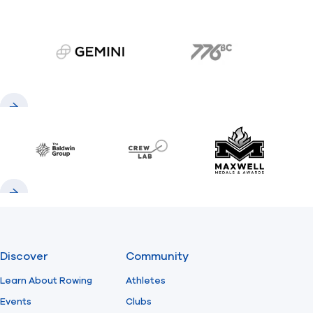
gemini.com
776 BC
Previous
Next
Baldwin
CrewLAB
Maxwell Meda
Previous
Next
Discover
Community
Learn About Rowing
Athletes
Events
Clubs