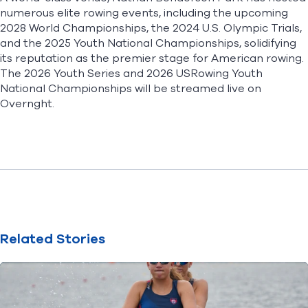
numerous elite rowing events, including the upcoming
2028 World Championships, the 2024 U.S. Olympic Trials,
and the 2025 Youth National Championships, solidifying
its reputation as the premier stage for American rowing.
The 2026 Youth Series and 2026 USRowing Youth
National Championships will be streamed live on
Overnght
.
Related Stories