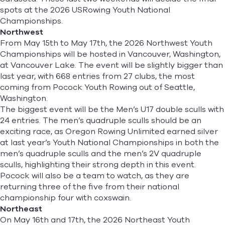
spots at the 2026 USRowing Youth National
Championships.
Northwest
From May 15th to May 17th, the
2026 Northwest Youth
Championships
will be hosted in Vancouver, Washington,
at Vancouver Lake. The event will be slightly bigger than
last year, with 668 entries from 27 clubs, the most
coming from Pocock Youth Rowing out of Seattle,
Washington.
The biggest event will be the Men’s U17 double sculls with
24 entries.
The men’s quadruple sculls should be an
exciting race, as Oregon Rowing Unlimited earned silver
at last year’s Youth National Championships in both the
men’s quadruple sculls and the men’s 2V quadruple
sculls, highlighting their strong depth in this event.
Pocock will also be a team to watch, as they are
returning three of the five from their national
championship four with coxswain.
Northeast
On May 16th and 17th, the
2026 Northeast Youth