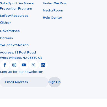
Safe Sport: An Abuse
United We Row
Prevention Program
Media Room
Safety Resources
Help Center
Other
Governance
Careers
Tel: 609-751-0700
Address: 1 S Post Road
West Windsor, NJ 08550 US
Facebook
Instagram
YouTube
X
LinkedIn
Sign up for our newsletter:
Email
Email
Sign Up