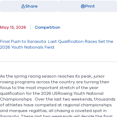
Share
Print
Facebook
X
LinkedIn
Email
(opens in new window)
(opens in new window)
(opens in new window)
(opens in new window)
May 15, 2026
Competition
Final Push to Sarasota: Last Qualification Races Set the
2026 Youth Nationals Field
As the spring racing season reaches its peak, junior
rowing programs across the country are turning their
focus to the most important stretch of the year:
qualification for the
2026 USRowing Youth National
Championships
. Over the last two weekends, thousands
of athletes have competed at regional championships
and marquee regattas, all chasing a coveted spot in
Sarasota. These last two weekends will decide the final