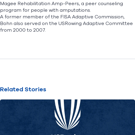
Magee Rehabilitation Amp-Peers, a peer counseling
program for people with amputations.
A former member of the FISA Adaptive Commission,
Bohn also served on the USRowing Adaptive Committee
from 2000 to 2007.
Related Stories