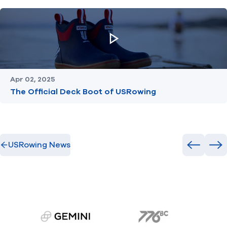
Apr 02, 2025
The Official Deck Boot of USRowing
USRowing News
Previous
Ne
gemini.com
776 BC