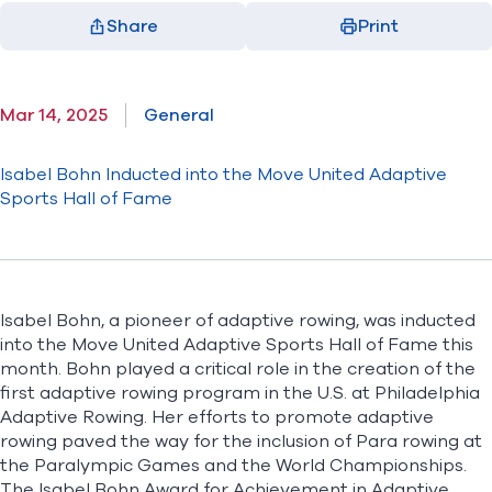
Share
Print
Facebook
X
LinkedIn
Email
(opens in new window)
(opens in new window)
(opens in new window)
(opens in new window)
Mar 14, 2025
General
Isabel Bohn Inducted into the Move United Adaptive
Sports Hall of Fame
Isabel Bohn, a pioneer of adaptive rowing, was inducted
into the Move United Adaptive Sports Hall of Fame this
month. Bohn played a critical role in the creation of the
first adaptive rowing program in the U.S. at Philadelphia
Adaptive Rowing. Her efforts to promote adaptive
rowing paved the way for the inclusion of Para rowing at
the Paralympic Games and the World Championships.
The Isabel Bohn Award for Achievement in Adaptive