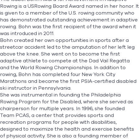
Rowing is a USRowing Board Award named in her honor. It
is given to a member of the U.S. rowing community who
has demonstrated outstanding achievement in adaptive
rowing. Bohn was the first recipient of the award when it
was introduced in 2011.
Bohn created her own opportunities in sports after a
streetcar accident led to the amputation of her left leg
above the knee. She went on to become the first
adaptive athlete to compete at the Dad Vail Regatta
and the World Rowing Championships. In addition to
rowing, Bohn has completed four New York City
Marathons and became the first PSIA-certified disabled
ski instructor in Pennsylvania.
She was instrumental in founding the Philadelphia
Rowing Program for the Disabled, where she served as
chairperson for multiple years. In 1996, she founded
Team PCAS, a center that provides sports and
recreation programs for people with disabilities,
designed to maximize the health and exercise benefits
of physical activity. She is also a founding member of