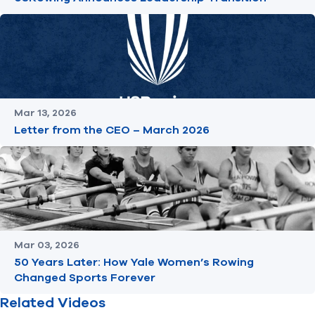
Mar 13, 2026
Letter from the CEO – March 2026
Mar 03, 2026
50 Years Later: How Yale Women’s Rowing
Changed Sports Forever
Related Videos