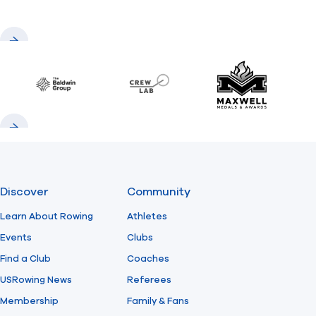
Previous
Next
Baldwin
CrewLAB
Maxwell Meda
Previous
Next
Discover
Community
Learn About Rowing
Athletes
Events
Clubs
Find a Club
Coaches
USRowing News
Referees
Membership
Family & Fans