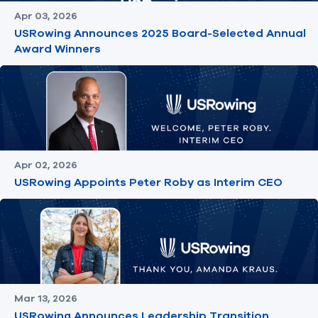
Apr 03, 2026
USRowing Announces 2025 Board-Selected Annual
Award Winners
Apr 02, 2026
USRowing Appoints Peter Roby as Interim CEO
Mar 13, 2026
USRowing Announces Leadership Transition