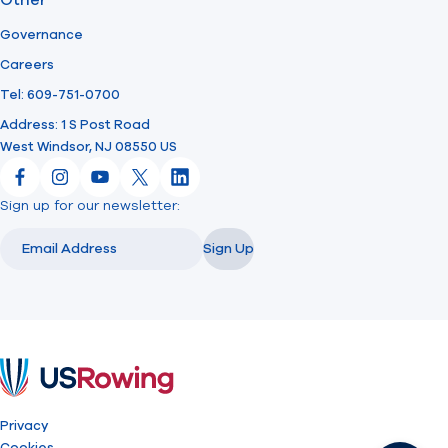
Other
Governance
Careers
Tel: 609-751-0700
Address: 1 S Post Road
West Windsor, NJ 08550 US
Facebook
Instagram
YouTube
X
LinkedIn
Sign up for our newsletter:
Email
Email
Sign Up
USRowing
Privacy