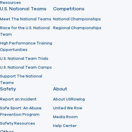
Resources
U.S. National Teams
Competitions
Meet The National Teams
National Championships
Race for the U.S. National
Regional Championships
Team
High Performance Training
Opportunities
U.S. National Team Trials
U.S. National Team Camps
Support The National
Teams
Safety
About
Report an Incident
About USRowing
Safe Sport: An Abuse
United We Row
Prevention Program
Media Room
Safety Resources
Help Center