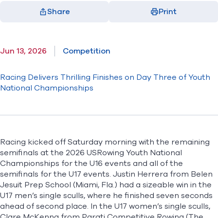
Share
Print
Facebook
X
LinkedIn
Email
(opens in new window)
(opens in new window)
(opens in new window)
(opens in new window)
Jun 13, 2026
Competition
Racing Delivers Thrilling Finishes on Day Three of Youth
National Championships
Racing kicked off Saturday morning with the remaining
semifinals at the
2026 USRowing Youth National
Championships
for the U16 events and all of the
semifinals for the U17 events. Justin Herrera from Belen
Jesuit Prep School (Miami, Fla.) had a sizeable win in the
U17 men’s single sculls, where he finished seven seconds
ahead of second place. In the U17 women’s single sculls,
Clare McKenna from Parati Competitive Rowing (The