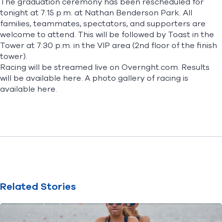
The graduation ceremony has been rescheduled for
tonight at 7:15 p.m. at Nathan Benderson Park. All
families, teammates, spectators, and supporters are
welcome to attend. This will be followed by Toast in the
Tower at 7:30 p.m. in the VIP area (2nd floor of the finish
tower).
Racing will be streamed live on
Overnght.com
. Results
will be available
here
. A photo gallery of racing is
available
here
.
Related Stories