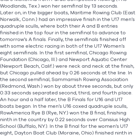
Woodlands, Tex.) won her semifinal by 13 seconds.
Later on, in the bigger boats, Maritime Rowing Club (East
Norwalk, Conn.) had an impressive finish in the U17 men’s
quadruple sculls, where both their A and B entries
finished in the top four in the semifinal to advance to
tomorrow’s A finals. Finally, the semifinals finished off
with some electric racing in both of the U17 Women’s
eight semifinals. In the first semifinal, Chicago Rowing
Foundation (Chicago, Ill.) and Newport Aquatic Center
(Newport Beach, Calif.) were neck and neck at the finish,
but Chicago pulled ahead by 0.26 seconds at the line. In
the second semifinal, Sammamish Rowing Association
(Redmond, Wash.) won by about three seconds, but only
0.33 seconds separated second, third, and fourth place.
An hour and a half later, the B Finals for U16 and U17
boats began. In the men’s U16 coxed quadruple sculls,
RowAmerica Rye B (Rye, N.Y.) won the B final, finishing
ninth in the country by 0.22 seconds over Canisius High
School (Buffalo, N.Y.). In the B final for the women’s U17
eight, Dayton Boat Club (Moraine, Ohio) finished ninth in