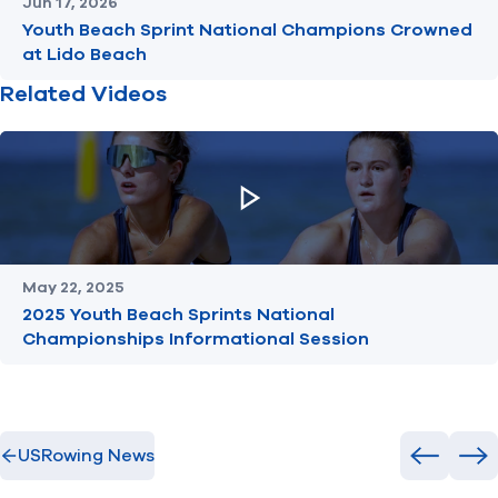
Jun 17, 2026
Youth Beach Sprint National Champions Crowned
at Lido Beach
Related Videos
May 22, 2025
2025 Youth Beach Sprints National
Championships Informational Session
USRowing News
Previous
Ne