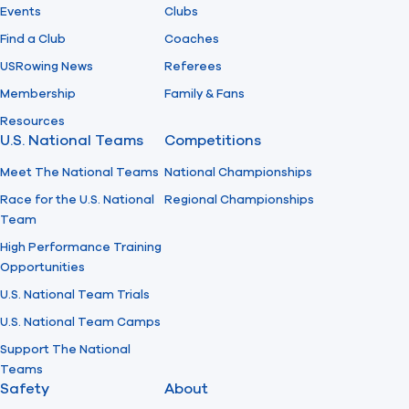
Events
Clubs
Find a Club
Coaches
USRowing News
Referees
Membership
Family & Fans
Resources
U.S. National Teams
Competitions
Meet The National Teams
National Championships
Race for the U.S. National
Regional Championships
Team
High Performance Training
Opportunities
U.S. National Team Trials
U.S. National Team Camps
Support The National
Teams
Safety
About