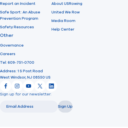
Report an Incident
About USRowing
Safe Sport: An Abuse
United We Row
Prevention Program
Media Room
Safety Resources
Help Center
Other
Governance
Careers
Tel: 609-751-0700
Address: 1 S Post Road
West Windsor, NJ 08550 US
Facebook
Instagram
YouTube
X
LinkedIn
Sign up for our newsletter:
Email
Email
Sign Up