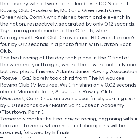
the country with a two-second lead over DC National
Rowing Club (Poolesville, Md.) and Greenwich Crew
(Greenwich, Conn.), who finished tenth and eleventh in
the nation, respectively, separated by only 0.12 seconds.
Tight racing continued into the C finals, where
Narragansett Boat Club (Providence, R.I.) won the men’s
four by 0.12 seconds in a photo finish with Dayton Boat
Club.
The best racing of the day took place in the C final of
the women’s youth eight, where there were not only one
but two photo finishes. Atlanta Junior Rowing Association
(Roswell, Ga.) barely took third from The Milwaukee
Rowing Club (Milwaukee, Wis.), finishing only 0.02 seconds
ahead. Moments later, Saugatuck Rowing Club
(Westport, Conn.) had an even closer finish, earning sixth
by 0.01 seconds over Mount Saint Joseph Academy
(Flourtown, Penn.).
Tomorrow marks the final day of racing, beginning with A
finals in all events, where national champions will be
crowned, followed by B finals.