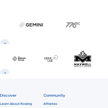
gemini.com
776 BC
Previous
Next
Baldwin
CrewLAB
Maxwell Meda
Previous
Next
Discover
Community
Learn About Rowing
Athletes