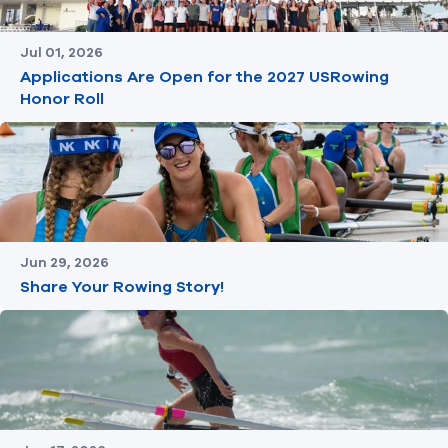
Jul 01, 2026
Applications Are Open for the 2027 USRowing
Honor Roll
Jun 29, 2026
Share Your Rowing Story!