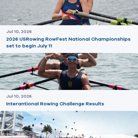
Jul 10, 2026
2026 USRowing RowFest National Championships
set to begin July 11
Jul 10, 2026
Interantional Rowing Challenge Results