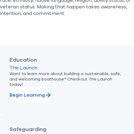
race, ethnicity, native language, religion, ability status, or
veteran status. Making that happen takes awareness,
intention, and commitment.
Education
The Launch
Want to learn more about building a sustainable, safe,
and welcoming boathouse? Checkout The Launch
today!
Begin Learning
Safeguarding