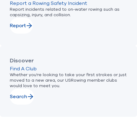
Report a Rowing Safety Incident
Report incidents related to on-water rowing such as
capsizing, injury, and collision.
Report
Discover
Find A Club
Whether you're looking to take your first strokes or just
moved to a new area, our USRowing member clubs
would love to meet you.
Search