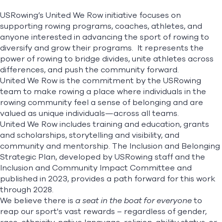
Grants & Scholarships
USRowing’s United We Row initiative focuses on
Accessible Memberships
supporting rowing programs, coaches, athletes, and
Freedom Rows
Find A Club
Help Center
United We Row Summit
anyone interested in advancing the sport of rowing to
diversify and grow their programs. It represents the
Foundation
Shop
power of rowing to bridge divides, unite athletes across
differences, and push the community forward.
United We Row is the commitment by the USRowing
team to make rowing a place where individuals in the
rowing community feel a sense of belonging and are
valued as unique individuals—across all teams.
United We Row includes training and education, grants
and scholarships, storytelling and visibility, and
community and mentorship. The
Inclusion and Belonging
Strategic Plan
, developed by USRowing staff and the
Inclusion and Community Impact Committee and
published in 2023, provides a path forward for this work
through 2028.
We believe there is
a seat in the boat for everyone
to
reap our sport's vast rewards – regardless of gender,