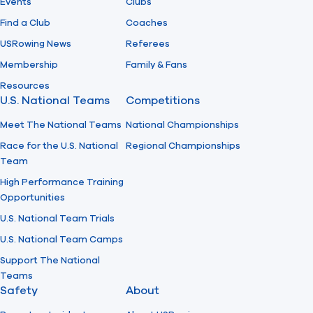
Events
Clubs
Find a Club
Coaches
USRowing News
Referees
Membership
Family & Fans
Resources
U.S. National Teams
Competitions
Meet The National Teams
National Championships
Race for the U.S. National
Regional Championships
Team
High Performance Training
Opportunities
U.S. National Team Trials
U.S. National Team Camps
Support The National
Teams
Safety
About