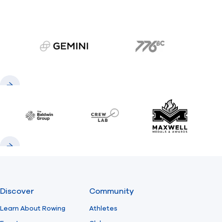
gemini.com
776 BC
Previous
Next
Baldwin
CrewLAB
Maxwell Meda
Previous
Next
Discover
Community
Learn About Rowing
Athletes