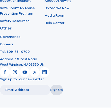
Report an Incident
About USRowing
Safe Sport: An Abuse
United We Row
Prevention Program
Media Room
Safety Resources
Help Center
Other
Governance
Careers
Tel: 609-751-0700
Address: 1 S Post Road
West Windsor, NJ 08550 US
Facebook
Instagram
YouTube
X
LinkedIn
Sign up for our newsletter:
Email
Email
Sign Up