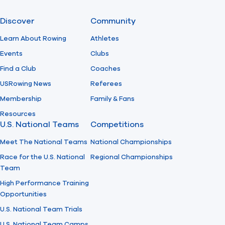
Discover
Community
Learn About Rowing
Athletes
Events
Clubs
Find a Club
Coaches
USRowing News
Referees
Membership
Family & Fans
Resources
U.S. National Teams
Competitions
Meet The National Teams
National Championships
Race for the U.S. National
Regional Championships
Team
High Performance Training
Opportunities
U.S. National Team Trials
U.S. National Team Camps