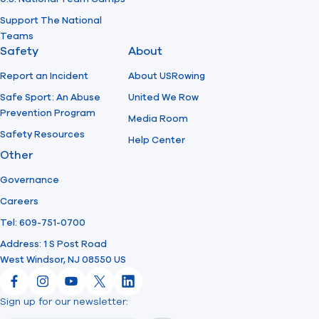
Support The National
Teams
Safety
About
Report an Incident
About USRowing
Safe Sport: An Abuse
United We Row
Prevention Program
Media Room
Safety Resources
Help Center
Other
Governance
Careers
Tel: 609-751-0700
Address: 1 S Post Road
West Windsor, NJ 08550 US
Facebook
Instagram
YouTube
X
LinkedIn
Sign up for our newsletter:
Email