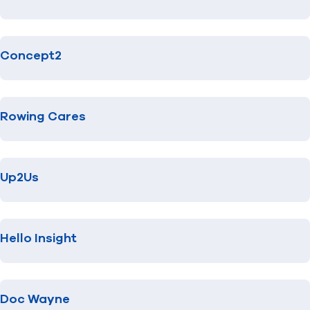
Concept2
Rowing Cares
Up2Us
Hello Insight
Doc Wayne