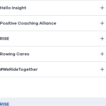
Hello Insight
Positive Coaching Alliance
RISE
Rowing Cares
#WeRideTogether
RISE