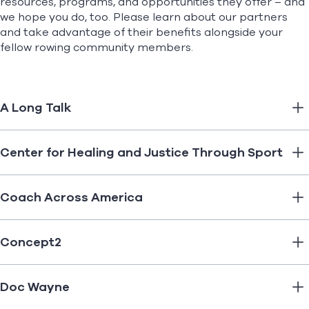
resources, programs, and opportunities they offer – and
we hope you do, too. Please learn about our partners
and take advantage of their benefits alongside your
Find A Club
Help Center
fellow rowing community members.
Foundation
Shop
A Long Talk
Center for Healing and Justice Through Sport
Coach Across America
Concept2
Doc Wayne