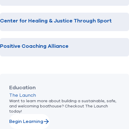
Center for Healing & Justice Through Sport
Positive Coaching Alliance
Education
The Launch
Want to learn more about building a sustainable, safe,
and welcoming boathouse? Checkout The Launch
today!
Begin Learning