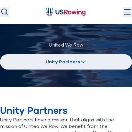
USRowing
USRowing
Search
Search
U.S. National Teams
United We Row
Camps & Competitions
Safeguarding
Unity Partners
Discover
Community
About
Unity Partners
Donate
Join
(opens in new window)
Unity Partners have a mission that aligns with the
mission of United We Row. We benefit from the
Login
Safe Sport