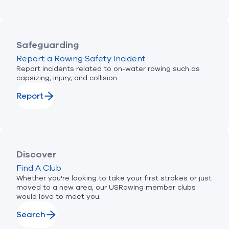
Safeguarding
Report a Rowing Safety Incident
Report incidents related to on-water rowing such as
capsizing, injury, and collision.
Report
Discover
Find A Club
Whether you're looking to take your first strokes or just
moved to a new area, our USRowing member clubs
would love to meet you.
Search