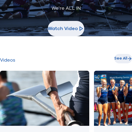
We're ALL IN
Watch Video
See All
Videos