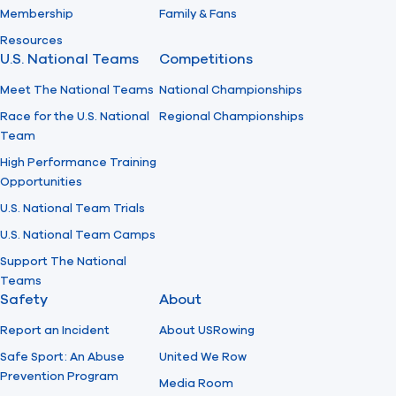
Membership
Family & Fans
Resources
U.S. National Teams
Competitions
Meet The National Teams
National Championships
Race for the U.S. National
Regional Championships
Team
High Performance Training
Opportunities
U.S. National Team Trials
U.S. National Team Camps
Support The National
Teams
Safety
About
Report an Incident
About USRowing
Safe Sport: An Abuse
United We Row
Prevention Program
Media Room