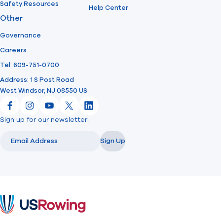
Safety Resources
Help Center
Other
Governance
Careers
Tel: 609-751-0700
Address: 1 S Post Road
West Windsor, NJ 08550 US
Facebook
Instagram
YouTube
X
LinkedIn
Sign up for our newsletter:
Email
Email
Sign Up
USRowing