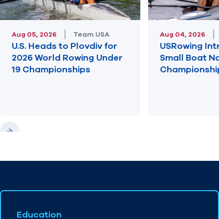
Aug 05, 2026
Team USA
Aug 04, 2026
U.S. Heads to Plovdiv for
USRowing Int
2026 World Rowing Under
Small Boat N
19 Championships
Championshi
Previous
Next
Education