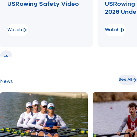
USRowing Safety Video
USRowing 
2026 Unde
Watch
Watch
Previous
Next
See All
News