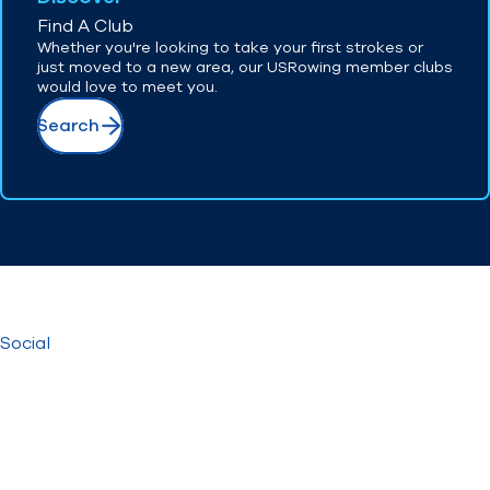
Find A Club
Whether you're looking to take your first strokes or
just moved to a new area, our USRowing member clubs
would love to meet you.
Search
Social