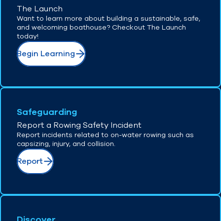
The Launch
Want to learn more about building a sustainable, safe,
and welcoming boathouse? Checkout The Launch
today!
Begin Learning
Safeguarding
Report a Rowing Safety Incident
Report incidents related to on-water rowing such as
capsizing, injury, and collision.
Report
Discover