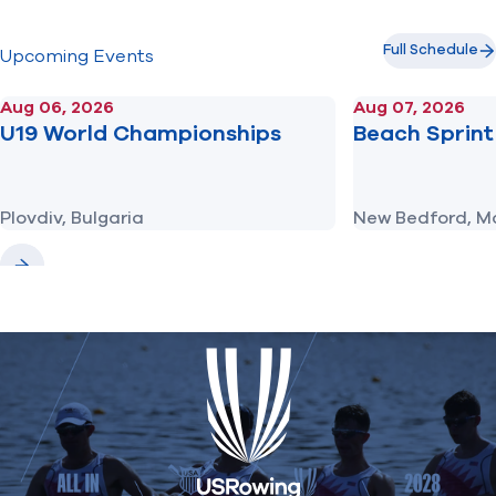
Full Schedule
Upcoming Events
Aug 06, 2026
Aug 07, 2026
U19 World Championships
Beach Sprint 
Plovdiv, Bulgaria
New Bedford, M
Previous
Next