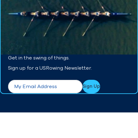
Get in the swing of things.
Sign up for a USRowing Newsletter.
form.required
Email
*
Sign Up