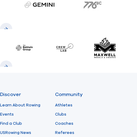
gemini.com
776 BC
Previous
Next
Baldwin
CrewLAB
Maxwell Meda
Previous
Next
Discover
Community
Learn About Rowing
Athletes
Events
Clubs
Find a Club
Coaches
USRowing News
Referees