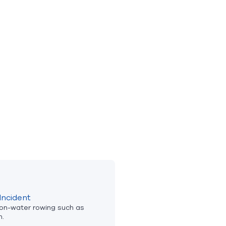
Incident
 on-water rowing such as
n.