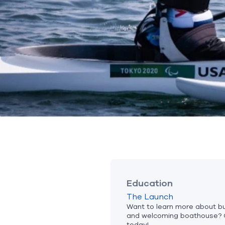
Education
The Launch
Want to learn more about bui
and welcoming boathouse? 
today!