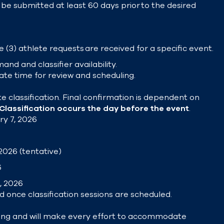
be submitted at least 60 days prior to the desired
 (3) athlete requests are received for a specific event.
and and classifier availability.
ate time for review and scheduling.
e classification. Final confirmation is dependent on
Classification occurs the day before the event
.
ry 7, 2026
2026 (tentative)
6
, 2026
d once classification sessions are scheduled.
ing and will make every effort to accommodate