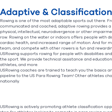
Adaptive & Classificatio
Rowing is one of the most adaptable sports out there. F
communicated and coached, adaptive rowing provides a c
physical, intellectual, neurodivergence or other impairme
row. Rowing on the water or indoors offers people with dis
cardiac health, and increased range of motion. And for ma
team, and compete with other rowers is fun and rewarding.
USRowing supports rowing for people with disabilities an
the sport. We provide technical assistance and education
athletes, and more.
USRowing coaches are trained to teach you the basics and 
pipeline to the US Para Rowing Team! Other athletes choo
nationally.
USRowing is actively promoting athlete classification oppor