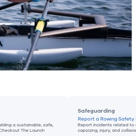
Safeguarding
Report a Rowing Safety 
lding a sustainable, safe,
Report incidents related to
Checkout The Launch
capsizing, injury, and collisio