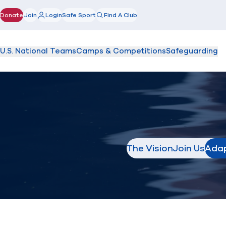
Donate
Join
Login
Safe Sport
Find A Club
(opens in new window)
U.S. National Teams
Camps & Competitions
Safeguarding
The Vision
Join Us
Adap