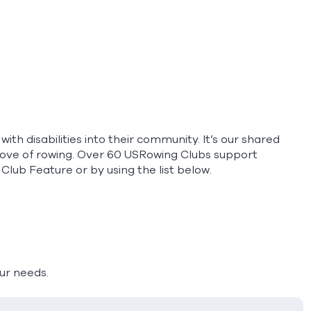
th disabilities into their community. It’s our shared
love of rowing. Over 60 USRowing Clubs support
 Club Feature
or by using the list below.
our needs.