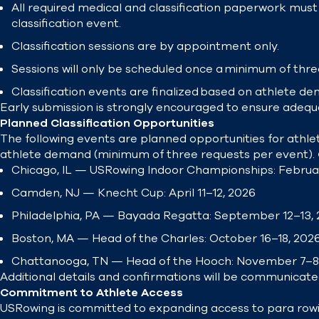
All required medical and classification paperwork must 
classification event.
Classification sessions are by appointment only.
Sessions will only be scheduled once a minimum of three
Classification events are finalized based on athlete dem
Early submission is strongly encouraged to ensure adequ
Planned Classification Opportunities
The following events are planned opportunities for athlet
athlete demand (minimum of three requests per event).
Chicago, IL — USRowing Indoor Championships: Februa
Camden, NJ — Knecht Cup: April 11–12, 2026
Philadelphia, PA — Bayada Regatta: September 12–13, 
Boston, MA — Head of the Charles: October 16–18, 202
Chattanooga, TN — Head of the Hooch: November 7–8
Additional details and confirmations will be communicate
Commitment to Athlete Access
USRowing is committed to expanding access to para row