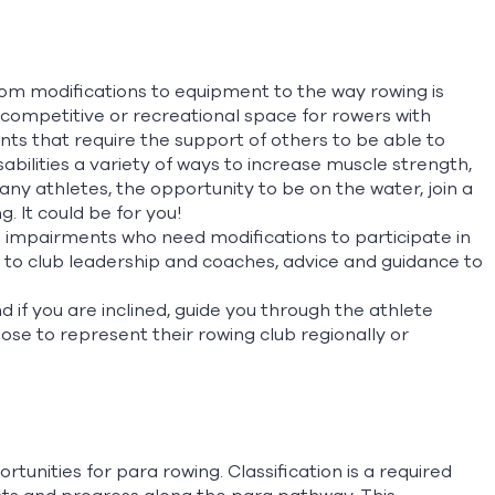
n
rom modifications to equipment to the way rowing is
ompetitive or recreational space for rowers with
nts that require the support of others to be able to
abilities a variety of ways to increase muscle strength,
ny athletes, the opportunity to be on the water, join a
 It could be for you!
d impairments who need modifications to participate in
 to club leadership and coaches, advice and guidance to
if you are inclined, guide you through the athlete
se to represent their rowing club regionally or
tunities for para rowing. Classification is a required