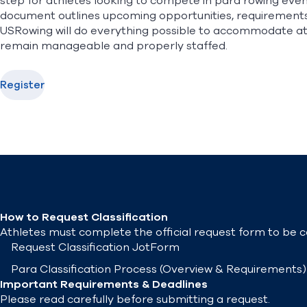
step for athletes looking to compete in para rowing eve
document outlines upcoming opportunities, requirements, 
USRowing will do everything possible to accommodate ath
remain manageable and properly staffed.
Register
How to Request Classification
Athletes must complete the official request form to be co
Request Classification
JotForm
Para Classification Process
(Overview & Requirements)
Important Requirements & Deadlines
Please read carefully before submitting a request.