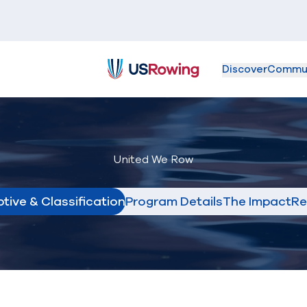
Discover
Commu
USRowing
United We Row
tive & Classification
Program Details
The Impact
Re