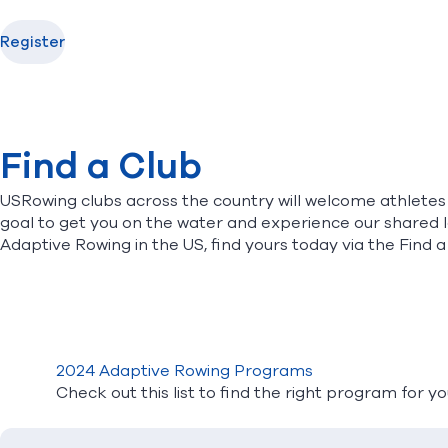
Register
Find a Club
USRowing clubs across the country will welcome athletes wi
goal to get you on the water and experience our shared 
Adaptive Rowing in the US, find yours today via the
Find a
2024 Adaptive Rowing Programs
Check out this list to find the right program for y