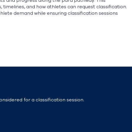
nts and progress along the para pathway. This
timelines, and how athletes can request classification.
lete demand while ensuring classification sessions
nsidered for a classification session.