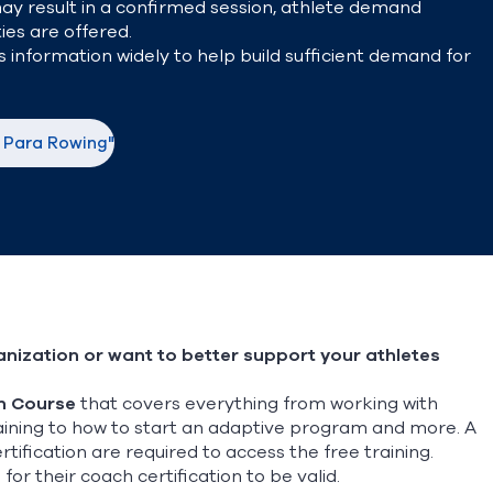
may result in a confirmed session, athlete demand
ies are offered.
 information widely to help build sufficient demand for
o Para Rowing"
nization or want to better support your athletes
n Course
that covers everything from working with
training to how to start an adaptive program and more.
A
ification are required to access the free training.
 their coach certification to be valid.