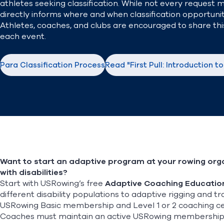
athletes seeking classification. While not every request 
directly informs where and when classification opportunit
Athletes, coaches, and clubs are encouraged to share this
each event.
Para Classification Process
Read "First Pull: Introduction t
Want to start an adaptive program at your rowing orga
with disabilities?
Start with USRowing’s free
Adaptive Coaching Educatio
different disability populations to adaptive rigging and 
USRowing Basic membership and Level 1 or 2 coaching cert
Coaches must maintain an active USRowing membership for