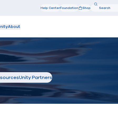
Search
Help Center
Foundation
Shop
Search
nity
About
sources
Unity Partners