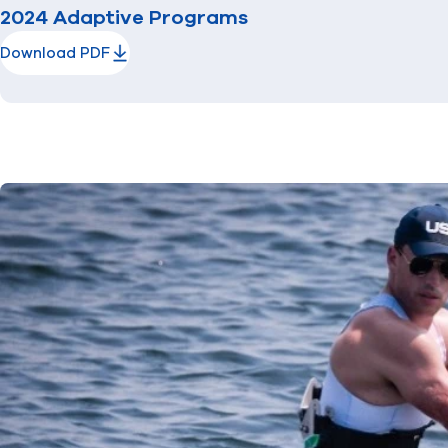
2024 Adaptive Programs
Download PDF
(opens in new window)