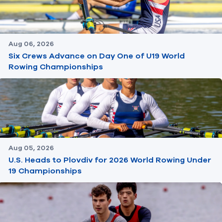
Aug 06, 2026
Six Crews Advance on Day One of U19 World
Rowing Championships
Aug 05, 2026
U.S. Heads to Plovdiv for 2026 World Rowing Under
19 Championships