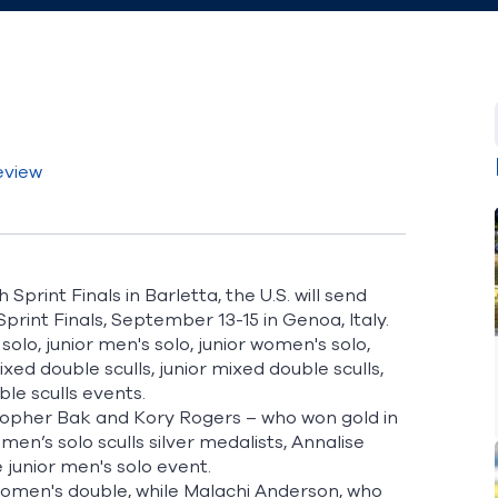
eview
print Finals in Barletta, the U.S. will send
print Finals
, September 13-15 in Genoa, Italy.
solo, junior men's solo, junior women's solo,
ixed double sculls, junior mixed double sculls,
le sculls events.
stopher Bak and Kory Rogers – who won gold in
n’s solo sculls silver medalists, Annalise
e junior men's solo event.
women's double, while Malachi Anderson, who