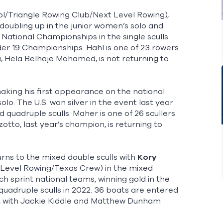
/Triangle Rowing Club/Next Level Rowing),
e doubling up in the junior women’s solo and
National Championships in the single sculls.
der 19 Championships. Hahl is one of 23 rowers
, Hela Belhaje Mohamed, is not returning to
aking his first appearance on the national
lo. The U.S. won silver in the event last year
 quadruple sculls. Maher is one of 26 scullers
zotto, last year’s champion, is returning to
rns to the mixed double sculls with
Kory
 Level Rowing/Texas Crew) in the mixed
ch sprint national teams, winning gold in the
uadruple sculls in 2022. 36 boats are entered
n, with Jackie Kiddle and Matthew Dunham