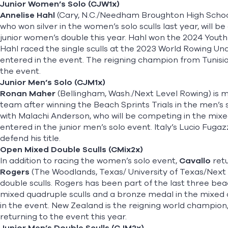
Junior Women’s Solo (CJW1x)
Annelise Hahl
(Cary, N.C./Needham Broughton High School
who won silver in the women’s solo sculls last year, will b
junior women’s double this year. Hahl won the 2024 Youth 
Hahl raced the single sculls at the 2023 World Rowing Un
entered in the event. The reigning champion from Tunisia
the event.
Junior Men’s Solo (CJM1x)
Ronan Maher
(Bellingham, Wash./Next Level Rowing) is m
team after winning the Beach Sprints Trials in the men’s so
with Malachi Anderson, who will be competing in the mixed
entered in the junior men’s solo event. Italy’s Lucio Fugaz
defend his title.
Open Mixed Double Sculls (CMix2x)
In addition to racing the women’s solo event,
Cavallo
retu
Rogers
(The Woodlands, Texas/ University of Texas/Next
double sculls. Rogers has been part of the last three bea
mixed quadruple sculls and a bronze medal in the mixed q
in the event. New Zealand is the reigning world champio
returning to the event this year.