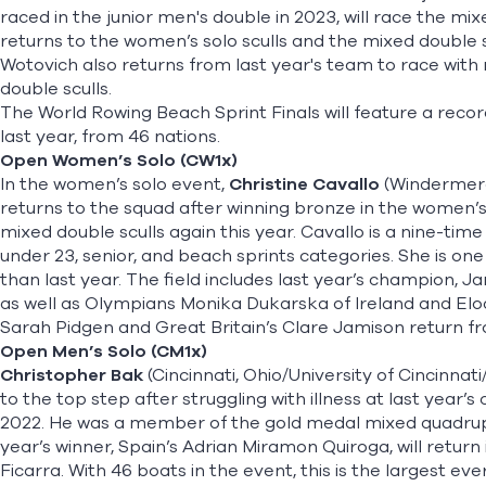
raced in the junior men's double in 2023, will race the mix
returns to the women’s solo sculls and the mixed double s
Wotovich also returns from last year's team to race wit
double sculls.
The World Rowing Beach Sprint Finals will feature a rec
last year, from 46 nations.
Open Women’s Solo (CW1x)
In the women’s solo event,
Christine Cavallo
(Windermere,
returns to the squad after winning bronze in the women’s so
mixed double sculls again this year. Cavallo is a nine-ti
under 23, senior, and beach sprints categories. She is on
than last year. The field includes last year’s champion,
as well as Olympians Monika Dukarska of Ireland and El
Sarah Pidgen and Great Britain’s Clare Jamison return fr
Open Men’s Solo (CM1x)
Christopher Bak
(Cincinnati, Ohio/University of Cincinnat
to the top step after struggling with illness at last year
2022. He was a member of the gold medal mixed quadruple
year’s winner, Spain’s Adrian Miramon Quiroga, will return i
Ficarra. With 46 boats in the event, this is the largest ev