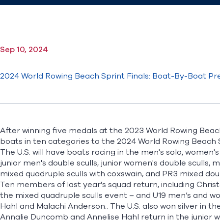
Sep 10, 2024
2024 World Rowing Beach Sprint Finals: Boat-By-Boat Pr
After winning five medals at the 2023 World Rowing Beach S
boats in ten categories to the
2024 World Rowing Beach S
The U.S. will have boats racing in the men's solo, women's 
junior men's double sculls, junior women's double sculls, m
mixed quadruple sculls with coxswain, and PR3 mixed doub
Ten members of last year's squad return, including Chri
the mixed quadruple sculls event – and U19 men’s and wome
Hahl and Malachi Anderson.. The U.S. also won silver in th
Annalie Duncomb and Annelise Hahl return in the junior 