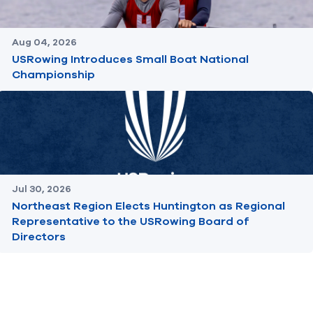
Aug 04, 2026
USRowing Introduces Small Boat National
Championship
Jul 30, 2026
Northeast Region Elects Huntington as Regional
Representative to the USRowing Board of
Directors