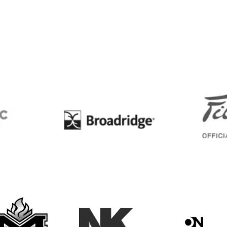
BC
Broadridge