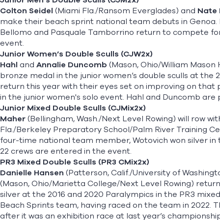
Junior Men’s Double Sculls (CJM2x)
Colton Seidel
(Miami Fla./Ransom Everglades) and
Nate
make their beach sprint national team debuts in Genoa. 
Bellomo and Pasquale Tamborrino return to compete for 
event.
Junior Women’s Double Sculls (CJW2x)
Hahl
and
Annalie Duncomb
(Mason, Ohio/William Mason 
bronze medal in the junior women’s double sculls at the 
return this year with their eyes set on improving on that 
in the junior women's solo event. Hahl and Duncomb are pa
Junior Mixed Double Sculls (CJMix2x)
Maher
(Bellingham, Wash./Next Level Rowing) will row wi
Fla./Berkeley Preparatory School/Palm River Training Cen
four-time national team member, Wotovich won silver in th
22 crews are entered in the event.
PR3 Mixed Double Sculls (PR3 CMix2x)
Danielle Hansen
(Patterson, Calif./University of Washin
(Mason, Ohio/Marietta College/Next Level Rowing) return
silver at the 2016 and 2020 Paralympics in the PR3 mixed
Beach Sprints team, having raced on the team in 2022. This
after it was an exhibition race at last year’s championshi