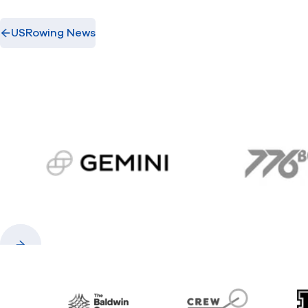
USRowing News
gemini.com
776 
Previous
Next