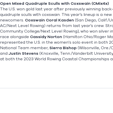
Open Mixed Quadruple Sculls with Coxswain (CMix4x)
The U.S. won gold last year after previously winning ba
quadruple sculls with coxswain. This year’s lineup is a ne
newcomers.
Coxswain Coral Kasden
(San Diego, Calif./U
AC/Next Level Rowing) returns from last year’s crew. St
Community College/Next Level Rowing), who won silver in 
race alongside
Cassidy Norton
(Hamilton Ohio/Roger Mor
represented the U.S. in the women's solo event in both 20
National Team member,
Sierra Bishop
(Wilsonville, Ore.
and
Justin Stevens
(Knoxville, Tenn./Vanderbilt Universi
at both the 2023 World Rowing Coastal Championships 