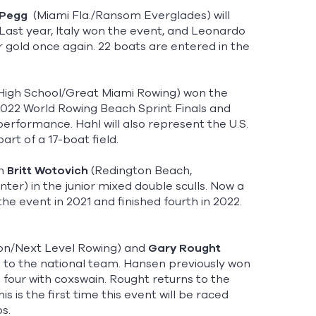
 Pegg
(Miami Fla./Ransom Everglades) will
Last year, Italy won the event, and Leonardo
gold once again. 22 boats are entered in the
High School/Great Miami Rowing) won the
2022 World Rowing Beach Sprint Finals and
performance. Hahl will also represent the U.S.
rt of a 17-boat field.
th
Britt Wotovich
(Redington Beach,
ter) in the junior mixed double sculls. Now a
e event in 2021 and finished fourth in 2022.
gton/Next Level Rowing) and
Gary Rought
 to the national team. Hansen previously won
 four with coxswain. Rought returns to the
 is the first time this event will be raced
ps.