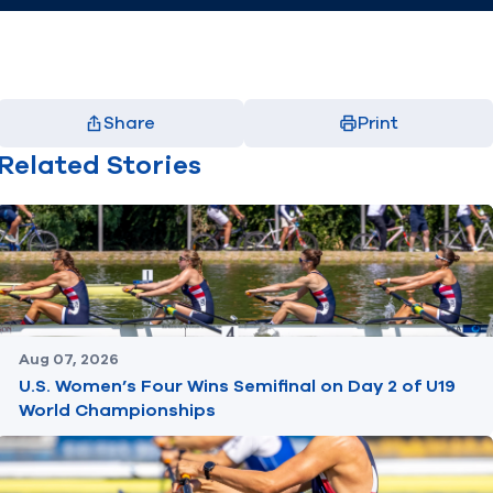
Share
Print
Facebook
X
LinkedIn
Email
Related Stories
(opens in new window)
(opens in new window)
(opens in new window)
(opens in new window)
Aug 07, 2026
U.S. Women’s Four Wins Semifinal on Day 2 of U19
World Championships