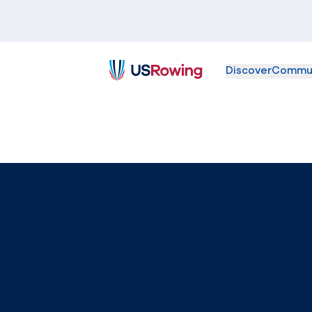
Discover
Commu
USRowing