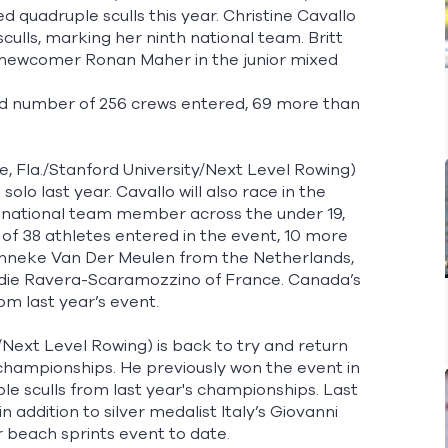
ed quadruple sculls this year. Christine Cavallo
culls, marking her ninth national team. Britt
h newcomer Ronan Maher in the junior mixed
ord number of 256 crews entered, 69 more than
 Fla./Stanford University/Next Level Rowing)
lo last year. Cavallo will also race in the
me national team member across the under 19,
e of 38 athletes entered in the event, 10 more
 Janneke Van Der Meulen from the Netherlands,
odie Ravera-Scaramozzino of France. Canada’s
om last year’s event.
i/Next Level Rowing) is back to try and return
’s championships. He previously won the event in
 sculls from last year's championships. Last
n addition to silver medalist Italy’s Giovanni
er beach sprints event to date.