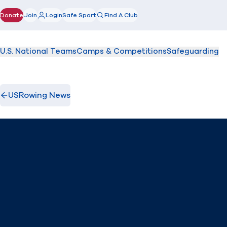
Donate
Join
Login
Safe Sport
Find A Club
(opens in new window)
U.S. National Teams
Camps & Competitions
Safeguarding
USRowing News