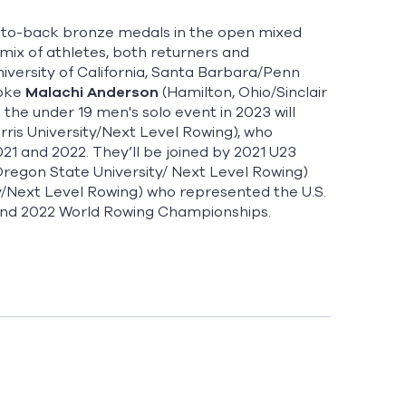
ck-to-back bronze medals in the open mixed
w mix of athletes, both returners and
niversity of California, Santa Barbara/Penn
roke
Malachi Anderson
(Hamilton, Ohio/Sinclair
the under 19 men's solo event in 2023 will
ris University/Next Level Rowing), who
21 and 2022. They’ll be joined by 2021 U23
/Oregon State University/ Next Level Rowing)
ty/Next Level Rowing) who represented the U.S.
and 2022 World Rowing Championships.