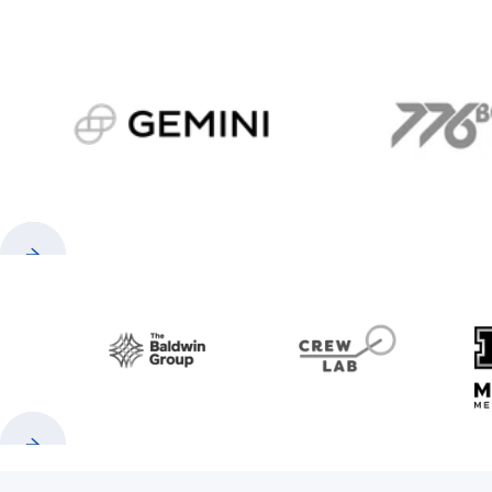
gemini.com
776 
Previous
Next
Baldwin
CrewLAB
Previous
Next