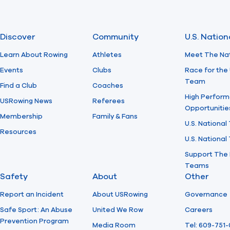
Discover
Community
U.S. Natio
Learn About Rowing
Athletes
Meet The Na
Events
Clubs
Race for the 
Team
Find a Club
Coaches
High Perform
USRowing News
Referees
Opportunitie
Membership
Family & Fans
U.S. National
Resources
U.S. Nationa
Support The 
Teams
Safety
About
Other
Report an Incident
About USRowing
Governance
Safe Sport: An Abuse
United We Row
Careers
Prevention Program
Media Room
Tel: 609-751