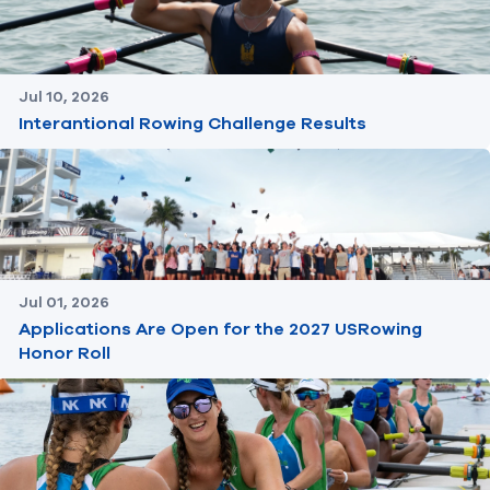
Jul 10, 2026
Interantional Rowing Challenge Results
Jul 01, 2026
Applications Are Open for the 2027 USRowing
Honor Roll