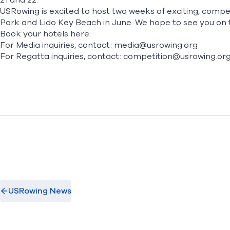
21 and 22.
USRowing is excited to host two weeks of exciting, comp
Park and Lido Key Beach in June. We hope to see you on 
Book your hotels
here.
For Media inquiries, contact: media@usrowing.org
For Regatta inquiries, contact: competition@usrowing.or
USRowing News