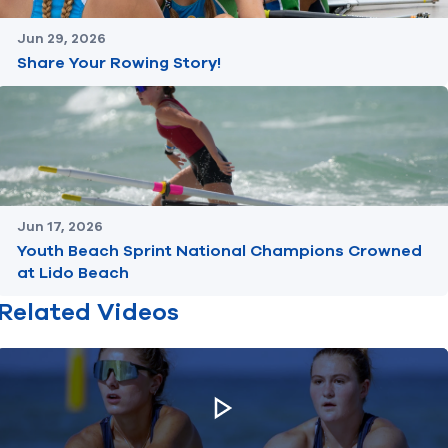
Jun 29, 2026
Share Your Rowing Story!
Jun 17, 2026
Youth Beach Sprint National Champions Crowned
at Lido Beach
Related Videos