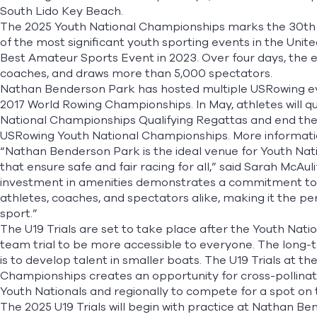
South Lido Key Beach.
The 2025 Youth National Championships marks the 30th 
of the most significant youth sporting events in the Uni
Best Amateur Sports Event in 2023. Over four days, the 
coaches, and draws more than 5,000 spectators.
Nathan Benderson Park has hosted multiple USRowing eve
2017 World Rowing Championships. In May, athletes will q
National Championships Qualifying Regattas and end thei
USRowing Youth National Championships. More informati
“Nathan Benderson Park is the ideal venue for Youth Natio
that ensure safe and fair racing for all,” said Sarah McAul
investment in amenities demonstrates a commitment to
athletes, coaches, and spectators alike, making it the pe
sport.”
The U19 Trials are set to take place after the Youth Nati
team trial to be more accessible to everyone. The long-
is to develop talent in smaller boats. The U19 Trials at t
Championships creates an opportunity for cross-pollinat
Youth Nationals and regionally to compete for a spot on
The 2025 U19 Trials will begin with practice at Nathan Be