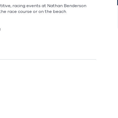
etitive, racing events at Nathan Benderson
the race course or on the beach.
g