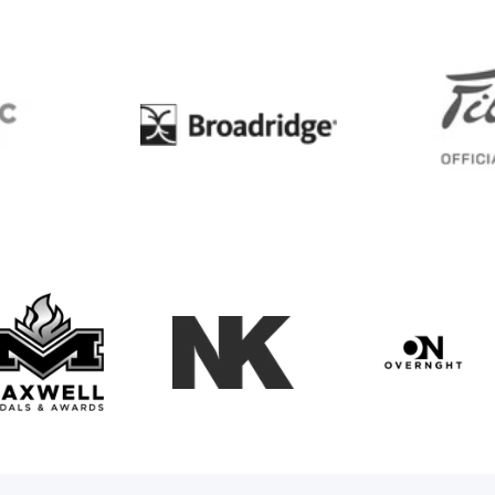
BC
Broadridge
Maxwell Medals & Awards
NK
Overngh