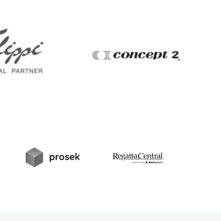
Filippi
Concept2
t
Prosek
RegattaCentral