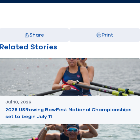
Share
Print
Facebook
X
LinkedIn
Email
Related Stories
(opens in new window)
(opens in new window)
(opens in new window)
(opens in new window)
Jul 10, 2026
2026 USRowing RowFest National Championships
set to begin July 11