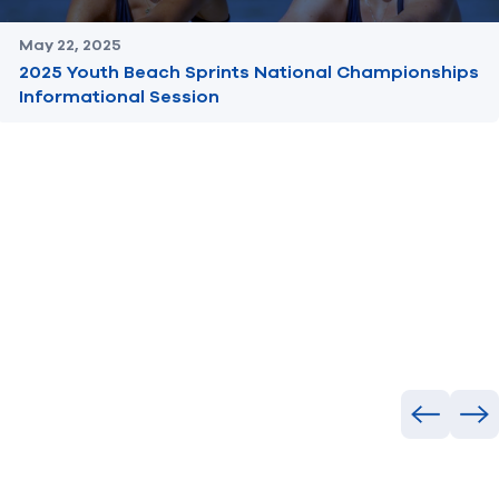
May 22, 2025
2025 Youth Beach Sprints National Championships
Informational Session
Previous
Ne