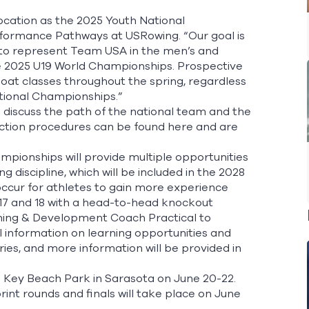
location as the 2025 Youth National
rformance Pathways at USRowing. “Our goal is
e to represent Team USA in the men’s and
the 2025 U19 World Championships. Prospective
 boat classes throughout the spring, regardless
tional Championships.”
 discuss the path of the national team and the
ection procedures can be found
here
and are
pionships will provide multiple opportunities
discipline, which will be included in the 2028
 occur for athletes to gain more experience
 17 and 18 with a head-to-head knockout
rning & Development Coach Practical to
l information on learning opportunities and
ries, and more information will be provided in
do Key Beach Park in Sarasota on June 20-22.
print rounds and finals will take place on June