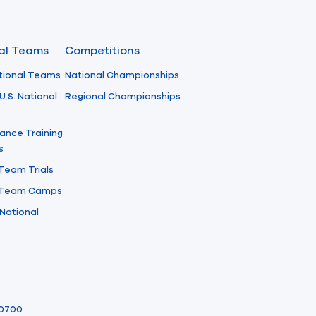
nal Teams
Competitions
tional Teams
National Championships
U.S. National
Regional Championships
ance Training
s
 Team Trials
l Team Camps
National
-0700