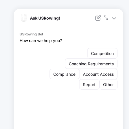
Facebook
Instagram
YouTube
X
LinkedIn
Sign up for our newsletter: