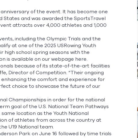
anniversary of the event. It has become one
ted States and was awarded the SportsTravel
event attracts over 4,000 athletes and 1,000
nts, including the Olympic Trials and the
ualify at one of the 2025 USRowing Youth
r high school spring seasons with the
on is available on our webpage
here.
nals because of its state-of-the-art facilities
iffe, Director of Competition. “Their ongoing
 enhancing the comfort and experience for
rfect choice to showcase the future of our
onal Championships in order for the national
term goal of the U.S. National Team Pathways
he same location as the Youth National
ion of athletes from across the country at
 the U19 National team.
nderson Park on June 16 followed by time trials