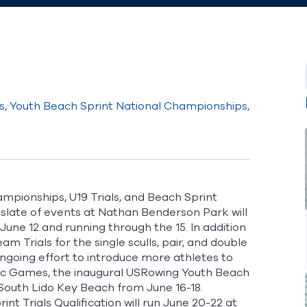
, Youth Beach Sprint National Championships,
mpionships, U19 Trials, and Beach Sprint
he slate of events at Nathan Benderson Park will
ne 12 and running through the 15. In addition
 Trials for the single sculls, pair, and double
 ongoing effort to introduce more athletes to
pic Games, the inaugural USRowing Youth Beach
 South Lido Key Beach from June 16-18.
t Trials Qualification will run June 20-22 at