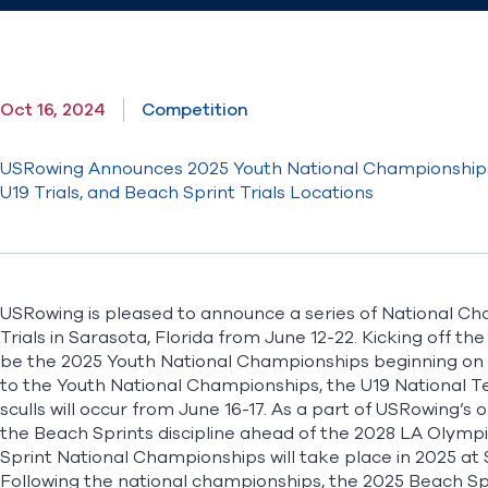
Oct 16, 2024
Competition
USRowing Announces 2025 Youth National Championships
U19 Trials, and Beach Sprint Trials Locations
USRowing is pleased to announce a series of National Cha
Trials in Sarasota, Florida from June 12-22. Kicking off t
be the 2025 Youth National Championships beginning on Ju
to the Youth National Championships, the U19 National Team
sculls will occur from June 16-17. As a part of USRowing’s
the Beach Sprints discipline ahead of the 2028 LA Olym
Sprint National Championships will take place in 2025 at
Following the national championships, the 2025 Beach Sprin