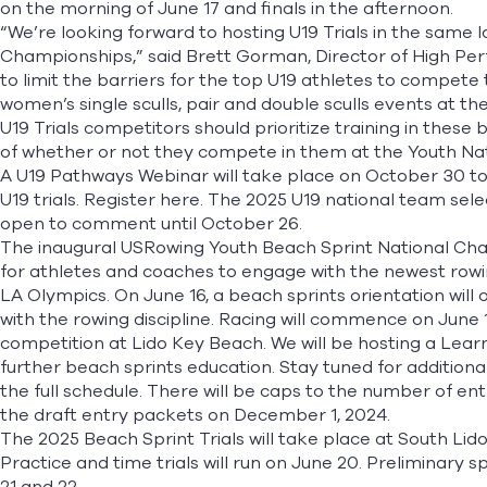
on the morning of June 17 and finals in the afternoon.
“We’re looking forward to hosting U19 Trials in the same 
Championships,” said Brett Gorman, Director of High Pe
to limit the barriers for the top U19 athletes to compet
women’s single sculls, pair and double sculls events at 
U19 Trials competitors should prioritize training in these
of whether or not they compete in them at the Youth Na
A U19 Pathways Webinar will take place on October 30 to
U19 trials. Register
here
. The 2025 U19 national team sel
open to comment until October 26.
The inaugural USRowing Youth Beach Sprint National Cham
for athletes and coaches to engage with the newest rowing 
LA Olympics. On June 16, a beach sprints orientation will
with the rowing discipline. Racing will commence on June
competition at Lido Key Beach. We will be hosting a Lea
further beach sprints education. Stay tuned for additiona
the full schedule. There will be caps to the number of ent
the draft entry packets on December 1, 2024.
The 2025 Beach Sprint Trials will take place at South Li
Practice and time trials will run on June 20. Preliminary s