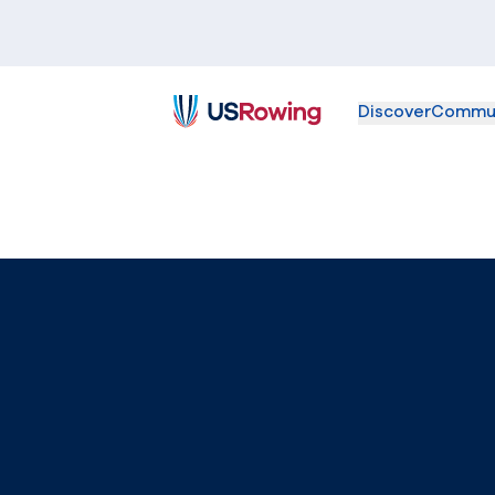
Discover
Commu
USRowing