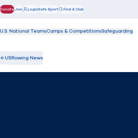
Donate
Join
Login
Safe Sport
Find A Club
(opens in new window)
U.S. National Teams
Camps & Competitions
Safeguarding
USRowing News